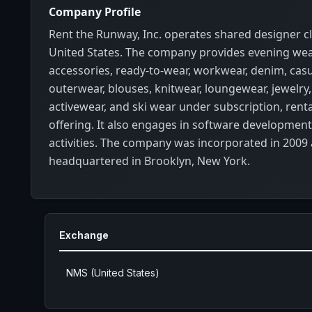
Company Profile
Rent the Runway, Inc. operates shared designer cl
United States. The company provides evening we
accessories, ready-to-wear, workwear, denim, casu
outerwear, blouses, knitwear, loungewear, jewelry
activewear, and ski wear under subscription, renta
offering. It also engages in software developmen
activities. The company was incorporated in 2009 
headquartered in Brooklyn, New York.
Exchange
NMS (United States)