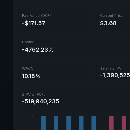
Fair Value (DCF)
Current Price
-$171.57
$3.68
Upside
-4762.23%
WACC
Terminal PV
-1,390,525
10.18%
Σ PV of FCFs
-519,940,235