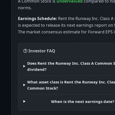
A Common Stock is
undervalued
compared to his
norms.
Earnings Schedule:
Rent the Runway Inc. Class 
is expected to release its next earnings report on
The market consensus estimate for Forward EPS is
Investor FAQ
Does Rent the Runway Inc. Class A Common S
dividend?
What asset class is Rent the Runway Inc. Clas
Common Stock?
When is the next earnings date?