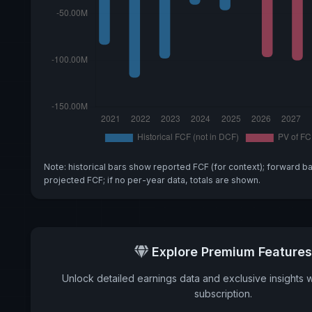
Note: historical bars show reported FCF (for context); forward b
projected FCF; if no per-year data, totals are shown.
Explore Premium Features
Unlock detailed earnings data and exclusive insights 
subscription.