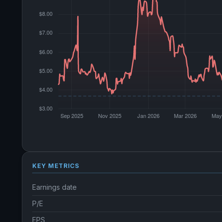
KEY METRICS
Earnings date
P/E
EPS