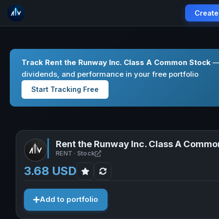
Create
Track Rent the Runway Inc. Class A Common Stock
— 
dividends, and performance in your free portfolio
Start Tracking Free
Rent the Runway Inc. Class A Commo
Open Rent the Runway Inc. Class A
RENT · Stock
3.68 USD
Add to portfolio