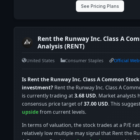
See Pricing Plans
Rent the Runway Inc. Class A Co
Analysis (RENT)
United States
Consumer Staples
Official Web
Is Rent the Runway Inc. Class A Common Stock
investment?
Rent the Runway Inc. Class A Comm
is currently trading at
3.68 USD
. Market analysts 
consensus price target of
37.00 USD
. This sugges
upside
from current levels.
In terms of valuation, the stock trades at a P/E rat
relatively low multiple may signal that Rent the R