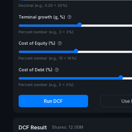
Decimal (e.g., 0.20 = 20%).
Terminal growth (g, %)
Percent number (e.g., 3 = 3%).
Cost of Equity (%)
Percent number (e.g., 10 = 10%).
Cost of Debt (%)
Percent number (e.g., 5 = 5%).
Run DCF
Use 
DCF Result
Shares: 12.00M