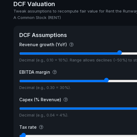
DCF Valuation
Tweak assumptions to recompute fair value for Rent the Runway
A Common Stock (RENT)
DCF Assumptions
Revenue growth (YoY)
Decimal (e.g., 0.10 = 10%). Range allows declines (−50%) to 
EBITDA margin
Decimal (e.g., 0.30 = 30%).
Capex (% Revenue)
Decimal (e.g., 0.04 = 4%).
Tax rate