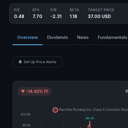
P/E
EPS
P/B
BETA
TARGET PRICE
0.48
7.70
-2.31
1.18
37.00 USD
Overview
Dividends
News
Fundamentals
Set Up Price Alerts
▼ -14.42% 1Y