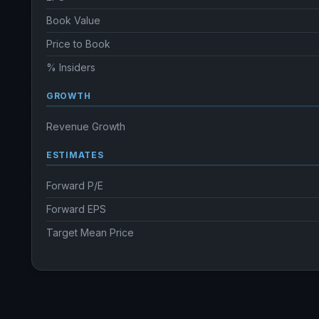
Book Value
Price to Book
% Insiders
GROWTH
Revenue Growth
ESTIMATES
Forward P/E
Forward EPS
Target Mean Price