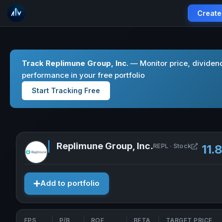
Create
Track Replimune Group, Inc.
— Monitor price, dividen
performance in your free portfolio
Start Tracking Free
Replimune Group, Inc.
Open Re
REPL · Stock
11.
Add to portfolio
EPS
P/B
ROE
BETA
TARGET PRICE