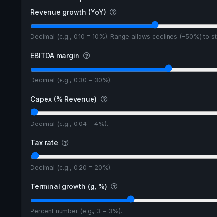
Revenue growth (YoY)
Decimal (e.g., 0.10 = 10%). Range allows declines (−50%) to 
EBITDA margin
Decimal (e.g., 0.30 = 30%).
Capex (% Revenue)
Decimal (e.g., 0.04 = 4%).
Tax rate
Decimal (e.g., 0.20 = 20%).
Terminal growth (g, %)
Percent number (e.g., 3 = 3%).