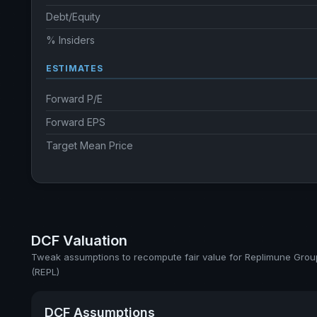
Debt/Equity
% Insiders
ESTIMATES
Forward P/E
Forward EPS
Target Mean Price
DCF Valuation
Tweak assumptions to recompute fair value for Replimune Group
(REPL)
DCF Assumptions