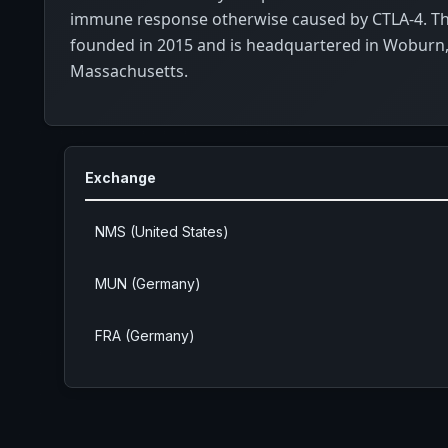
immune response otherwise caused by CTLA-4. 
founded in 2015 and is headquartered in Woburn
Massachusetts.
Exchange
NMS (United States)
MUN (Germany)
FRA (Germany)