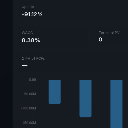
Upside
-91.12%
WACC
Terminal PV
0
8.38%
Σ PV of FCFs
—