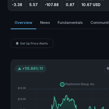
-3.38
5.57
-107.88
0.87
10.67 USD
Overview
News
Fundamentals
Communit
Set Up Price Alerts
▲ +115.88% 1Y