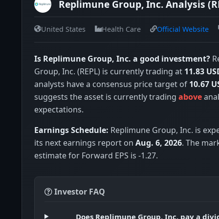
Replimune Group, Inc. Analysis (R
United States
Health Care
Official Website
Is Replimune Group, Inc. a good investment?
R
Group, Inc. (REPL) is currently trading at
11.83 US
analysts have a consensus price target of
10.67 U
suggests the asset is currently trading
above
anal
expectations.
Earnings Schedule:
Replimune Group, Inc. is expe
its next earnings report on
Aug. 6, 2026
. The mar
estimate for Forward EPS is -1.27.
Investor FAQ
Does Replimune Group, Inc. pay a div