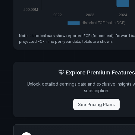
Note: historical bars show reported FCF (for context); forward b
projected FCF; if no per-year data, totals are shown.
Explore Premium Features
Unlock detailed earnings data and exclusive insights 
subscription.
See Pricing Plans