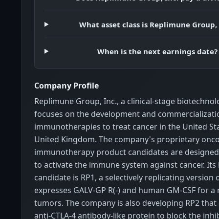
What asset class is Replimune Group, 
When is the next earnings date?
Company Profile
Replimune Group, Inc., a clinical-stage biotechno
focuses on the development and commercializatio
immunotherapies to treat cancer in the United St
United Kingdom. The company's proprietary oncol
immunotherapy product candidates are designed
to activate the immune system against cancer. Its
candidate is RP1, a selectively replicating version 
expresses GALV-GP R(-) and human GM-CSF for a r
tumors. The company is also developing RP2 that
anti-CTLA-4 antibody-like protein to block the inhi