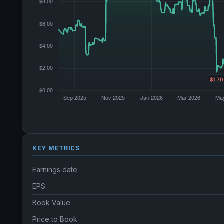
KEY METRICS
Earnings date
EPS
Book Value
Price to Book