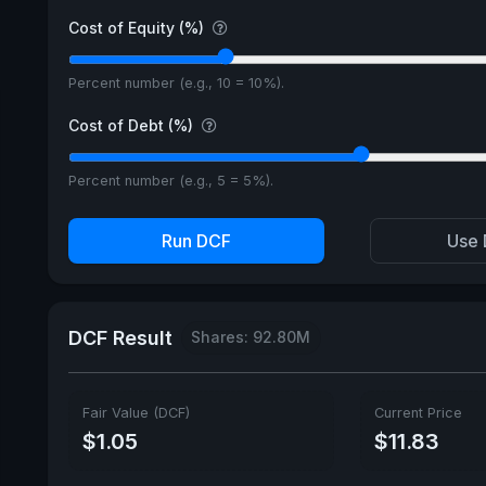
Cost of Equity (%)
Percent number (e.g., 10 = 10%).
Cost of Debt (%)
Percent number (e.g., 5 = 5%).
Run DCF
Use 
DCF Result
Shares: 92.80M
Fair Value (DCF)
Current Price
$1.05
$11.83