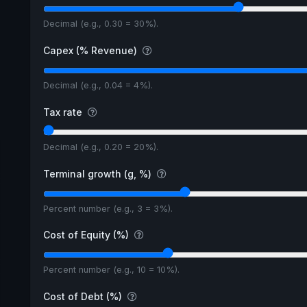
Decimal (e.g., 0.30 = 30%).
Capex (% Revenue)
Decimal (e.g., 0.04 = 4%).
Tax rate
Decimal (e.g., 0.20 = 20%).
Terminal growth (g, %)
Percent number (e.g., 3 = 3%).
Cost of Equity (%)
Percent number (e.g., 10 = 10%).
Cost of Debt (%)