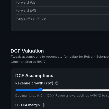
Forward P/E
Forward EPS
Target Mean Price
DCF Valuation
Tweak assumptions to recompute fair value for Roivant Sciences
Common Shares (ROIV)
DCF Assumptions
Revenue growth (YoY)
Decimal (e.g., 0.10 = 10%). Range allows declines (−50%) to 
EBITDA margin