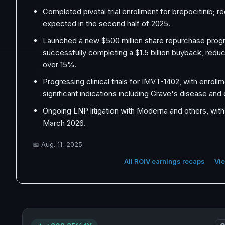
Completed pivotal trial enrollment for brepocitinib; re
expected in the second half of 2025.
Launched a new $500 million share repurchase progr
successfully completing a $1.5 billion buyback, redu
over 15%.
Progressing clinical trials for IMVT-1402, with enroll
significant indications including Grave's disease and
Ongoing LNP litigation with Moderna and others, with 
March 2026.
📅
Aug. 11, 2025
All ROIV earnings recaps
Vie