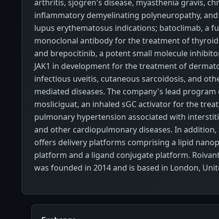
arthritis, sjögren's disease, myasthenia gravis, ch
inflammatory demyelinating polyneuropathy, and
lupus erythematosus indications; batoclimab, a f
monoclonal antibody for the treatment of thyroid
and brepocitinib, a potent small molecule inhibit
JAK1 in development for the treatment of dermato
infectious uveitis, cutaneous sarcoidosis, and ot
mediated diseases. The company's lead program c
mosliciguat, an inhaled sGC activator for the trea
pulmonary hypertension associated with interstiti
and other cardiopulmonary diseases. In addition
offers delivery platforms comprising a lipid nanop
platform and a ligand conjugate platform. Roivant
was founded in 2014 and is based in London, Uni