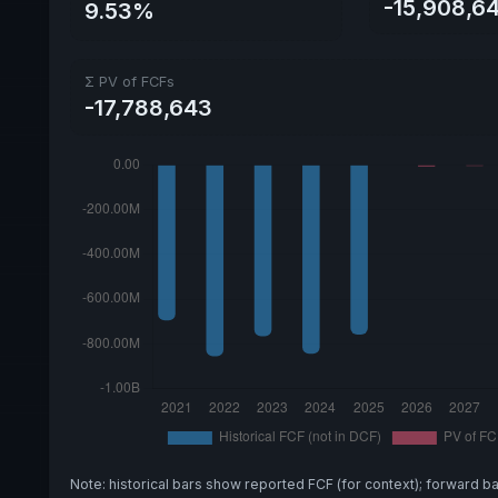
-15,908,6
9.53%
Σ PV of FCFs
-17,788,643
Note: historical bars show reported FCF (for context); forward b