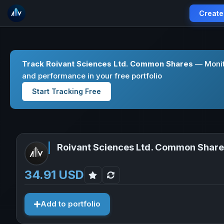
Create
Track Roivant Sciences Ltd. Common Shares
— Monito
and performance in your free portfolio
Start Tracking Free
Roivant Sciences Ltd. Common Shar
34.91 USD
Add to portfolio