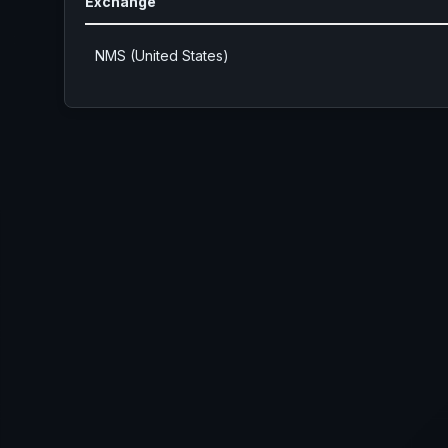
Exchange
NMS (United States)