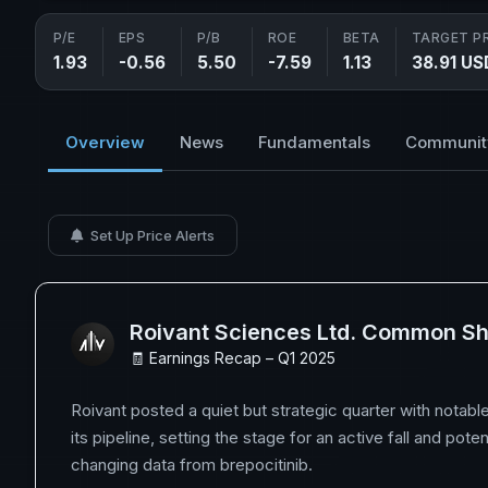
P/E
EPS
P/B
ROE
BETA
TARGET P
1.93
-0.56
5.50
-7.59
1.13
38.91 US
Overview
News
Fundamentals
Communit
Set Up Price Alerts
Roivant Sciences Ltd. Common S
🧾 Earnings Recap – Q1 2025
Roivant posted a quiet but strategic quarter with notab
its pipeline, setting the stage for an active fall and pote
changing data from brepocitinib.