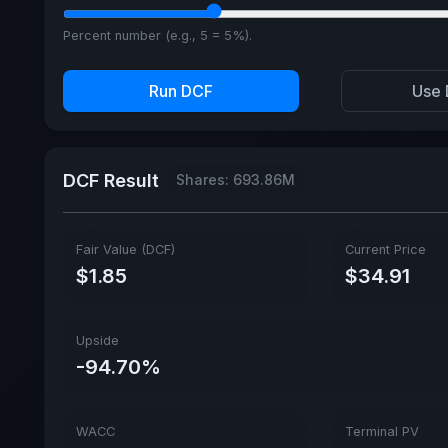
Percent number (e.g., 5 = 5%).
Run DCF
Use 
DCF Result
Shares: 693.86M
Fair Value (DCF)
Current Price
$1.85
$34.91
Upside
-94.70%
WACC
Terminal PV