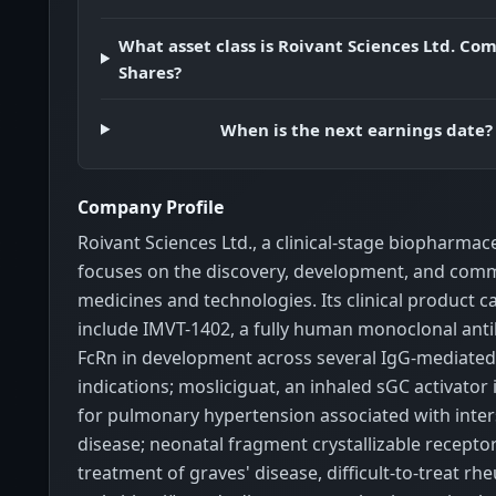
What asset class is Roivant Sciences Ltd. C
Shares?
When is the next earnings date?
Company Profile
Roivant Sciences Ltd., a clinical-stage biopharma
focuses on the discovery, development, and comme
medicines and technologies. Its clinical product c
include IMVT-1402, a fully human monoclonal ant
FcRn in development across several IgG-mediat
indications; mosliciguat, an inhaled sGC activato
for pulmonary hypertension associated with inters
disease; neonatal fragment crystallizable receptor
treatment of graves' disease, difficult-to-treat r