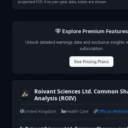
projected FCF; if no per-year data, totals are shown.
Explore Premium Features
Unlock detailed earnings data and exclusive insights 
subscription.
See Pricing Plans
Roivant Sciences Ltd. Common Sh
Analysis (ROIV)
United Kingdom
Health Care
Official Website