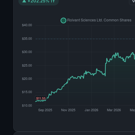
▲ +202.25% 1Y