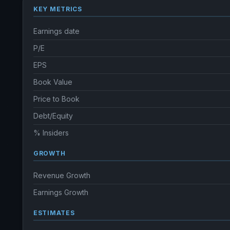
KEY METRICS
Earnings date
P/E
EPS
Book Value
Price to Book
Debt/Equity
% Insiders
GROWTH
Revenue Growth
Earnings Growth
ESTIMATES