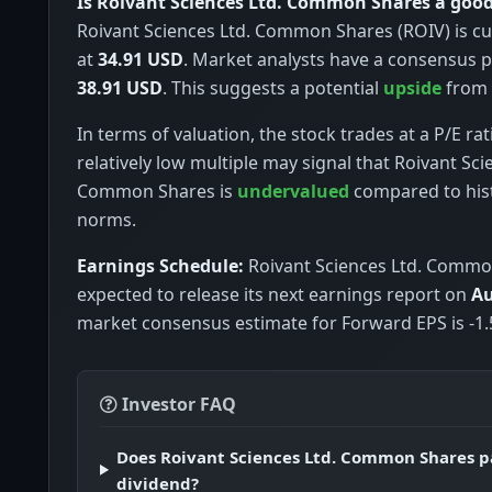
Is Roivant Sciences Ltd. Common Shares a goo
Roivant Sciences Ltd. Common Shares (ROIV) is cu
at
34.91 USD
. Market analysts have a consensus p
38.91 USD
. This suggests a potential
upside
from c
In terms of valuation, the stock trades at a P/E rat
relatively low multiple may signal that Roivant Sci
Common Shares is
undervalued
compared to hist
norms.
Earnings Schedule:
Roivant Sciences Ltd. Commo
expected to release its next earnings report on
Au
market consensus estimate for Forward EPS is -1.
Investor FAQ
Does Roivant Sciences Ltd. Common Shares p
dividend?