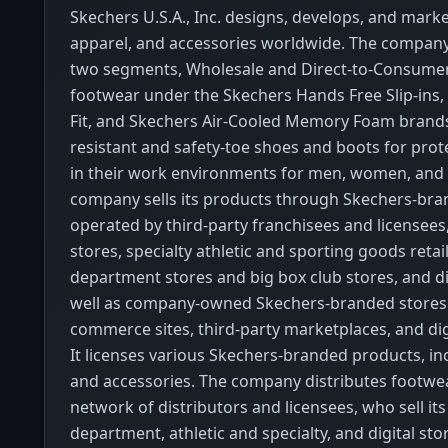
Skechers U.S.A., Inc. designs, develops, and mark
apparel, and accessories worldwide. The company
two segments, Wholesale and Direct-to-Consumer. 
footwear under the Skechers Hands Free Slip-ins,
Fit, and Skechers Air-Cooled Memory Foam brands;
resistant and safety-toe shoes and boots for prot
in their work environments for men, women, and 
company sells its products through Skechers-bra
operated by third-party franchisees and licensees
stores, specialty athletic and sporting goods retail
department stores and big box club stores, and di
well as company-owned Skechers-branded stores
commerce sites, third-party marketplaces, and dig
It licenses various Skechers-branded products, in
and accessories. The company distributes footwe
network of distributors and licensees, who sell it
department, athletic and specialty, and digital stor