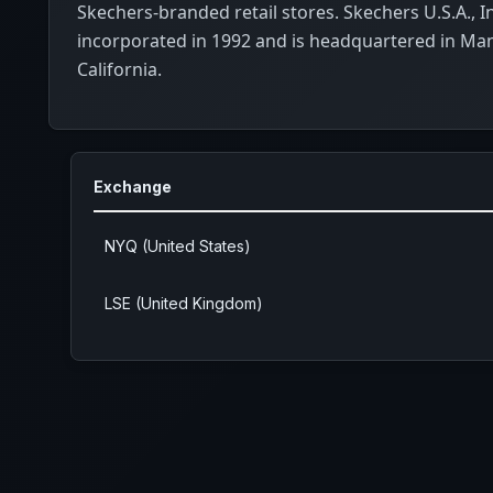
Skechers-branded retail stores. Skechers U.S.A., I
incorporated in 1992 and is headquartered in Ma
California.
Exchange
NYQ (United States)
LSE (United Kingdom)