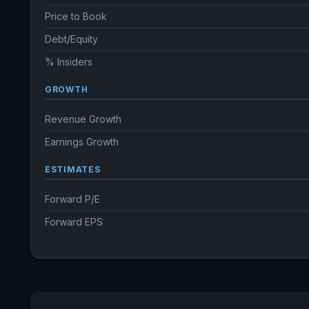
Price to Book
Debt/Equity
% Insiders
GROWTH
Revenue Growth
Earnings Growth
ESTIMATES
Forward P/E
Forward EPS