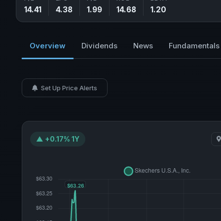
14.41
4.38
1.99
14.68
1.20
Overview
Dividends
News
Fundamentals
Set Up Price Alerts
▲ +0.17% 1Y