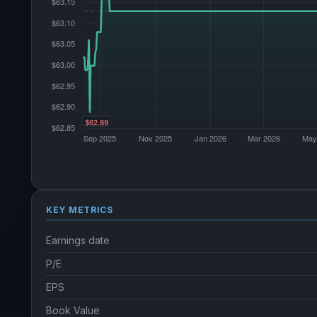
KEY METRICS
Earnings date
P/E
EPS
Book Value