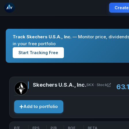
Create
Track Skechers U.S.A., Inc.
— Monitor price, dividend
in your free portfolio
Start Tracking Free
Skechers U.S.A., Inc.
Open Skec
SKX · Stock
63.
Add to portfolio
P/E
EPS
P/B
ROE
BETA