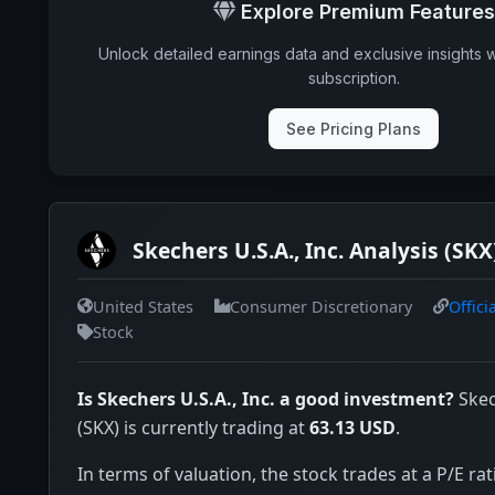
Explore Premium Features
Unlock detailed earnings data and exclusive insights 
subscription.
See Pricing Plans
Skechers U.S.A., Inc. Analysis (SKX
United States
Consumer Discretionary
Offici
Stock
Is Skechers U.S.A., Inc. a good investment?
Skech
(SKX) is currently trading at
63.13 USD
.
In terms of valuation, the stock trades at a P/E rat