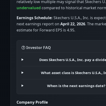
relatively low multiple may signal that Skechers U.S.
undervalued
compared to historical market nor
Earnings Schedule:
Skechers U.S.A., Inc. is expect
next earnings report on
April 22, 2026
. The mark
estimate for Forward EPS is 4.95.
Investor FAQ
Does Skechers U.S.A., Inc. pay a divi
What asset class is Skechers U.S.A., I
When is the next earnings date?
Company Profile