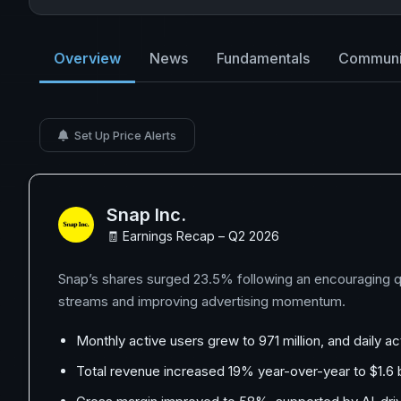
Overview
News
Fundamentals
Communi
Set Up Price Alerts
Snap Inc.
🧾 Earnings Recap – Q2 2026
Snap’s shares surged 23.5% following an encouraging qu
streams and improving advertising momentum.
Monthly active users grew to 971 million, and daily 
Total revenue increased 19% year-over-year to $1.6 bi