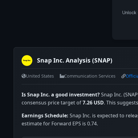
Unlock 
Snap Inc. Analysis (SNAP)
United States
Communication Services
Offici
Is Snap Inc. a good investment?
Snap Inc. (SNAP)
consensus price target of
7.26 USD
. This suggest
Earnings Schedule:
Snap Inc. is expected to relea
estimate for Forward EPS is 0.74.