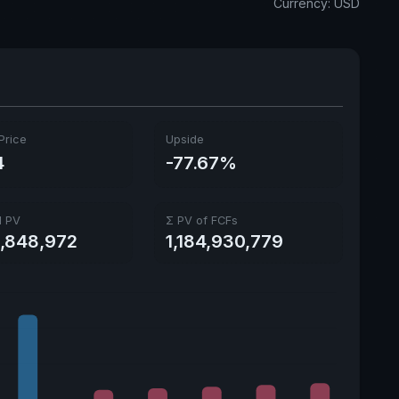
Currency: USD
Price
Upside
4
-77.67%
l PV
Σ PV of FCFs
1,848,972
1,184,930,779