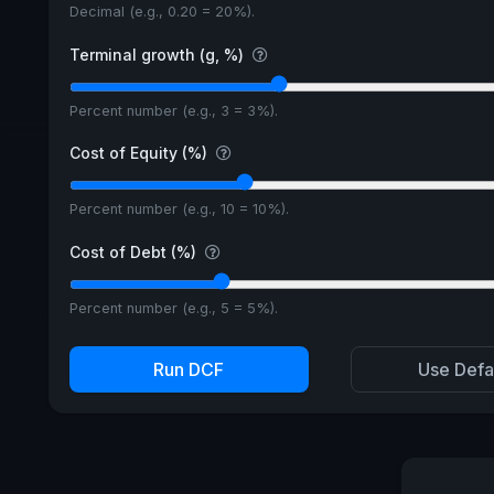
Decimal (e.g., 0.20 = 20%).
Terminal growth (g, %)
Percent number (e.g., 3 = 3%).
Cost of Equity (%)
Percent number (e.g., 10 = 10%).
Cost of Debt (%)
Percent number (e.g., 5 = 5%).
Run DCF
Use Defa