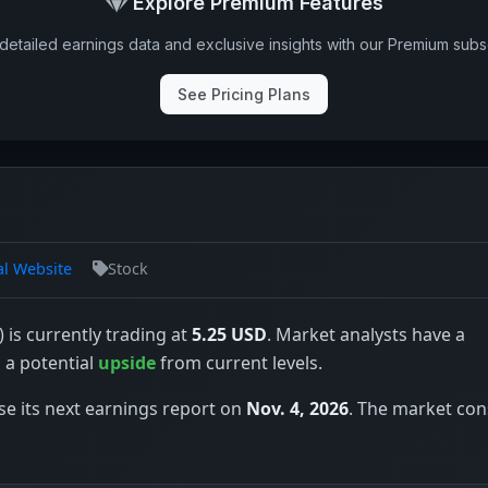
Explore Premium Features
detailed earnings data and exclusive insights with our Premium subsc
See Pricing Plans
al Website
Stock
 is currently trading at
5.25 USD
. Market analysts have a
s a potential
upside
from current levels.
se its next earnings report on
Nov. 4, 2026
. The market co