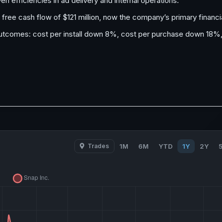
 efficiencies in ad delivery and internal operations.
 free cash flow of $121 million, now the company’s primary financi
outcomes: cost per install down 8%, cost per purchase down 18%
Trades
1M
6M
YTD
1Y
2Y