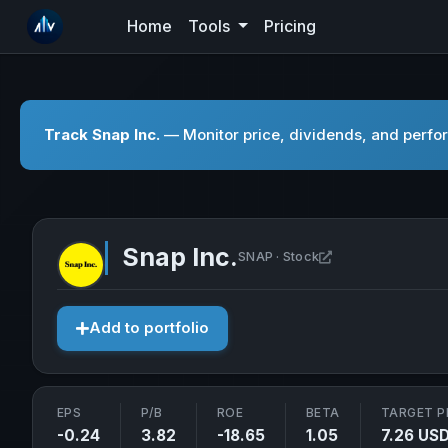
Home
Tools
Pricing
Track Snap Inc.
— Monitor price, dividends, and perfor
Snap Inc.
Open Snap Inc. i
SNAP · Stock
Add to portfolio
EPS
P/B
ROE
BETA
TARGET P
-0.24
3.82
-18.65
1.05
7.26 US