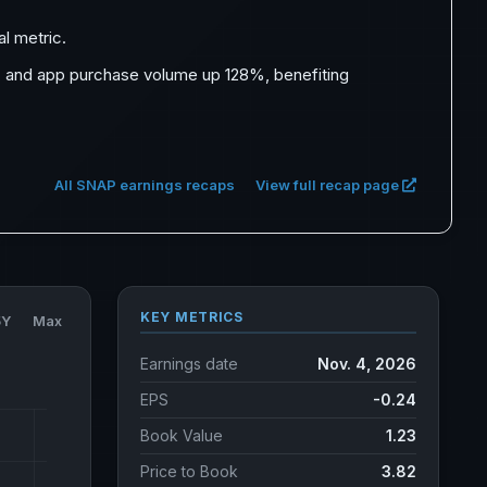
al metric.
, and app purchase volume up 128%, benefiting
All SNAP earnings recaps
View full recap page
KEY METRICS
5Y
Max
Earnings date
Nov. 4, 2026
EPS
-0.24
Book Value
1.23
Price to Book
3.82