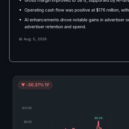
Gross margin improved to 58%, supported by AI-driven
Operating cash flow was positive at $176 million, with
AI enhancements drove notable gains in advertiser 
advertiser retention and spend.
📅
Aug. 5, 2026
▼ -30.37% 1Y