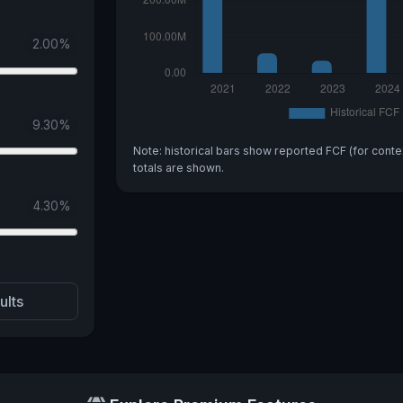
2.00
%
9.30
%
Note: historical bars show reported FCF (for conte
totals are shown.
4.30
%
ults