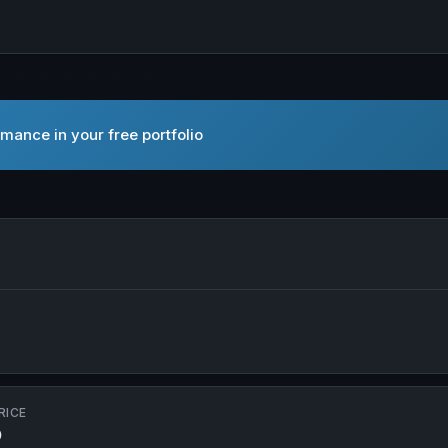
mance in your free portfolio
n new tab
RICE
D