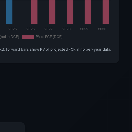
xt); forward bars show PV of projected FCF; if no per-year data,