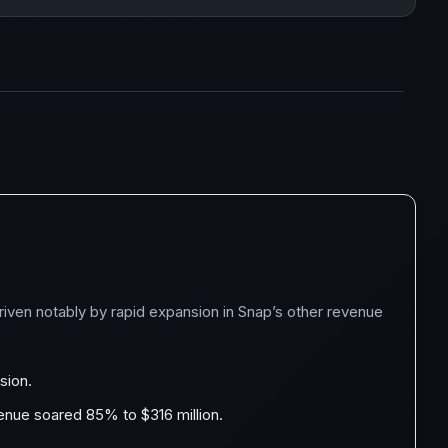
iven notably by rapid expansion in Snap’s other revenue
sion.
venue soared 85% to $316 million.