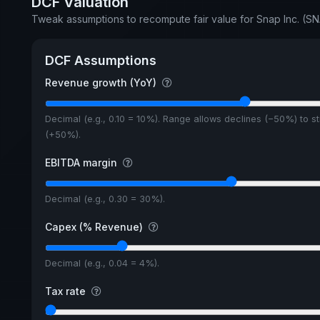
DCF Valuation
Tweak assumptions to recompute fair value for Snap Inc. (S
DCF Assumptions
Revenue growth (YoY)
Decimal (e.g., 0.10 = 10%). Range allows declines (−50%) to s
(+50%).
EBITDA margin
Decimal (e.g., 0.30 = 30%).
Capex (% Revenue)
Decimal (e.g., 0.04 = 4%).
Tax rate