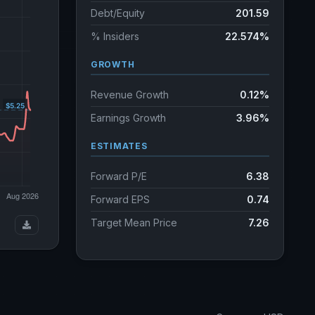
Debt/Equity
201.59
% Insiders
22.574%
GROWTH
Revenue Growth
0.12%
Earnings Growth
3.96%
ESTIMATES
Forward P/E
6.38
Forward EPS
0.74
Target Mean Price
7.26