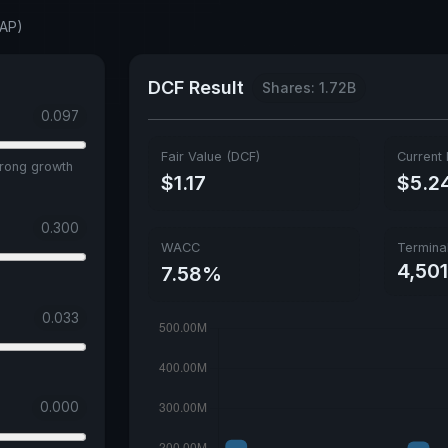
NAP)
DCF Result
Shares: 1.72B
0.097
Fair Value (DCF)
Current 
trong growth
$1.17
$5.2
0.300
WACC
Termina
4,50
7.58%
0.033
0.000