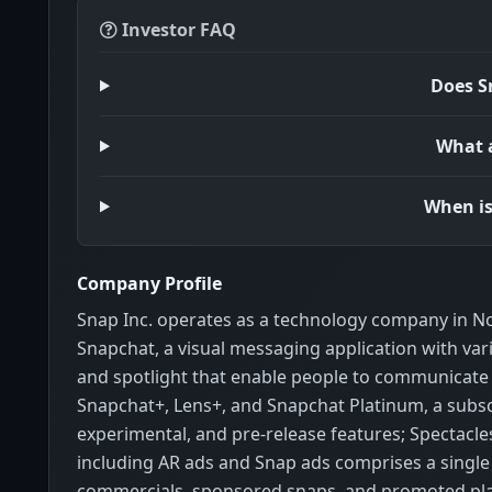
Investor FAQ
Does S
What a
When is
Company Profile
Snap Inc. operates as a technology company in No
Snapchat, a visual messaging application with var
and spotlight that enable people to communicate v
Snapchat+, Lens+, and Snapchat Platinum, a subscr
experimental, and pre-release features; Spectacle
including AR ads and Snap ads comprises a single 
commercials, sponsored snaps, and promoted pla