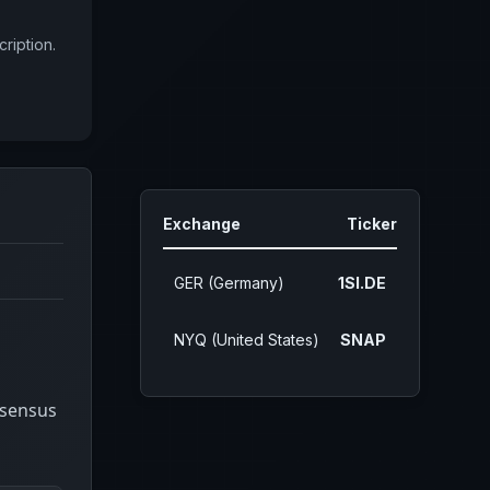
ription.
Exchange
Ticker
GER (Germany)
1SI.DE
NYQ (United States)
SNAP
nsensus