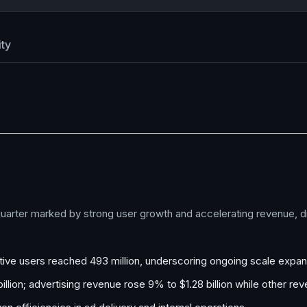
ty
arter marked by strong user growth and accelerating revenue, dr
active users reached 493 million, underscoring ongoing scale expan
llion; advertising revenue rose 9% to $1.28 billion while other re