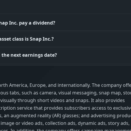
nap Inc. pay a dividend?
sset class is Snap Inc.?
 the next earnings date?
rth America, Europe, and internationally. The company off
ious tabs, such as camera, visual messaging, snap map, stor
isually through short videos and snaps. It also provides
iption service that provides subscribers access to exclusiv
s, an augmented reality (AR) glasses; and advertising produ
image or video ads, collection ads, dynamic ads, story ads,
ces. In addition, the company offers campaign manageme