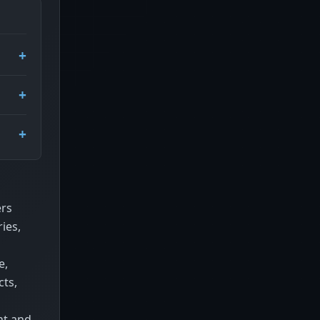
ers
ies,
e,
cts,
nt and