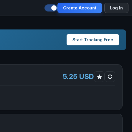
Create Account
Log In
Start Tracking Free
5.25 USD