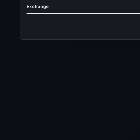
Exchange