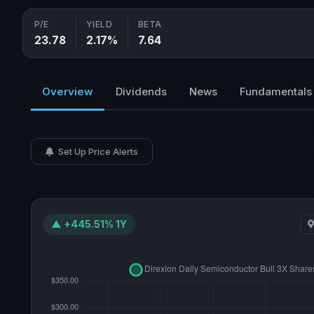
P/E
YIELD
BETA
23.78
2.17%
7.64
Overview
Dividends
News
Fundamentals
Set Up Price Alerts
▲ +445.51% 1Y