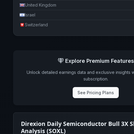
United Kingdom
Israel
Switzerland
Explore Premium Features
Unlock detailed earnings data and exclusive insights 
subscription.
See Pricing Plans
Direxion Daily Semiconductor Bull 3X 
Analysis (SOXL)