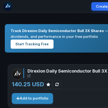
Create
Track Direxion Daily Semiconductor Bull 3X Shares
— 
dividends, and performance in your free portfolio
Start Tracking Free
Direxion Daily Semiconductor Bull 3X
Open Direxion Daily Semiconductor Bull 3X Shar
140.25 USD
Add to portfolio