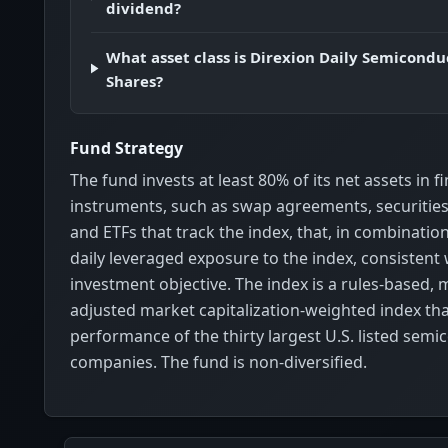
dividend?
What asset class is Direxion Daily Semicondu
Shares?
Fund Strategy
The fund invests at least 80% of its net assets in f
instruments, such as swap agreements, securities 
and ETFs that track the index, that, in combinatio
daily leveraged exposure to the index, consistent 
investment objective. The index is a rules-based, m
adjusted market capitalization-weighted index tha
performance of the thirty largest U.S. listed sem
companies. The fund is non-diversified.