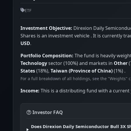
ETF
Investment Objective:
Direxion Daily Semiconduc
Shares is an investment vehicle . It is currently tr
USD
.
Portfolio Composition:
The fund is heavily weigh
Technology
sector (100%) and markets in
Other
(
States
(18%),
Taiwan (Province of China)
(1%) .
For a full breakdown of all holdings, see the "Weights" 
Income:
This is a distributing fund with a current 
Investor FAQ
Does Direxion Daily Semiconductor Bull 3X S