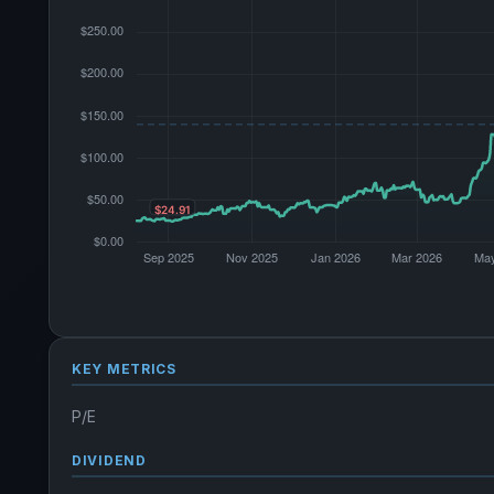
KEY METRICS
P/E
DIVIDEND