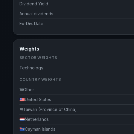
Dividend Yield
Annual dividends
Ex-Div. Date
Weights
SECTOR WEIGHTS
Technology
COUNTRY WEIGHTS
Other
United States
Taiwan (Province of China)
Netherlands
Cayman Islands