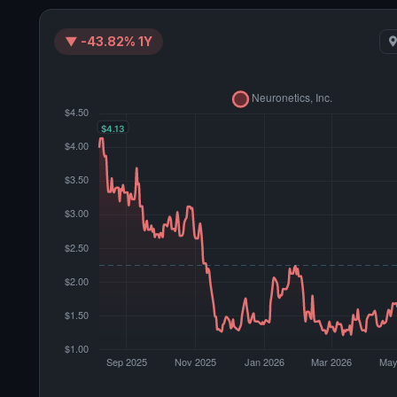
▼ -43.82% 1Y