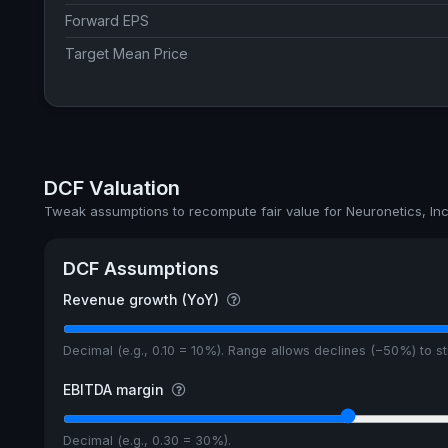
Forward EPS
Target Mean Price
DCF Valuation
Tweak assumptions to recompute fair value for Neuronetics, Inc
DCF Assumptions
Revenue growth (YoY)
Decimal (e.g., 0.10 = 10%). Range allows declines (−50%) to 
EBITDA margin
Decimal (e.g., 0.30 = 30%).