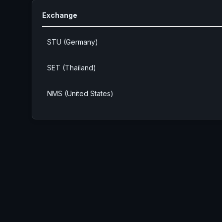
Exchange
STU (Germany)
SET (Thailand)
NMS (United States)