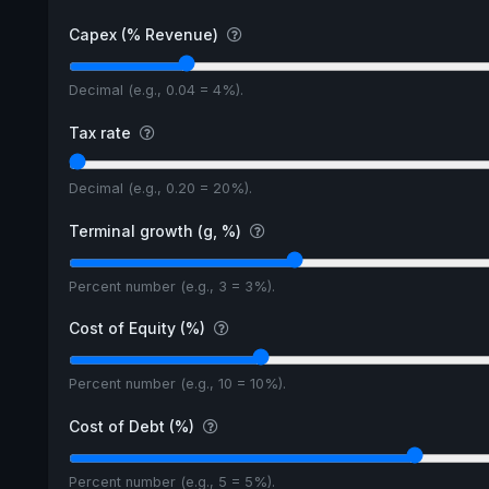
Capex (% Revenue)
Decimal (e.g., 0.04 = 4%).
Tax rate
Decimal (e.g., 0.20 = 20%).
Terminal growth (g, %)
Percent number (e.g., 3 = 3%).
Cost of Equity (%)
Percent number (e.g., 10 = 10%).
Cost of Debt (%)
Percent number (e.g., 5 = 5%).