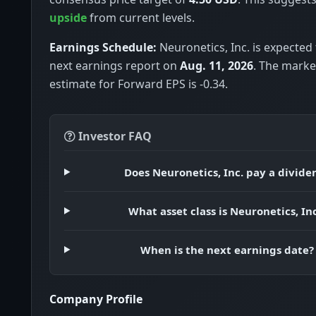
upside
from current levels.
Earnings Schedule:
Neuronetics, Inc. is expected 
next earnings report on
Aug. 11, 2026
. The mark
estimate for Forward EPS is -0.34.
Investor FAQ
Does Neuronetics, Inc. pay a divide
What asset class is Neuronetics, Inc
When is the next earnings date?
Company Profile