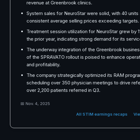
revenue at Greenbrook clinics.
System sales for NeuroStar were solid, with 40 units
consistent average selling prices exceeding targets.
Treatment session utilization for NeuroStar grew by
the prior year, indicating strong demand for its servic
The underway integration of the Greenbrook busine
of the SPRAVATO rollout is poised to enhance operat
and profitability.
The company strategically optimized its RAM progra
scheduling over 350 physician meetings to drive referr
over 2,200 patients referred in Q3.
📅
Nov. 4, 2025
All STIM earnings recaps
Vie