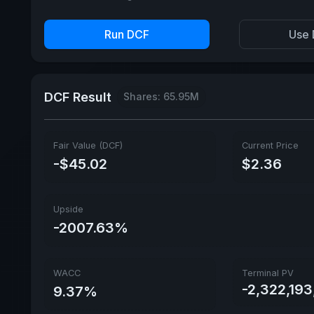
Run DCF
Use 
DCF Result
Shares: 65.95M
Fair Value (DCF)
Current Price
-$45.02
$2.36
Upside
-2007.63%
WACC
Terminal PV
-2,322,19
9.37%