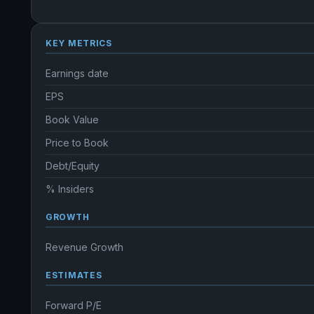
KEY METRICS
Earnings date
EPS
Book Value
Price to Book
Debt/Equity
% Insiders
GROWTH
Revenue Growth
ESTIMATES
Forward P/E