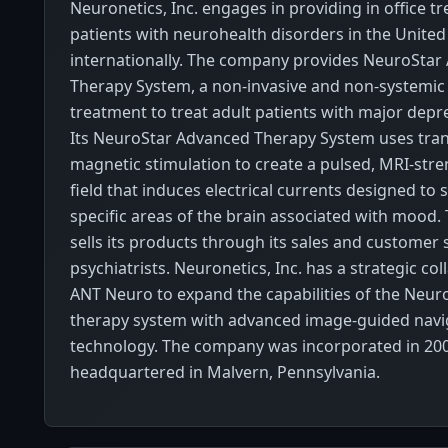
Neuronetics, Inc. engages in providing in office t
patients with neurohealth disorders in the United
internationally. The company provides NeuroStar
Therapy System, a non-invasive and non-systemic 
treatment to treat adult patients with major depre
Its NeuroStar Advanced Therapy System uses tran
magnetic stimulation to create a pulsed, MRI-str
field that induces electrical currents designed to 
specific areas of the brain associated with mood
sells its products through its sales and customer
psychiatrists. Neuronetics, Inc. has a strategic co
ANT Neuro to expand the capabilities of the Neu
therapy system with advanced image-guided navi
technology. The company was incorporated in 200
headquartered in Malvern, Pennsylvania.