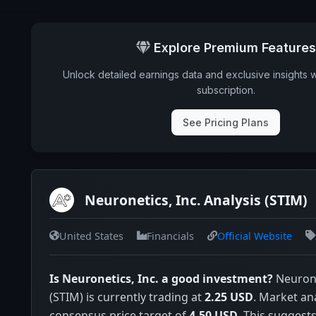
Explore Premium Features
Unlock detailed earnings data and exclusive insights 
subscription.
See Pricing Plans
Neuronetics, Inc. Analysis (STIM)
United States
Financials
Official Website
Is Neuronetics, Inc. a good investment?
Neurone
(STIM) is currently trading at
2.25 USD
. Market an
consensus price target of
4.50 USD
. This suggests