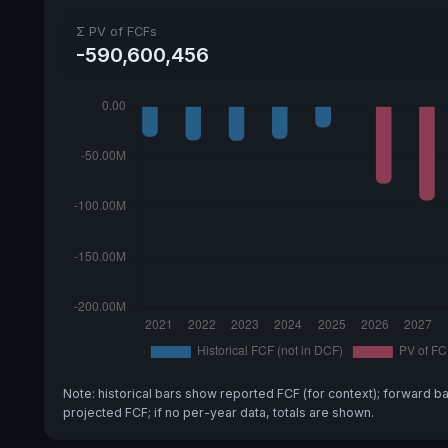
Σ PV of FCFs
-590,600,456
Note: historical bars show reported FCF (for context); forward b
projected FCF; if no per-year data, totals are shown.