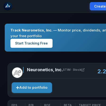
Create
Track Neuronetics, Inc.
— Monitor price, dividends, a
your free portfolio
Start Tracking Free
Neuronetics, Inc.
Open Neuronet
STIM · Stock
2.
Add to portfolio
EPS
P/B
ROE
BETA
TARGET PRICE