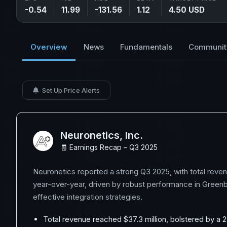
-0.54
11.99
-131.56
1.12
4.50 USD
Overview
News
Fundamentals
Communit
Set Up Price Alerts
Neuronetics, Inc.
🧾 Earnings Recap – Q3 2025
Neuronetics reported a strong Q3 2025, with total reve
year-over-year, driven by robust performance in Greenb
effective integration strategies.
Total revenue reached $37.3 million, bolstered by a 