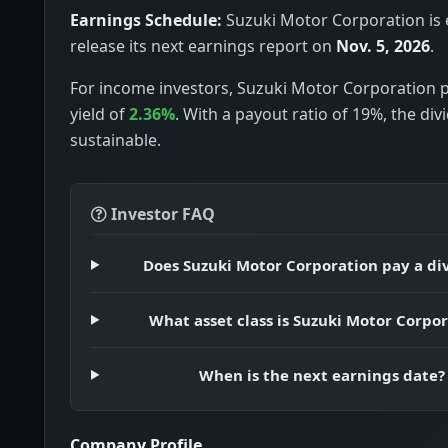
Earnings Schedule:
Suzuki Motor Corporation is 
release its next earnings report on
Nov. 5, 2026
.
For income investors, Suzuki Motor Corporation p
yield of
2.36%
. With a payout ratio of 19%, the di
sustainable.
Investor FAQ
Does Suzuki Motor Corporation pay a di
What asset class is Suzuki Motor Corpo
When is the next earnings date?
Company Profile