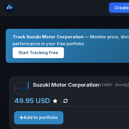
Create
Track Suzuki Motor Corporation
— Monitor price, div
performance in your free portfolio
Start Tracking Free
Suzuki Motor Corporation
SZKMY · Stock
49.95 USD
Add to portfolio