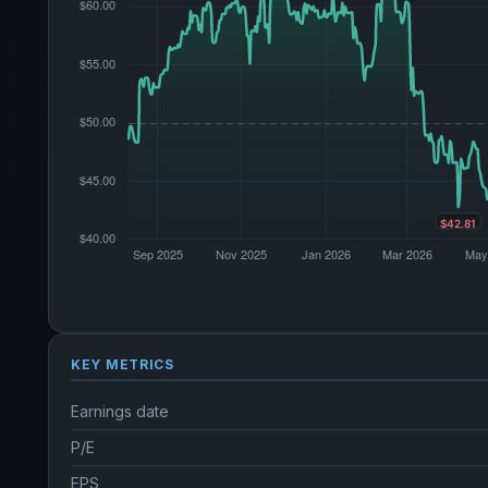
KEY METRICS
Earnings date
P/E
EPS