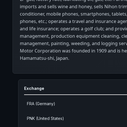
imports and sells wine and honey, sells Nihon tri
conditioner, mobile phones, smartphones, tablets, 
phones, etc.; operates a travel and insurance agen
and life insurance; operates a golf club; and prov
management, production equipment cleaning, cl
management, painting, weeding, and logging serv
Motor Corporation was founded in 1909 and is h
Hamamatsu-shi, Japan.
Exchange
FRA (Germany)
PNK (United States)