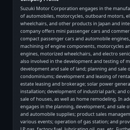
Suzuki Motor Corporation engages in the manufa
of automobiles, motorcycles, outboard motors, el
wheelchairs, and other products in Japan and inte
company offers mini passenger cars and commerci
compact passenger cars and automobile engines,
machining of engine components, motorcycles a
engines, motorized wheelchairs, and electro senior 
also involved in the development and testing of m
development and sale of land; planning and sale 
condominiums; development and leasing of rental 
estate leasing and brokerage; solar power gener
installation; development of industrial park; and 
sale of houses, as well as home remodeling. In addi
engages in the planning, development, and sale o
and automobile supplies; product sales manageme
various events; operation of gas station; and prov
LP gas, factory fuel, lubricating oil, gas, etc. Furt