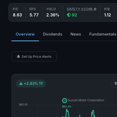
P/E
EPS
YIELD
SAFETY SCORE
P/B
8.63
5.77
2.36%
92
1.12
Overview
Dividends
News
Fundamentals
Set Up Price Alerts
▲ +2.63% 1Y