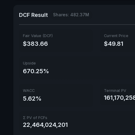
DCF Result
Shares: 482.37M
Fair Value (DCF)
Current Price
$383.66
$49.81
Upside
670.25%
WACC
Terminal PV
161,170,25
5.62%
Σ PV of FCFs
22,464,024,201