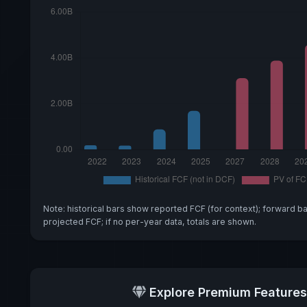
Note: historical bars show reported FCF (for context); forward b
projected FCF; if no per-year data, totals are shown.
Explore Premium Features