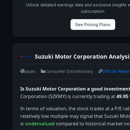
Unlock detailed earnings data and exclusive insights 
subscription.
See Pricing Plans
Suzuki Motor Corporation Analysi
Japan
Consumer Discretionary
Official Websi
Is Suzuki Motor Corporation a good investmen
Corporation (SZKMY) is currently trading at
49.95
In terms of valuation, the stock trades at a P/E rat
relatively low multiple may signal that Suzuki Mo
is
undervalued
compared to historical market n