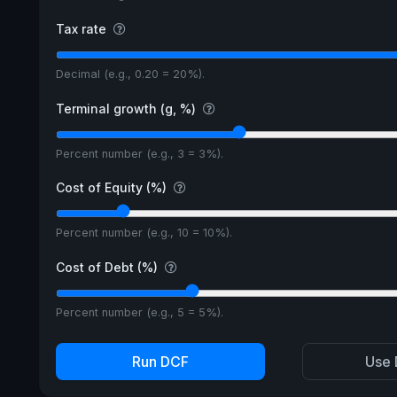
Tax rate
Decimal (e.g., 0.20 = 20%).
Terminal growth (g, %)
Percent number (e.g., 3 = 3%).
Cost of Equity (%)
Percent number (e.g., 10 = 10%).
Cost of Debt (%)
Percent number (e.g., 5 = 5%).
Run DCF
Use 