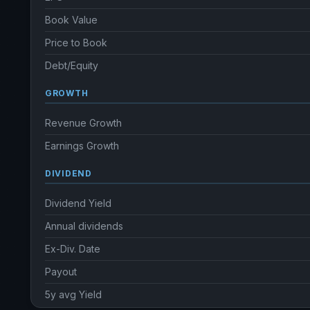
Book Value
Price to Book
Debt/Equity
GROWTH
Revenue Growth
Earnings Growth
DIVIDEND
Dividend Yield
Annual dividends
Ex-Div. Date
Payout
5y avg Yield