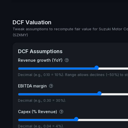
DCF Valuation
Tweak assumptions to recompute fair value for Suzuki Motor Co
(SZKMY)
DCF Assumptions
Revenue growth (YoY)
Decimal (e.g., 0.10 = 10%). Range allows declines (−50%) to 
EBITDA margin
Decimal (e.g., 0.30 = 30%).
Capex (% Revenue)
Decimal (e.g., 0.04 = 4%).