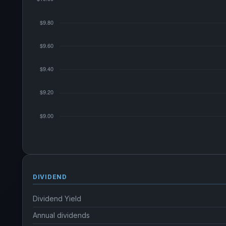
DIVIDEND
Dividend Yield
Annual dividends