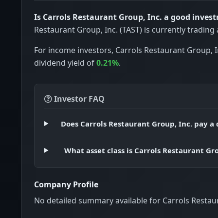
Is Carrols Restaurant Group, Inc. a good inves
Restaurant Group, Inc. (TAST) is currently trading
For income investors, Carrols Restaurant Group, I
dividend yield of
0.21%
.
Investor FAQ
Does Carrols Restaurant Group, Inc. pay a
What asset class is Carrols Restaurant Gro
Company Profile
No detailed summary available for Carrols Restaur