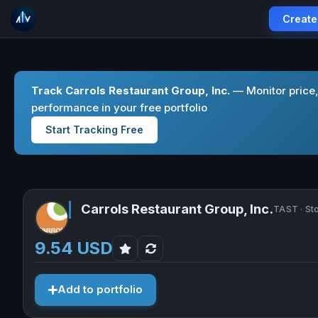
Create
Track Carrols Restaurant Group, Inc.
— Monitor price,
performance in your free portfolio
Start Tracking Free
Carrols Restaurant Group, Inc.
TAST · St
9.54 USD
Add to portfolio