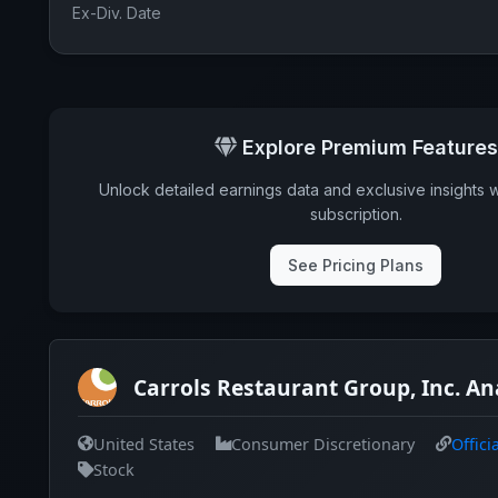
Ex-Div. Date
Explore Premium Features
Unlock detailed earnings data and exclusive insights 
subscription.
See Pricing Plans
Carrols Restaurant Group, Inc. An
United States
Consumer Discretionary
Offici
Stock