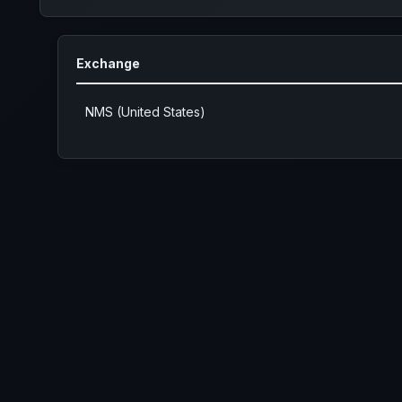
Exchange
NMS (United States)