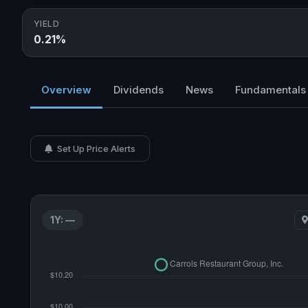
YIELD
0.21%
Overview
Dividends
News
Fundamentals
Set Up Price Alerts
1Y: —