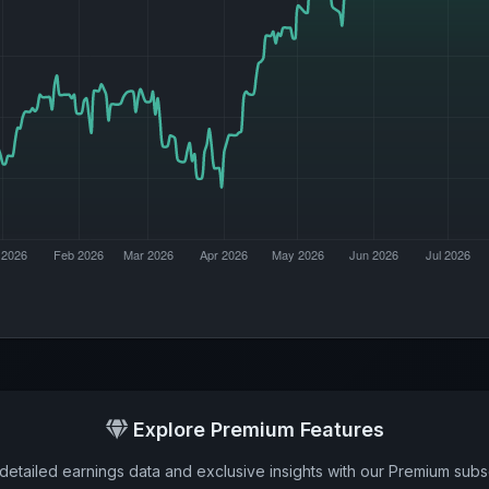
Explore Premium Features
detailed earnings data and exclusive insights with our Premium subsc