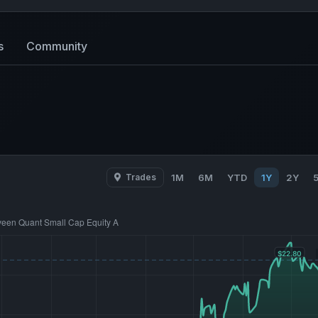
s
Community
Trades
1M
6M
YTD
1Y
2Y