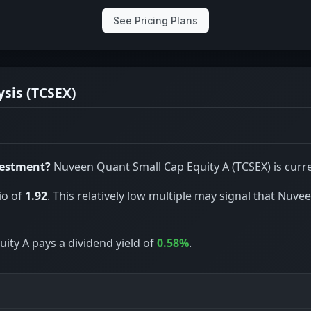
See Pricing Plans
sis (TCSEX)
vestment?
Nuveen Quant Small Cap Equity A (TCSEX) is curre
io of
1.92
. This relatively low multiple may signal that Nuv
ity A pays a dividend yield of
0.58%
.