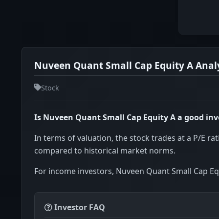
Nuveen Quant Small Cap Equity A Analy
Stock
Is Nuveen Quant Small Cap Equity A a good in
In terms of valuation, the stock trades at a P/E rat
compared to historical market norms.
For income investors, Nuveen Quant Small Cap Equ
Investor FAQ