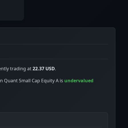
ntly trading at
22.37 USD
.
een Quant Small Cap Equity A is
undervalued