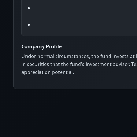
Company Profile
Under normal circumstances, the fund invests at lea
in securities that the fund’s investment adviser, T
appreciation potential.