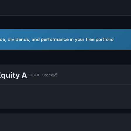
ce, dividends, and performance in your free portfolio
quity A
Open Nuveen Quant Small Cap Equity 
TCSEX · Stock