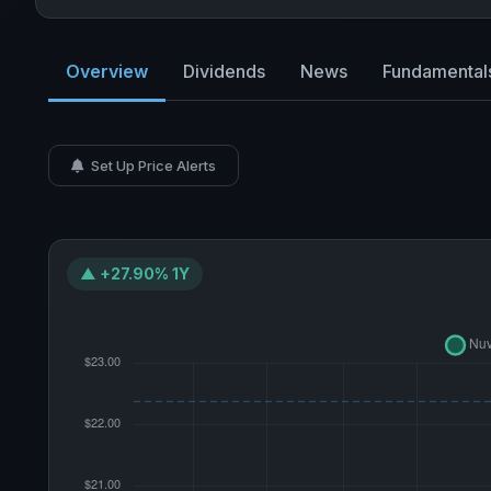
Overview
Dividends
News
Fundamental
Set Up Price Alerts
▲ +27.90% 1Y