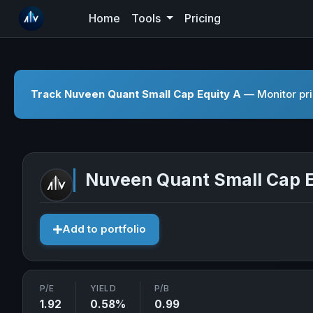
Home
Tools
Pricing
Track Nuveen Quant Small Cap Equity A
— Monitor pri
Nuveen Quant Small Cap E
Add to portfolio
P/E
YIELD
P/B
1.92
0.58%
0.99