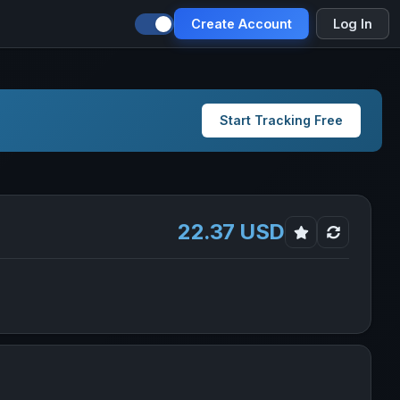
Create Account
Log In
Start Tracking Free
22.37 USD
A in new tab