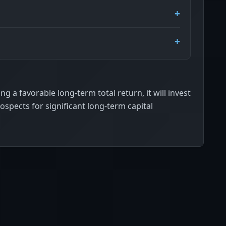
g a favorable long-term total return, it will invest
rospects for significant long-term capital