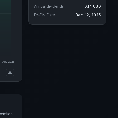
Annual dividends
0.14 USD
Ex-Div. Date
Dec. 12, 2025
ription.