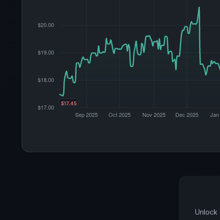
Unlock 