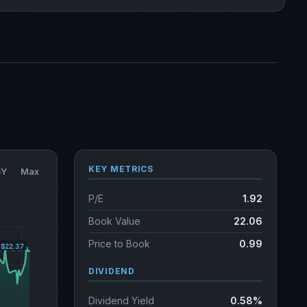
KEY METRICS
5Y
Max
P/E
1.92
Book Value
22.06
Price to Book
0.99
DIVIDEND
Dividend Yield
0.58%