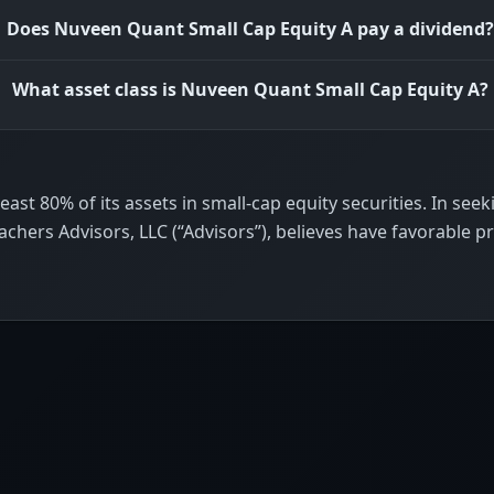
Does Nuveen Quant Small Cap Equity A pay a dividend?
What asset class is Nuveen Quant Small Cap Equity A?
st 80% of its assets in small-cap equity securities. In seekin
eachers Advisors, LLC (“Advisors”), believes have favorable p