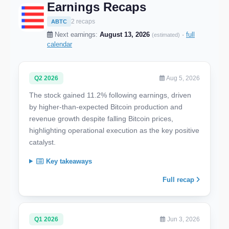
Earnings Recaps
2 recaps
ABTC
Next earnings:
August 13, 2026
·
full
(estimated)
calendar
Q2 2026
Aug 5, 2026
The stock gained 11.2% following earnings, driven
by higher-than-expected Bitcoin production and
revenue growth despite falling Bitcoin prices,
highlighting operational execution as the key positive
catalyst.
Key takeaways
Full recap
Q1 2026
Jun 3, 2026