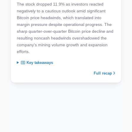
The stock dropped 11.9% as investors reacted
negatively to a cautious outlook amid significant
Bitcoin price headwinds, which translated into
margin pressure despite operational progress. The
sharp quarter-over-quarter Bitcoin price decline and
resulting noncash headwinds overshadowed the
company's mining volume growth and expansion
efforts.
Key takeaways
Full recap