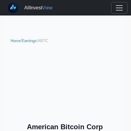
AllInvest
View
Home
/
Earnings
/
ABTC
American Bitcoin Corp