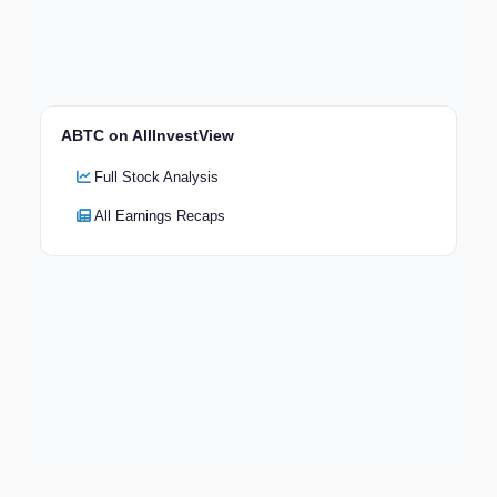
ABTC on AllInvestView
Full Stock Analysis
All Earnings Recaps