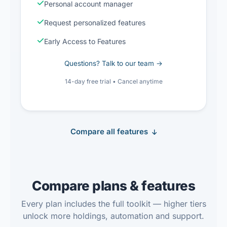
Personal account manager
Request personalized features
Early Access to Features
Questions? Talk to our team →
14-day free trial • Cancel anytime
Compare all features
Compare plans & features
Every plan includes the full toolkit — higher tiers
unlock more holdings, automation and support.