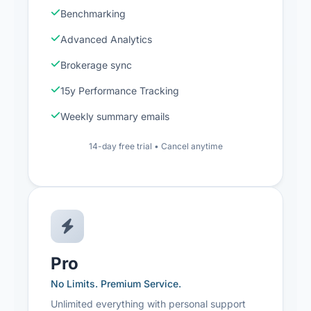
Benchmarking
Advanced Analytics
Brokerage sync
15y Performance Tracking
Weekly summary emails
14-day free trial • Cancel anytime
Pro
No Limits. Premium Service.
Unlimited everything with personal support