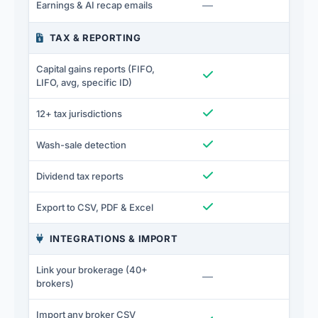
Not included
—
I
Earnings & AI recap emails
TAX & REPORTING
Capital gains reports (FIFO,
Included
I
LIFO, avg, specific ID)
Included
I
12+ tax jurisdictions
Included
I
Wash-sale detection
Included
I
Dividend tax reports
Included
I
Export to CSV, PDF & Excel
INTEGRATIONS & IMPORT
Link your brokerage (40+
Not included
—
I
brokers)
Import any broker CSV