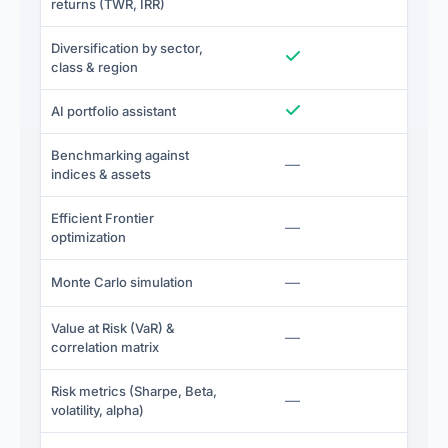
returns (TWR, IRR)
Diversification by sector,
Included
I
class & region
Included
I
AI portfolio assistant
Benchmarking against
Not included
—
I
indices & assets
Efficient Frontier
Not included
—
I
optimization
Not included
—
I
Monte Carlo simulation
Value at Risk (VaR) &
Not included
—
I
correlation matrix
Risk metrics (Sharpe, Beta,
Not included
—
I
volatility, alpha)