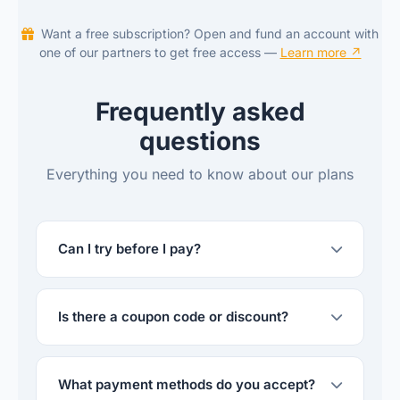
Want a free subscription? Open and fund an account with
one of our partners to get free access —
Learn more ↗
Frequently asked
questions
Everything you need to know about our plans
Can I try before I pay?
Is there a coupon code or discount?
What payment methods do you accept?