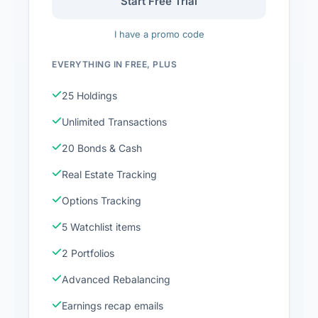
Start Free Trial
I have a promo code
EVERYTHING IN FREE, PLUS
25 Holdings
Unlimited Transactions
20 Bonds & Cash
Real Estate Tracking
Options Tracking
5 Watchlist items
2 Portfolios
Advanced Rebalancing
Earnings recap emails