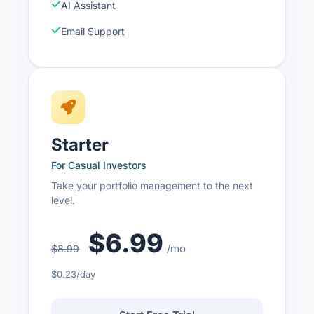
AI Assistant
Email Support
Starter
For Casual Investors
Take your portfolio management to the next
level.
$6.99
/mo
$8.99
$0.23/day