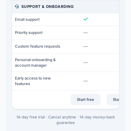
SUPPORT & ONBOARDING
Included
I
Email support
Not included
N
—
—
Priority support
Not included
N
—
—
Custom feature requests
Personal onboarding &
Not included
N
—
—
account manager
Early access to new
Not included
N
—
—
features
Start free
Start free 
14-day free trial · Cancel anytime · 14-day money-back
guarantee