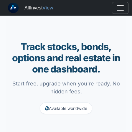
View
AllInvest
Track stocks, bonds,
options and real estate in
one dashboard.
Start free, upgrade when you're ready. No
hidden fees.
Available worldwide