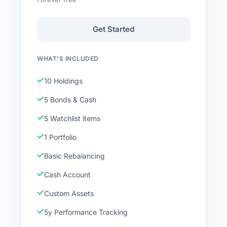
Get Started
WHAT'S INCLUDED
10 Holdings
5 Bonds & Cash
5 Watchlist items
1 Portfolio
Basic Rebalancing
Cash Account
Custom Assets
5y Performance Tracking