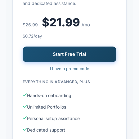
and dedicated assistance.
$21.99
/mo
$26.99
$0.72/day
Start Free Trial
I have a promo code
EVERYTHING IN ADVANCED, PLUS
Hands-on onboarding
Unlimited Portfolios
Personal setup assistance
Dedicated support