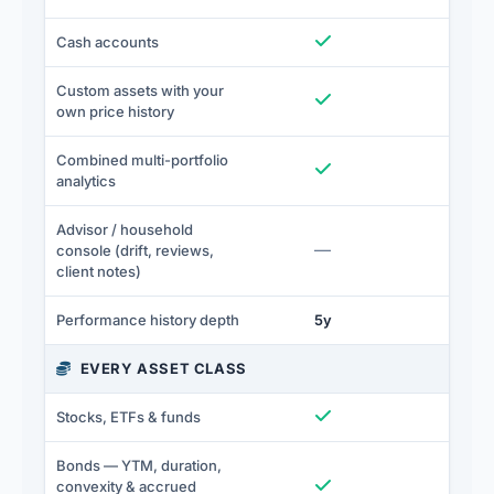
Included
I
Cash accounts
Custom assets with your
Included
I
own price history
Combined multi-portfolio
Included
I
analytics
Advisor / household
Not included
N
—
—
console (drift, reviews,
client notes)
Performance history depth
5y
15y
EVERY ASSET CLASS
Included
I
Stocks, ETFs & funds
Bonds — YTM, duration,
Included
I
convexity & accrued