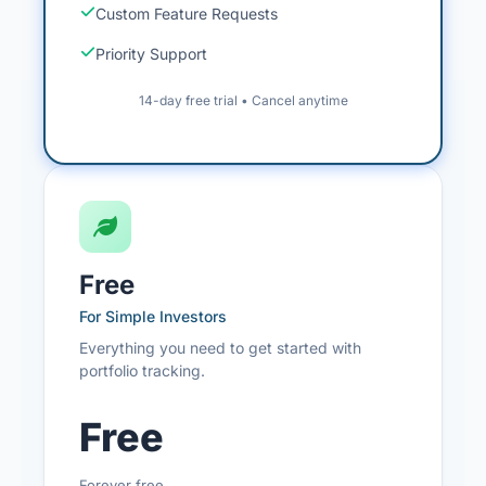
Custom Feature Requests
Priority Support
14-day free trial • Cancel anytime
Free
For Simple Investors
Everything you need to get started with
portfolio tracking.
Free
Forever free