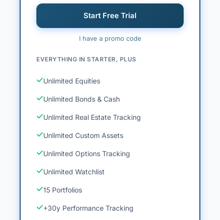
Start Free Trial
I have a promo code
EVERYTHING IN STARTER, PLUS
Unlimited Equities
Unlimited Bonds & Cash
Unlimited Real Estate Tracking
Unlimited Custom Assets
Unlimited Options Tracking
Unlimited Watchlist
15 Portfolios
+30y Performance Tracking