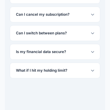
Can I cancel my subscription?
Can I switch between plans?
Is my financial data secure?
What if I hit my holding limit?