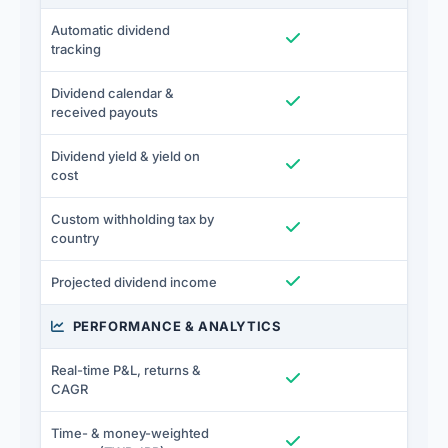
Automatic dividend
Included
I
tracking
Dividend calendar &
Included
I
received payouts
Dividend yield & yield on
Included
I
cost
Custom withholding tax by
Included
I
country
Included
I
Projected dividend income
PERFORMANCE & ANALYTICS
Real-time P&L, returns &
Included
I
CAGR
Time- & money-weighted
Included
I