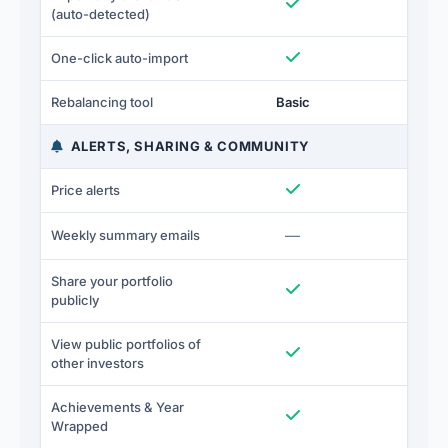
Included
I
(auto-detected)
Included
I
One-click auto-import
Rebalancing tool
Basic
Full
ALERTS, SHARING & COMMUNITY
Included
I
Price alerts
Not included
—
I
Weekly summary emails
Share your portfolio
Included
I
publicly
View public portfolios of
Included
I
other investors
Achievements & Year
Included
I
Wrapped