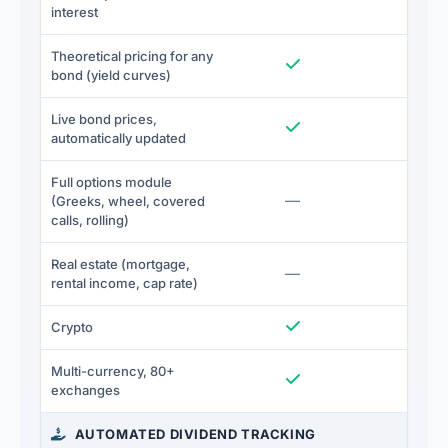
interest
Theoretical pricing for any
Included
I
bond (yield curves)
Live bond prices,
Included
I
automatically updated
Full options module
Not included
—
I
(Greeks, wheel, covered
calls, rolling)
Real estate (mortgage,
Not included
—
I
rental income, cap rate)
Included
I
Crypto
Multi-currency, 80+
Included
I
exchanges
AUTOMATED DIVIDEND TRACKING