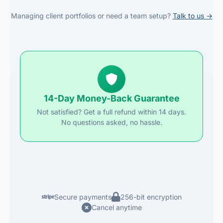
Managing client portfolios or need a team setup?
Talk to us →
14-Day Money-Back Guarantee
Not satisfied? Get a full refund within 14 days.
No questions asked, no hassle.
Secure payments
256-bit encryption
Cancel anytime