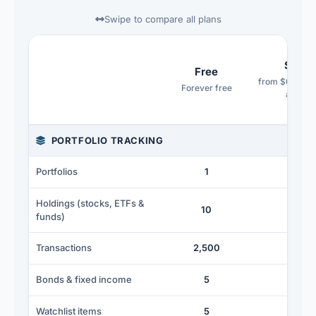
Swipe to compare all plans
Starte
Free
from $6.99/mo
Forever free
annuall
Feature comparison across the Free, Starter, Advance
PORTFOLIO TRACKING
Portfolios
1
2
Holdings (stocks, ETFs &
10
25
funds)
∞
Transactions
2,500
Bonds & fixed income
5
20
Watchlist items
5
5