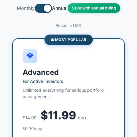
Monthly
Annual
Save with annual billing
Prices in USD
MOST POPULAR
Advanced
For Active Investors
Unlimited everything for serious portfolio
management.
$11.99
/mo
$14.99
$0.39/day