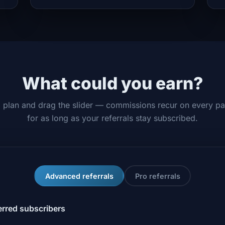
What could you earn?
a plan and drag the slider — commissions recur on every p
for as long as your referrals stay subscribed.
Advanced referrals
Pro referrals
erred subscribers