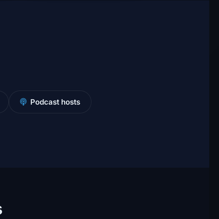
Podcast hosts
s