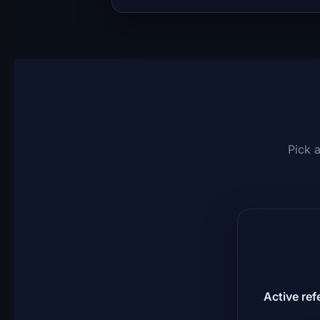
Pick 
Active ref