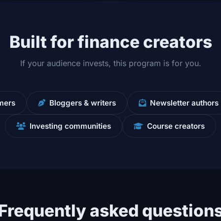
Built for finance creators
If your audience invests, this program is for you.
mers
Bloggers & writers
Newsletter authors
Investing communities
Course creators
Frequently asked question