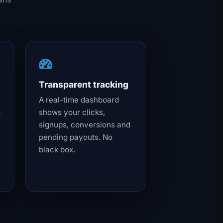
Transparent tracking
A real-time dashboard
o
shows your clicks,
signups, conversions and
pending payouts. No
black box.