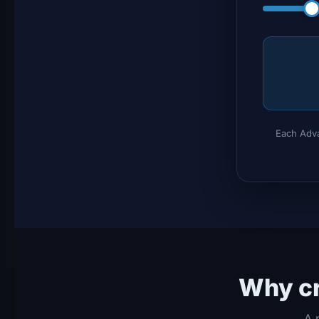
Each Adva
Why cr
A 