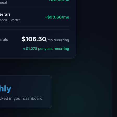
nnual
errals
+$90.60/mo
ced · Starter
$106.50
rrals
/mo recurring
≈ $1,278 per year, recurring
hly
acked in your dashboard