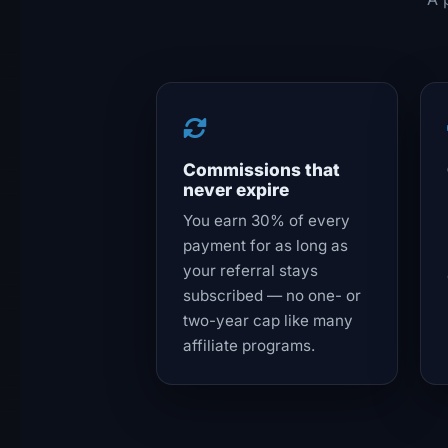
Commissions that
never expire
You earn 30% of every
payment for as long as
your referral stays
subscribed — no one- or
two-year cap like many
affiliate programs.