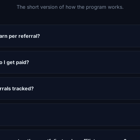
The short version of how the program works.
rn per referral?
 I get paid?
rals tracked?