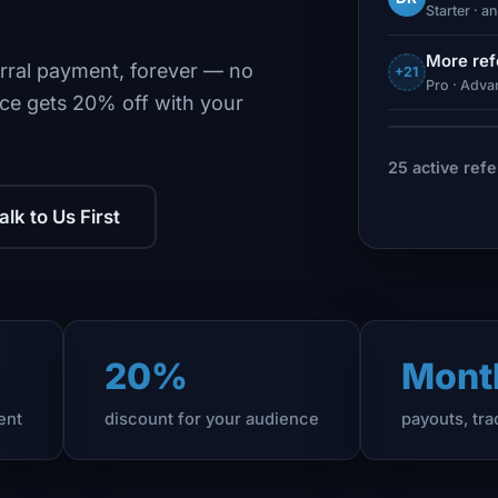
Starter · a
More ref
rral payment, forever — no
+21
Pro · Advan
ce gets 20% off with your
25 active refe
alk to Us First
20%
Mont
ent
discount for your audience
payouts, tr