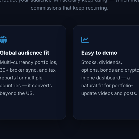
commissions that keep recurring.
Global audience fit
Easy to demo
Multi-currency portfolios,
Stocks, dividends,
30+ broker sync, and tax
options, bonds and crypt
reports for multiple
in one dashboard — a
countries — it converts
natural fit for portfolio-
beyond the US.
update videos and posts.