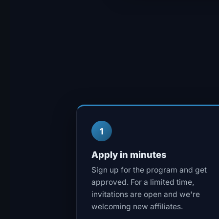
1
Apply in minutes
Sign up for the program and get
approved. For a limited time,
invitations are open and we're
welcoming new affiliates.