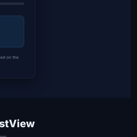
sed on the
estView
ans