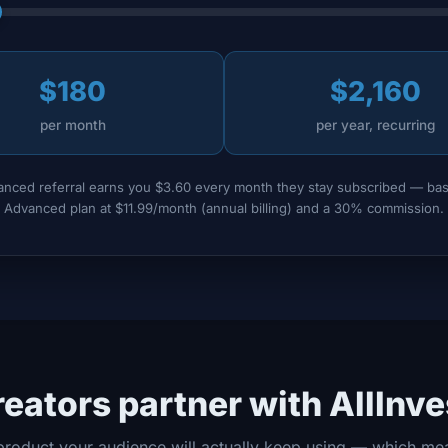
$180
$2,160
per month
per year, recurring
nced referral earns you $3.60 every month they stay subscribed — ba
Advanced plan at $11.99/month (annual billing) and a 30% commission.
eators partner with AllInv
product your audience will actually keep using — which me