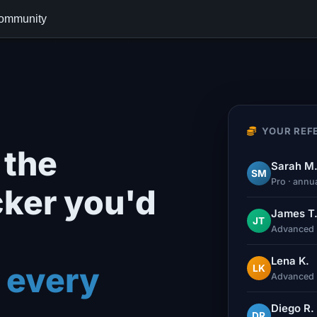
ommunity
YOUR REFE
the
Sarah M
SM
Pro · annu
cker you'd
James T
JT
Advanced 
Lena K.
 every
LK
Advanced 
Diego R.
DR