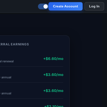
Create Account
Log In
RRAL EARNINGS
.
+$6.60/mo
al renewal
.
+$3.60/mo
· annual
+$3.60/mo
· annual
+$2.10/mo