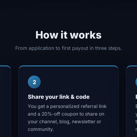
How it works
From application to first payout in three steps.
2
Share your link & code
You get a personalized referral link
and a 20%-off coupon to share on
your channel, blog, newsletter or
community.