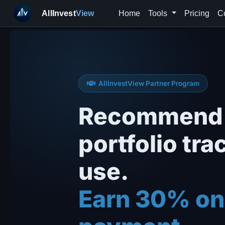
AllInvest
View
Home
Tools
Pricing
C
AllInvestView Partner Program
Recommend 
portfolio tra
use.
Earn 30% on