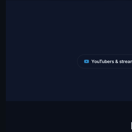
YouTubers & strea