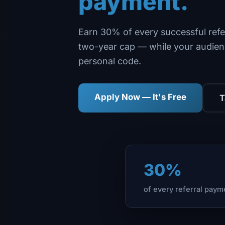
payment.
Earn 30% of every successful refe
two-year cap — while your audien
personal code.
Apply Now — It's Free
T
30%
of every referral paym