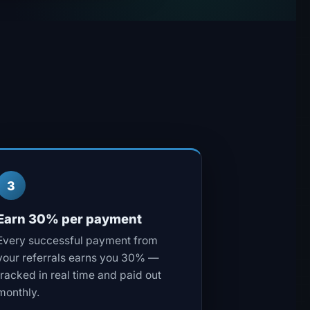
3
Earn 30% per payment
Every successful payment from
your referrals earns you 30% —
tracked in real time and paid out
monthly.