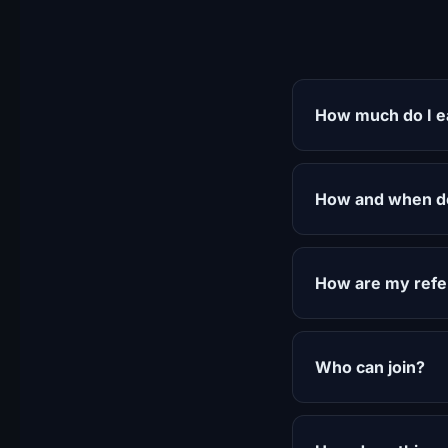
How much do I ea
How and when do
How are my refer
Who can join?