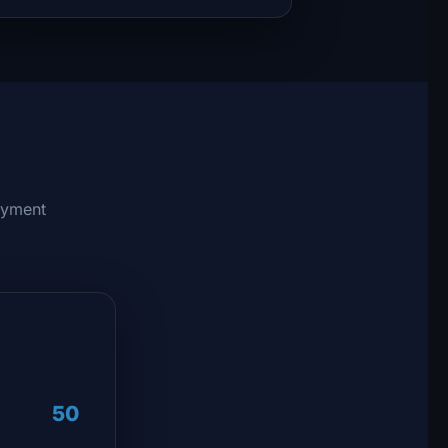
ayment
50