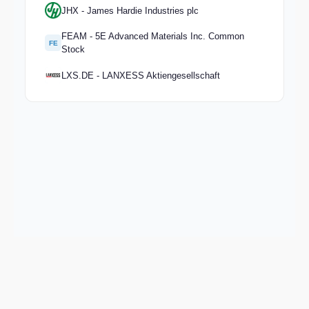
JHX - James Hardie Industries plc
FEAM - 5E Advanced Materials Inc. Common
FE
Stock
LXS.DE - LANXESS Aktiengesellschaft