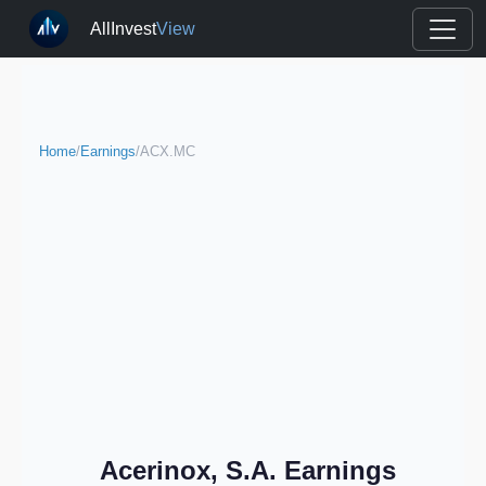
AllInvest
View
Home
/
Earnings
/
ACX.MC
Acerinox, S.A. Earnings