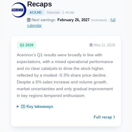
Recaps
1 recap
ACX.MC
Materials
Next earnings:
February 26, 2027
·
full
(estimated)
calendar
Q1 2026
May 11, 2026
Acerinox’s Q1 results were broadly in line with
expectations, with a mixed operational performance
and no clear catalysts to drive the stock higher,
reflected by a modest -0.3% share price decline.
Despite a 6% sales increase and volume growth,
market uncertainties and only gradual improvement
in key regions tempered enthusiasm.
Key takeaways
Full recap