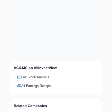
ACX.MC on AllInvestView
Full Stock Analysis
All Earnings Recaps
Related Companies