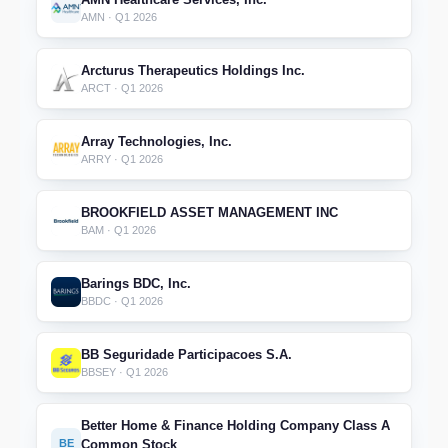
AMN · Q1 2026
Arcturus Therapeutics Holdings Inc.
ARCT · Q1 2026
Array Technologies, Inc.
ARRY · Q1 2026
BROOKFIELD ASSET MANAGEMENT INC
BAM · Q1 2026
Barings BDC, Inc.
BBDC · Q1 2026
BB Seguridade Participacoes S.A.
BBSEY · Q1 2026
Better Home & Finance Holding Company Class A
BE
Common Stock