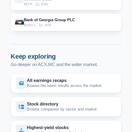
BETR · Q1 2026
Bank of Georgia Group PLC
BGEO.L · Q1 2026
Keep exploring
Go deeper on ACX.MC and the wider market.
All earnings recaps
Browse the latest results across the market.
Stock directory
Browse companies by sector and market.
Highest-yield stocks