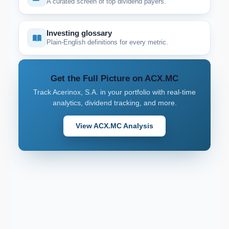
A curated screen of top dividend payers.
Investing glossary
Plain-English definitions for every metric.
Get the Full Picture on ACX.MC
Track Acerinox, S.A. in your portfolio with real-time
analytics, dividend tracking, and more.
View ACX.MC Analysis