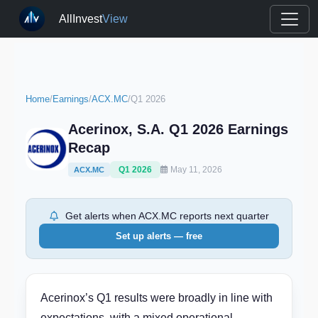
AllInvest
View
Home
/
Earnings
/
ACX.MC
/
Q1 2026
Acerinox, S.A. Q1 2026 Earnings
Recap
Q1 2026
May 11, 2026
ACX.MC
Get alerts when ACX.MC reports next quarter
Set up alerts — free
Acerinox’s Q1 results were broadly in line with
expectations, with a mixed operational