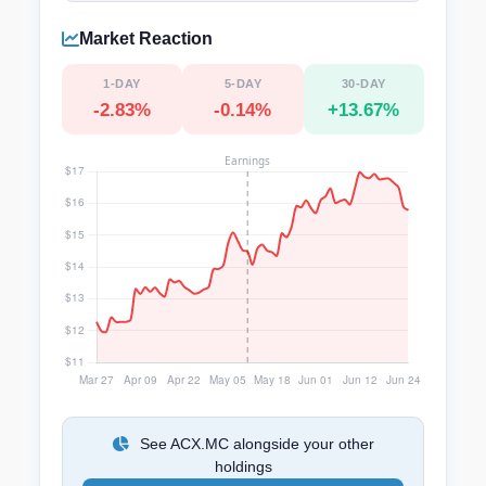
Market Reaction
1-DAY
5-DAY
30-DAY
-2.83%
-0.14%
+13.67%
See ACX.MC alongside your other
holdings