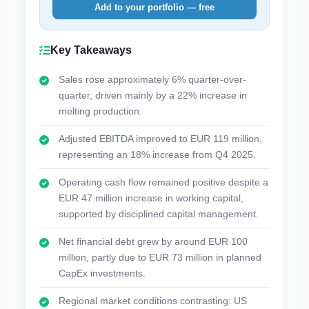
Add to your portfolio — free
Key Takeaways
Sales rose approximately 6% quarter-over-
quarter, driven mainly by a 22% increase in
melting production.
Adjusted EBITDA improved to EUR 119 million,
representing an 18% increase from Q4 2025.
Operating cash flow remained positive despite a
EUR 47 million increase in working capital,
supported by disciplined capital management.
Net financial debt grew by around EUR 100
million, partly due to EUR 73 million in planned
CapEx investments.
Regional market conditions contrasting: US