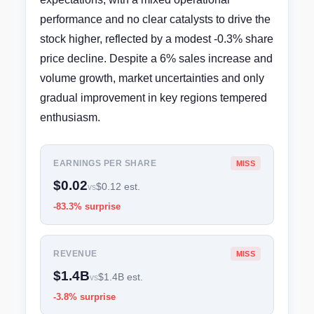
performance and no clear catalysts to drive the
stock higher, reflected by a modest -0.3% share
price decline. Despite a 6% sales increase and
volume growth, market uncertainties and only
gradual improvement in key regions tempered
enthusiasm.
EARNINGS PER SHARE
MISS
$0.02
$0.12 est.
vs
-83.3% surprise
REVENUE
MISS
$1.4B
$1.4B est.
vs
-3.8% surprise