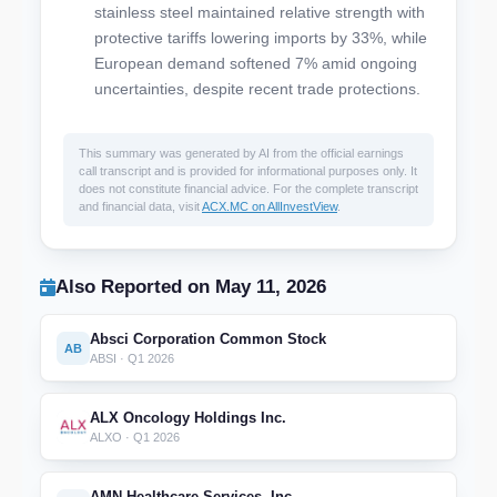
stainless steel maintained relative strength with
protective tariffs lowering imports by 33%, while
European demand softened 7% amid ongoing
uncertainties, despite recent trade protections.
This summary was generated by AI from the official earnings
call transcript and is provided for informational purposes only. It
does not constitute financial advice. For the complete transcript
and financial data, visit
ACX.MC on AllInvestView
.
Also Reported on May 11, 2026
Absci Corporation Common Stock
AB
ABSI · Q1 2026
ALX Oncology Holdings Inc.
ALXO · Q1 2026
AMN Healthcare Services, Inc.