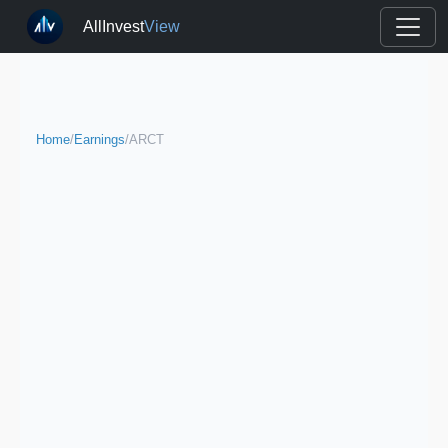
AllInvest
View
Home
/
Earnings
/
ARCT