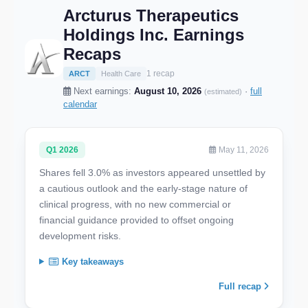
Arcturus Therapeutics
Holdings Inc. Earnings
Recaps
1 recap
ARCT
Health Care
Next earnings:
August 10, 2026
·
full
(estimated)
calendar
Q1 2026
May 11, 2026
Shares fell 3.0% as investors appeared unsettled by
a cautious outlook and the early-stage nature of
clinical progress, with no new commercial or
financial guidance provided to offset ongoing
development risks.
Key takeaways
Full recap