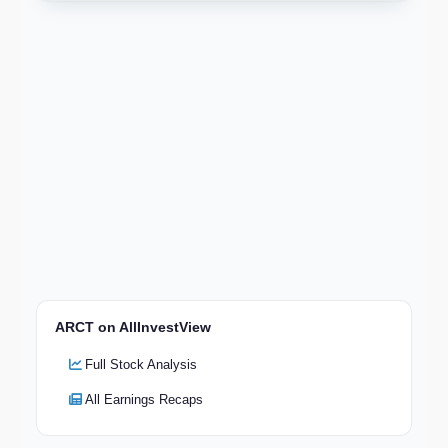
ARCT on AllInvestView
Full Stock Analysis
All Earnings Recaps