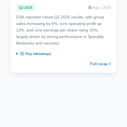
Q2 2025
Aug 1, 2025
GSK reported robust Q2 2025 results, with group
sales increasing by 6%, core operating profit up
12%, and core earnings per share rising 15%,
largely driven by strong performance in Specialty
Medicines and vaccines.
Key takeaways
Full recap