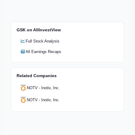
GSK on AllInvestView
Full Stock Analysis
All Earnings Recaps
Related Companies
NOTV - Inotiv, Inc.
NOTV - Inotiv, Inc.