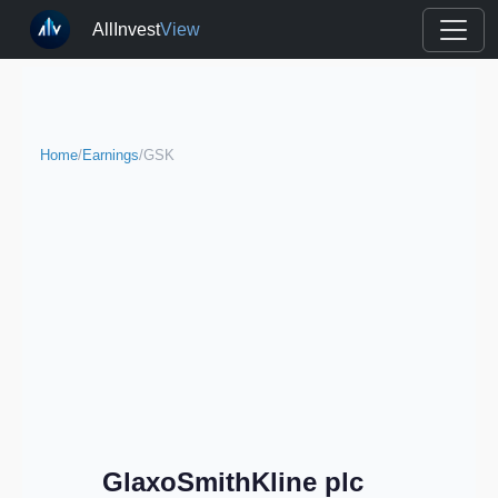
AllInvest
View
Home
/
Earnings
/
GSK
GlaxoSmithKline plc