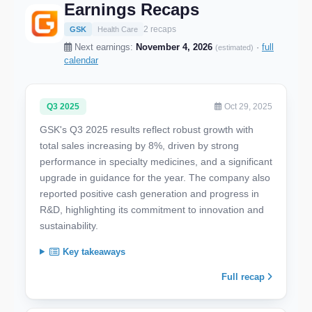
Earnings Recaps
2 recaps
GSK
Health Care
Next earnings:
November 4, 2026
·
full
(estimated)
calendar
Q3 2025
Oct 29, 2025
GSK's Q3 2025 results reflect robust growth with
total sales increasing by 8%, driven by strong
performance in specialty medicines, and a significant
upgrade in guidance for the year. The company also
reported positive cash generation and progress in
R&D, highlighting its commitment to innovation and
sustainability.
Key takeaways
Full recap