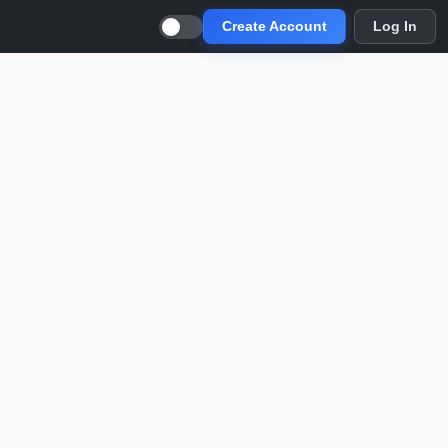
Create Account
Log In