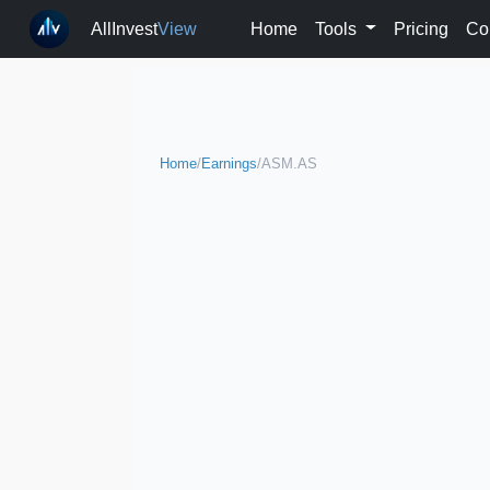
AllInvest
View
Home
Tools
Pricing
Co
Home
/
Earnings
/
ASM.AS