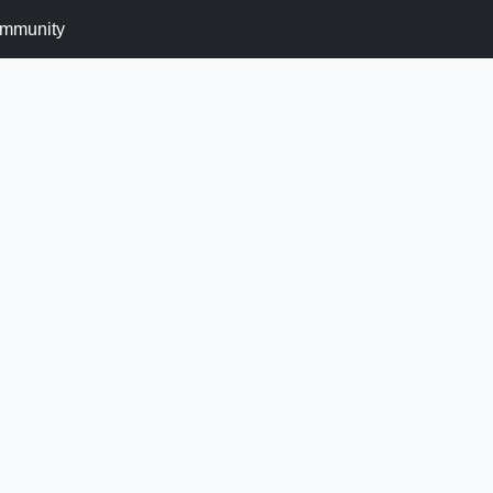
mmunity