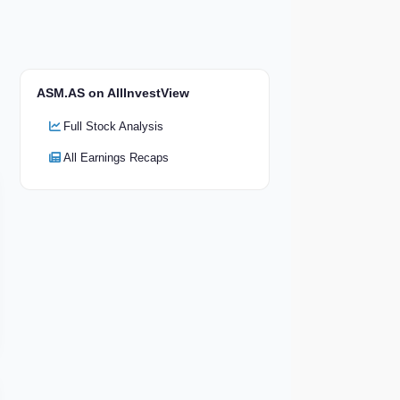
ASM.AS on AllInvestView
Full Stock Analysis
All Earnings Recaps