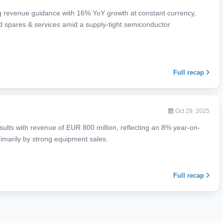
 revenue guidance with 16% YoY growth at constant currency,
d spares & services amid a supply-tight semiconductor
Full recap
Oct 29, 2025
ults with revenue of EUR 800 million, reflecting an 8% year-on-
rimarily by strong equipment sales.
Full recap