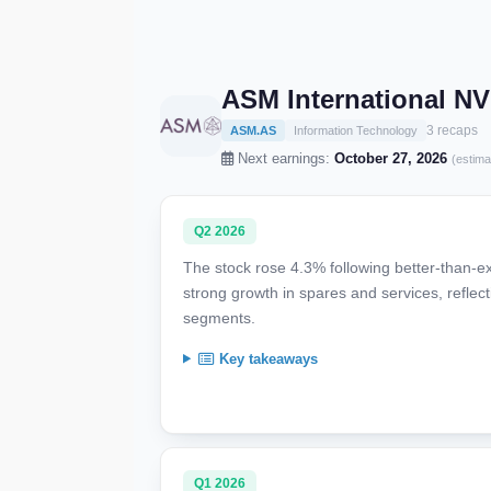
ASM International N
3 recaps
ASM.AS
Information Technology
Next earnings:
October 27, 2026
(estima
Q2 2026
The stock rose 4.3% following better-than-
strong growth in spares and services, refl
segments.
Key takeaways
Q1 2026