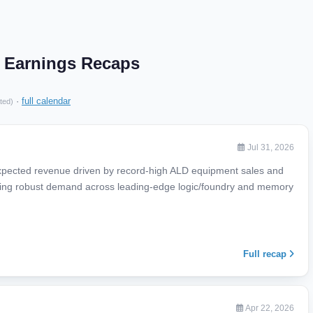
V Earnings Recaps
·
full calendar
ted)
Jul 31, 2026
expected revenue driven by record-high ALD equipment sales and
ecting robust demand across leading-edge logic/foundry and memory
Full recap
Apr 22, 2026