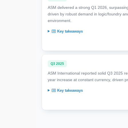
ASM delivered a strong Q1 2026, surpassing
driven by robust demand in logic/foundry an
environment.
Key takeaways
Q3 2025
ASM International reported solid Q3 2025 res
year increase at constant currency, driven p
Key takeaways