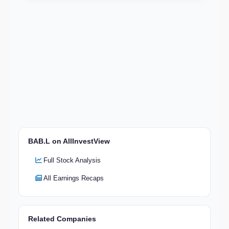
BAB.L on AllInvestView
Full Stock Analysis
All Earnings Recaps
Related Companies