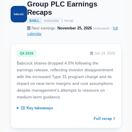
Group PLC Earnings
Recaps
1 recap
BAB.L
Industrials
Next earnings:
November 25, 2026
·
full
(estimated)
calendar
Q4 2026
Jun 24, 2026
Babcock shares dropped 4.0% following the
earnings release, reflecting investor disappointment
with the increased Type 31 program charge and its
impact on near-term margins and cost assumptions
despite management’s attempts to reassure on
medium-term guidance.
Key takeaways
Full recap