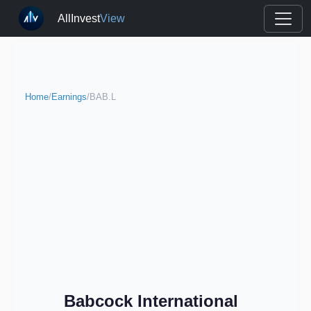
AllInvest
View
Home
/
Earnings
/
BAB.L
Babcock International