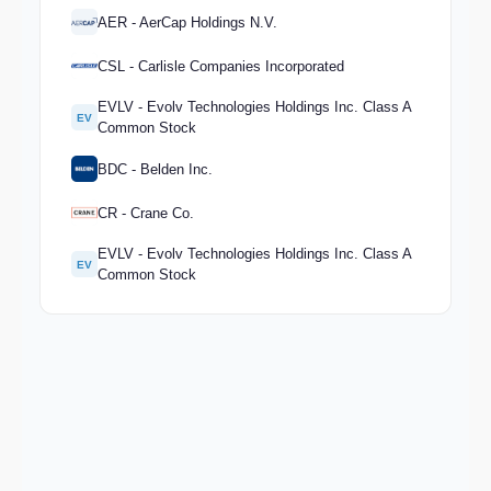
AER - AerCap Holdings N.V.
CSL - Carlisle Companies Incorporated
EVLV - Evolv Technologies Holdings Inc. Class A
EV
Common Stock
BDC - Belden Inc.
CR - Crane Co.
EVLV - Evolv Technologies Holdings Inc. Class A
EV
Common Stock