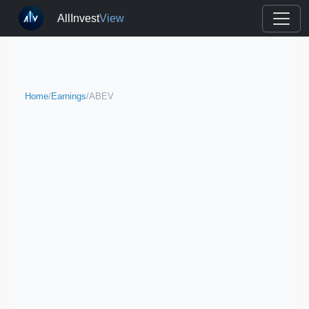
AllInvest
View
Home
/
Earnings
/
ABEV