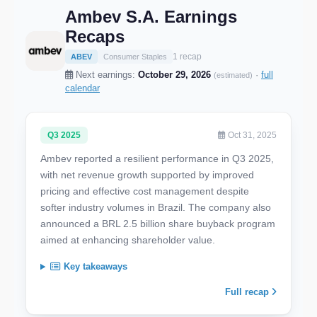
Ambev S.A. Earnings
Recaps
1 recap
ABEV
Consumer Staples
Next earnings:
October 29, 2026
·
full
(estimated)
calendar
Q3 2025
Oct 31, 2025
Ambev reported a resilient performance in Q3 2025,
with net revenue growth supported by improved
pricing and effective cost management despite
softer industry volumes in Brazil. The company also
announced a BRL 2.5 billion share buyback program
aimed at enhancing shareholder value.
Key takeaways
Full recap