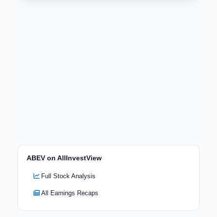
ABEV on AllInvestView
Full Stock Analysis
All Earnings Recaps