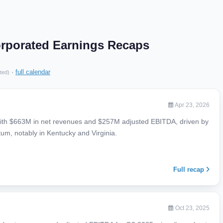
orporated Earnings Recaps
·
full calendar
ted)
Apr 23, 2026
with $663M in net revenues and $257M adjusted EBITDA, driven by
m, notably in Kentucky and Virginia.
Full recap
Oct 23, 2025