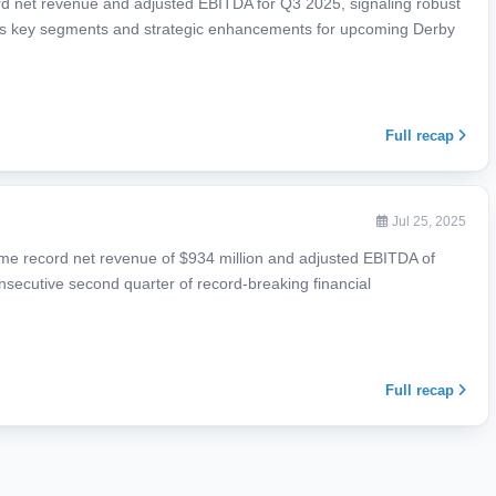
rd net revenue and adjusted EBITDA for Q3 2025, signaling robust
ss key segments and strategic enhancements for upcoming Derby
Full recap
Jul 25, 2025
ime record net revenue of $934 million and adjusted EBITDA of
onsecutive second quarter of record-breaking financial
Full recap