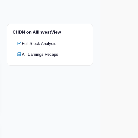
CHDN on AllInvestView
Full Stock Analysis
All Earnings Recaps