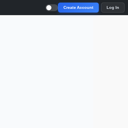
Create Account
Log In