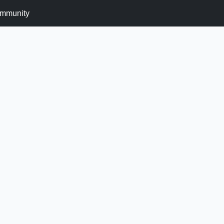
mmunity