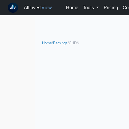
AllInvest
View
Home
Tools
Pricing
Co
Home
/
Earnings
/
CHDN