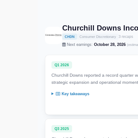
Churchill Downs Inc
3 recaps
CHDN
Consumer Discretionary
Next earnings:
October 28, 2026
(estima
Q1 2026
Churchill Downs reported a record quarter 
strategic expansion and operational momentu
Key takeaways
Q3 2025