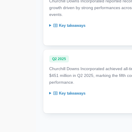
Churchill Downs Incorporated reported reco
growth driven by strong performances acro
events.
Key takeaways
Q2 2025
Churchill Downs Incorporated achieved all-t
$451 million in Q2 2025, marking the fifth c
performance.
Key takeaways