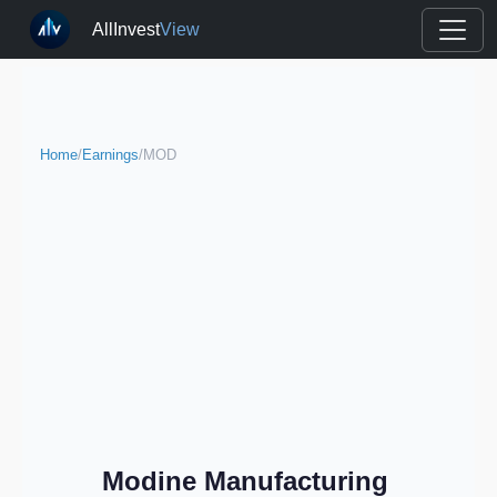
AllInvest
View
Home
/
Earnings
/
MOD
Modine Manufacturing