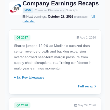
Company Earnings Recaps
3 recaps
MOD
Consumer Discretionary
Next earnings:
October 27, 2026
·
full
(estimated)
calendar
Q1 2027
Aug 1, 2026
Shares jumped 12.9% as Modine’s outsized data
center revenue growth and backlog expansion
overshadowed near-term margin pressure from
supply chain disruptions, reaffirming confidence in
multi-year earnings momentum.
Key takeaways
Full recap
Q4 2026
May 29, 2026