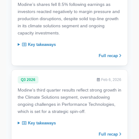
Modine’s shares fell 8.5% following earnings as
investors reacted negatively to margin pressure and
production disruptions, despite solid top-line growth
in its climate solutions segment and ongoing
capacity investments.
Key takeaways
Full recap
Q3 2026
Feb 6, 2026
Modine's third quarter results reflect strong growth in
the Climate Solutions segment, overshadowing
ongoing challenges in Performance Technologies,
which is set for a strategic spin-off.
Key takeaways
Full recap