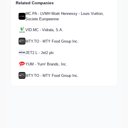
Related Companies
MC.PA - LVMH Moët Hennessy - Louis Vuitton,
Societe Europeenne
VID.MC - Vidrala, S.A.
MTY.TO - MTY Food Group Inc.
JET2.L - Jet2 plc
YUM - Yum! Brands, Inc.
MTY.TO - MTY Food Group Inc.