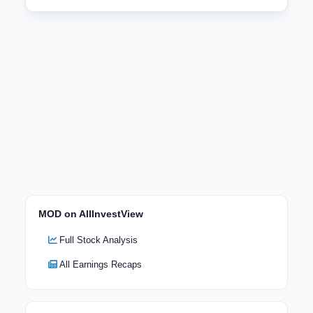
MOD on AllInvestView
Full Stock Analysis
All Earnings Recaps