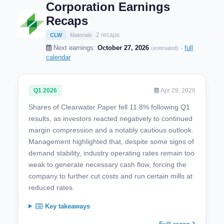
Corporation Earnings
Recaps
2 recaps
CLW
Materials
Next earnings:
October 27, 2026
·
full
(estimated)
calendar
Q1 2026
Apr 29, 2026
Shares of Clearwater Paper fell 11.8% following Q1
results, as investors reacted negatively to continued
margin compression and a notably cautious outlook.
Management highlighted that, despite some signs of
demand stability, industry operating rates remain too
weak to generate necessary cash flow, forcing the
company to further cut costs and run certain mills at
reduced rates.
Key takeaways