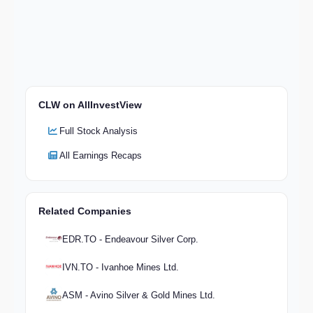
CLW on AllInvestView
Full Stock Analysis
All Earnings Recaps
Related Companies
EDR.TO - Endeavour Silver Corp.
IVN.TO - Ivanhoe Mines Ltd.
ASM - Avino Silver & Gold Mines Ltd.