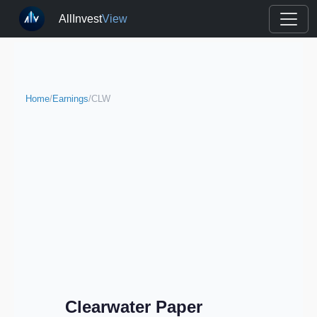
AllInvest
View
Home
/
Earnings
/
CLW
Clearwater Paper