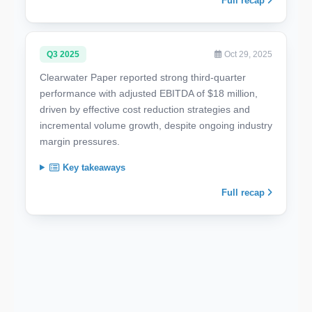
Full recap
Q3 2025
Oct 29, 2025
Clearwater Paper reported strong third-quarter
performance with adjusted EBITDA of $18 million,
driven by effective cost reduction strategies and
incremental volume growth, despite ongoing industry
margin pressures.
Key takeaways
Full recap