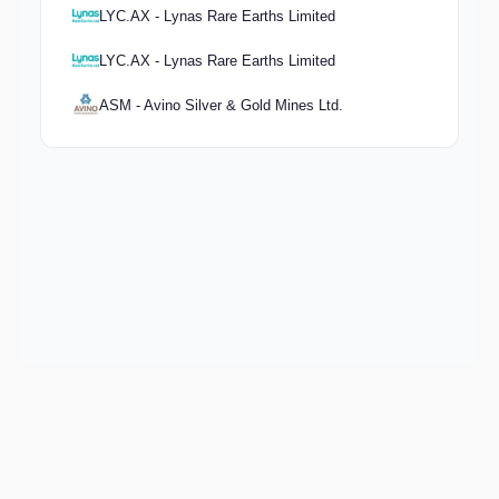
LYC.AX - Lynas Rare Earths Limited
LYC.AX - Lynas Rare Earths Limited
ASM - Avino Silver & Gold Mines Ltd.