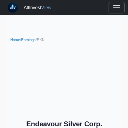
AllInvest
View
Home
/
Earnings
/
EXK
Endeavour Silver Corp.