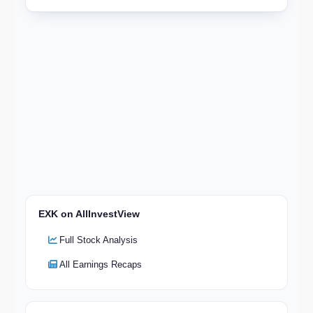
EXK on AllInvestView
Full Stock Analysis
All Earnings Recaps