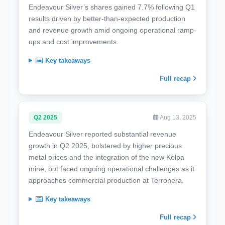
Endeavour Silver’s shares gained 7.7% following Q1
results driven by better-than-expected production
and revenue growth amid ongoing operational ramp-
ups and cost improvements.
Key takeaways
Full recap
Q2 2025
Aug 13, 2025
Endeavour Silver reported substantial revenue
growth in Q2 2025, bolstered by higher precious
metal prices and the integration of the new Kolpa
mine, but faced ongoing operational challenges as it
approaches commercial production at Terronera.
Key takeaways
Full recap