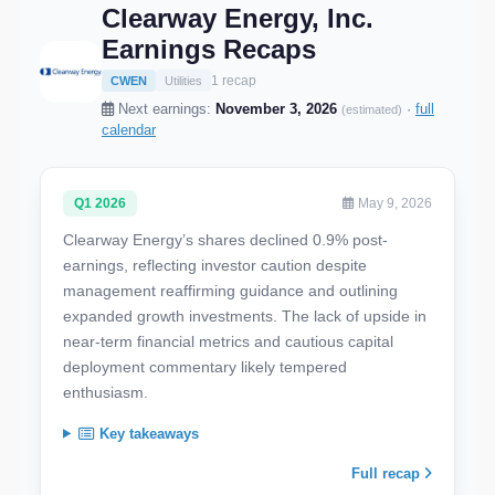
Clearway Energy, Inc.
Earnings Recaps
1 recap
CWEN
Utilities
Next earnings:
November 3, 2026
·
full
(estimated)
calendar
Q1 2026
May 9, 2026
Clearway Energy’s shares declined 0.9% post-
earnings, reflecting investor caution despite
management reaffirming guidance and outlining
expanded growth investments. The lack of upside in
near-term financial metrics and cautious capital
deployment commentary likely tempered
enthusiasm.
Key takeaways
Full recap