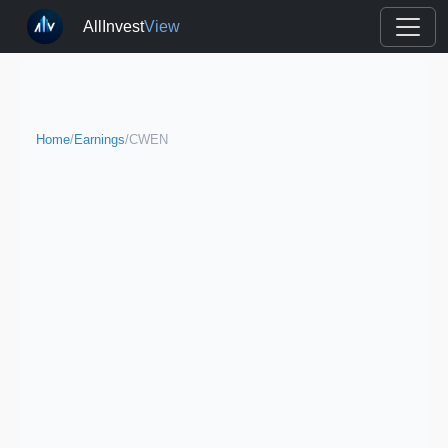
AllInvest
View
Home
/
Earnings
/
CWEN