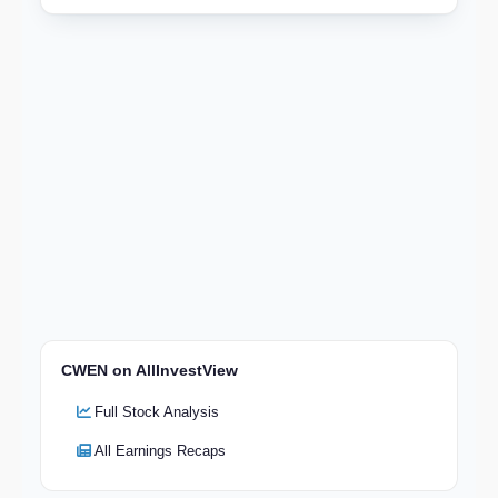
CWEN on AllInvestView
Full Stock Analysis
All Earnings Recaps