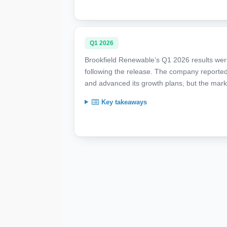
Q1 2026
Brookfield Renewable’s Q1 2026 results we
following the release. The company reported
and advanced its growth plans, but the mark
Key takeaways