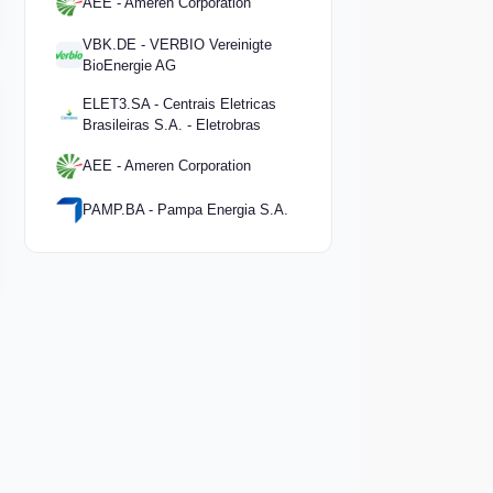
AEE - Ameren Corporation
VBK.DE - VERBIO Vereinigte
BioEnergie AG
ELET3.SA - Centrais Eletricas
Brasileiras S.A. - Eletrobras
AEE - Ameren Corporation
PAMP.BA - Pampa Energia S.A.