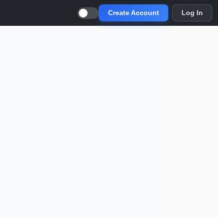
Create Account
Log In