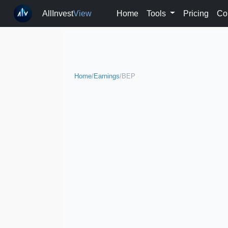
AllInvest
View
Home
Tools
Pricing
Co
Home
/
Earnings
/
BEP