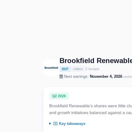
Brookfield Renewable
2 recaps
BEP
Utilities
Next earnings:
November 4, 2026
(esti
Q2 2026
Brookfield Renewable’s shares were little c
and growth initiatives balanced against a ca
Key takeaways