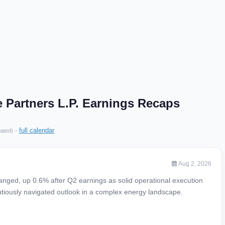
 Partners L.P. Earnings Recaps
·
full calendar
mated)
Aug 2, 2026
hanged, up 0.6% after Q2 earnings as solid operational execution
utiously navigated outlook in a complex energy landscape.