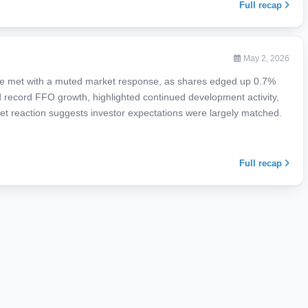
Full recap
May 2, 2026
re met with a muted market response, as shares edged up 0.7%
 record FFO growth, highlighted continued development activity,
et reaction suggests investor expectations were largely matched.
Full recap