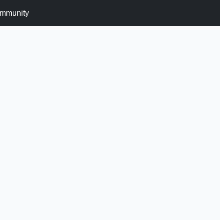
mmunity