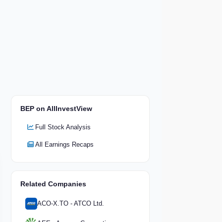
BEP on AllInvestView
Full Stock Analysis
All Earnings Recaps
Related Companies
ACO-X.TO - ATCO Ltd.