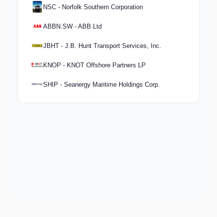
NSC - Norfolk Southern Corporation
ABBN.SW - ABB Ltd
JBHT - J.B. Hunt Transport Services, Inc.
KNOP - KNOT Offshore Partners LP
SHIP - Seanergy Maritime Holdings Corp.