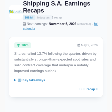
Shipping S.A. Earnings
Recaps
1 recap
DIS.MI
Industrials
Next earnings:
November 5, 2026
·
full
(estimated)
calendar
Q1 2026
May 9, 2026
Shares rallied 13.7% following the quarter, driven by
substantially stronger-than-expected spot rates and
solid contract coverage that underpin a notably
improved earnings outlook.
Key takeaways
Full recap