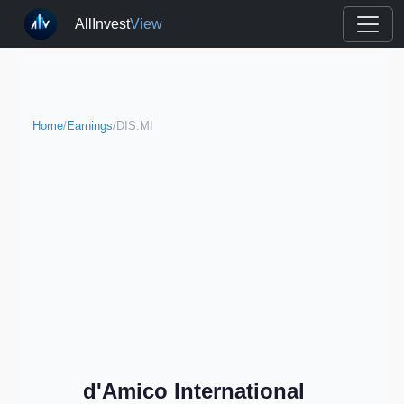
AllInvest
View
Home
/
Earnings
/
DIS.MI
d'Amico International