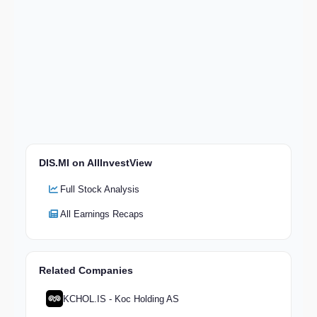
DIS.MI on AllInvestView
Full Stock Analysis
All Earnings Recaps
Related Companies
KCHOL.IS - Koc Holding AS