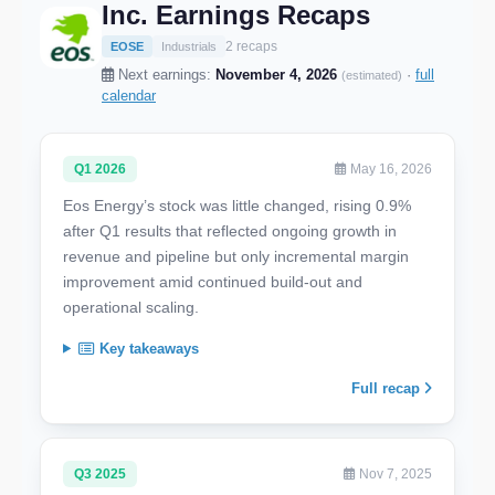
Inc. Earnings Recaps
2 recaps
EOSE
Industrials
Next earnings:
November 4, 2026
·
full
(estimated)
calendar
Q1 2026
May 16, 2026
Eos Energy’s stock was little changed, rising 0.9%
after Q1 results that reflected ongoing growth in
revenue and pipeline but only incremental margin
improvement amid continued build-out and
operational scaling.
Key takeaways
Full recap
Q3 2025
Nov 7, 2025