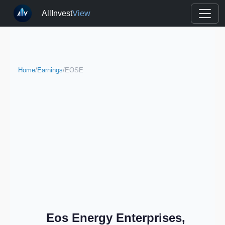
AllInvest
View
Home
/
Earnings
/
EOSE
Eos Energy Enterprises,