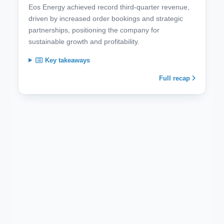
Eos Energy achieved record third-quarter revenue,
driven by increased order bookings and strategic
partnerships, positioning the company for
sustainable growth and profitability.
Key takeaways
Full recap