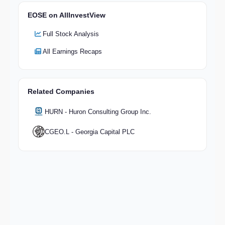
EOSE on AllInvestView
Full Stock Analysis
All Earnings Recaps
Related Companies
HURN - Huron Consulting Group Inc.
CGEO.L - Georgia Capital PLC