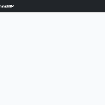
mmunity