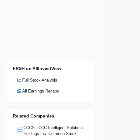
FRSH on AllInvestView
Full Stock Analysis
All Earnings Recaps
Related Companies
CCCS - CCC Intelligent Solutions
CC
Holdings Inc. Common Stock