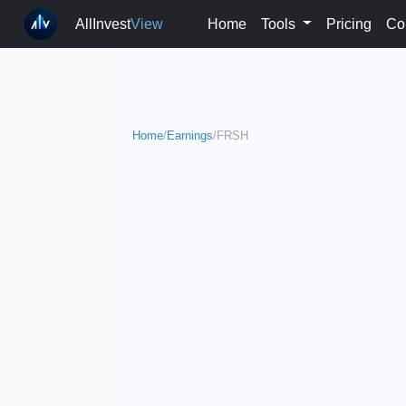
AllInvest
View
Home
Tools
Pricing
Co
Home
/
Earnings
/
FRSH