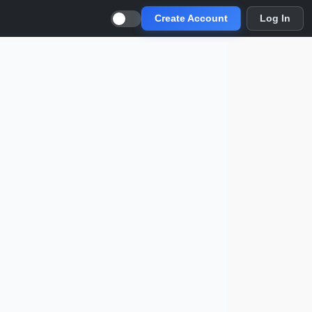
Create Account
Log In