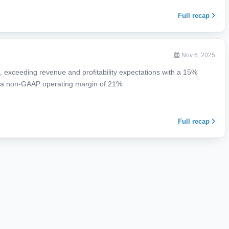
Full recap
Nov 6, 2025
 exceeding revenue and profitability expectations with a 15%
d a non-GAAP operating margin of 21%.
Full recap