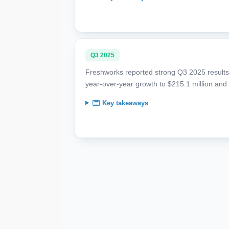
Q3 2025
Freshworks reported strong Q3 2025 results,
year-over-year growth to $215.1 million an
Key takeaways