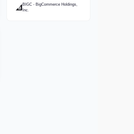
BIGC - BigCommerce Holdings,
Inc.