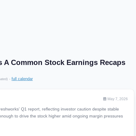
ss A Common Stock Earnings Recaps
·
full calendar
mated)
May 7, 2026
shworks' Q1 report, reflecting investor caution despite stable
g enough to drive the stock higher amid ongoing margin pressures