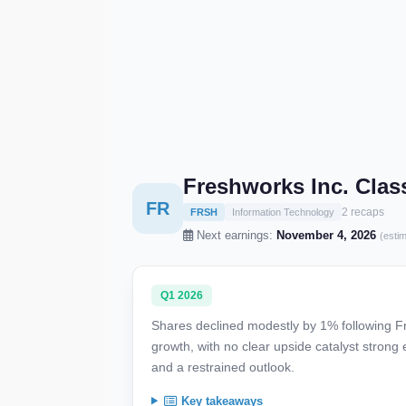
Freshworks Inc. Cla
FR
2 recaps
FRSH
Information Technology
Next earnings:
November 4, 2026
(esti
Q1 2026
Shares declined modestly by 1% following Fre
growth, with no clear upside catalyst stron
and a restrained outlook.
Key takeaways