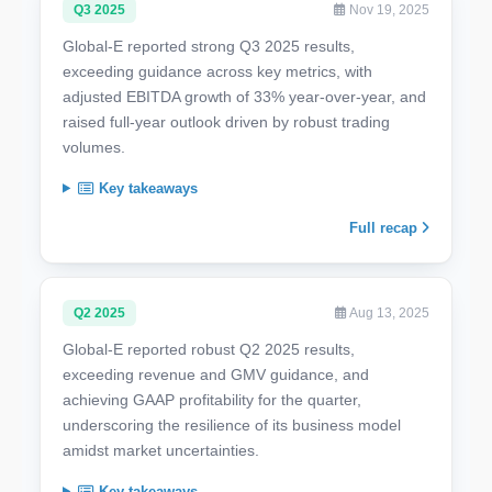
Q3 2025
Nov 19, 2025
Global-E reported strong Q3 2025 results,
exceeding guidance across key metrics, with
adjusted EBITDA growth of 33% year-over-year, and
raised full-year outlook driven by robust trading
volumes.
Key takeaways
Full recap
Q2 2025
Aug 13, 2025
Global-E reported robust Q2 2025 results,
exceeding revenue and GMV guidance, and
achieving GAAP profitability for the quarter,
underscoring the resilience of its business model
amidst market uncertainties.
Key takeaways