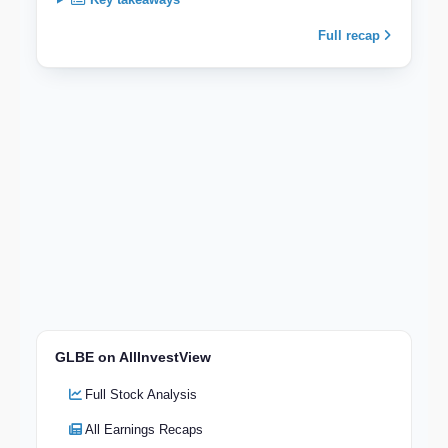
Full recap
GLBE on AllInvestView
Full Stock Analysis
All Earnings Recaps