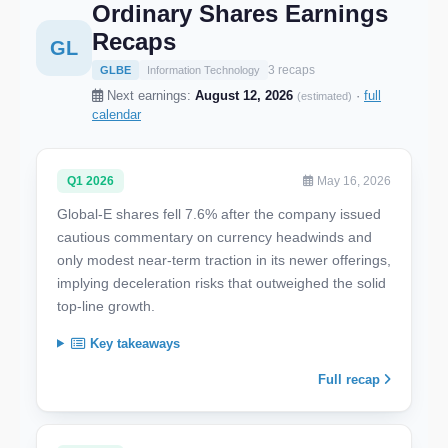
Ordinary Shares Earnings
Recaps
GL
3 recaps
GLBE
Information Technology
Next earnings:
August 12, 2026
·
full
(estimated)
calendar
Q1 2026
May 16, 2026
Global-E shares fell 7.6% after the company issued
cautious commentary on currency headwinds and
only modest near-term traction in its newer offerings,
implying deceleration risks that outweighed the solid
top-line growth.
Key takeaways
Full recap