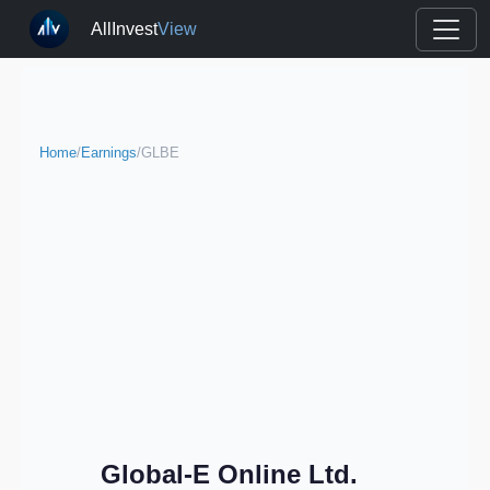
AllInvest
View
Home
/
Earnings
/
GLBE
Global-E Online Ltd.