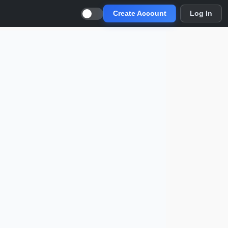
Create Account
Log In