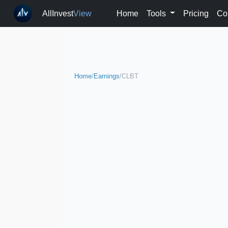
AllInvest
View
Home
Tools
Pricing
Co
Home
/
Earnings
/
CLBT