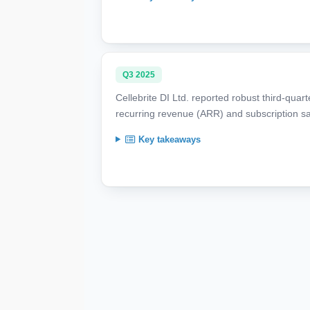
Q3 2025
Cellebrite DI Ltd. reported robust third-quar
recurring revenue (ARR) and subscription sa
Key takeaways