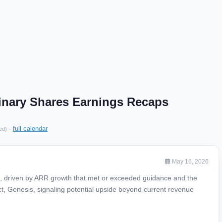
rdinary Shares Earnings Recaps
·
full calendar
ed)
May 16, 2026
s, driven by ARR growth that met or exceeded guidance and the
ct, Genesis, signaling potential upside beyond current revenue