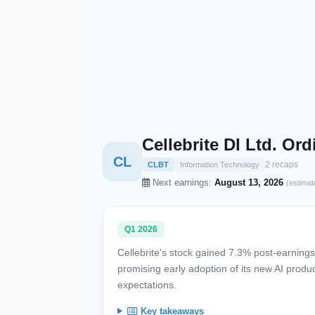
Cellebrite DI Ltd. O
CL
2 recaps
CLBT
Information Technology
Next earnings:
August 13, 2026
(estimat
Q1 2026
Cellebrite's stock gained 7.3% post-earning
promising early adoption of its new AI produ
expectations.
Key takeaways