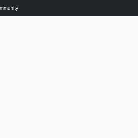
mmunity