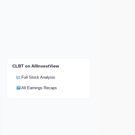
CLBT on AllInvestView
Full Stock Analysis
All Earnings Recaps