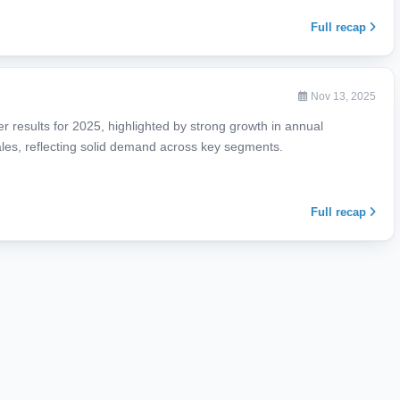
Full recap
Nov 13, 2025
ter results for 2025, highlighted by strong growth in annual
les, reflecting solid demand across key segments.
Full recap