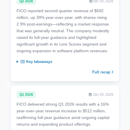
Q2 2026
Apr 29, 2026
FICO reported second quarter revenue of $692
million, up 39% year-over-year, with shares rising
2.9% post-earnings—reflecting a market response
that was generally neutral. The company modestly
raised its full-year guidance and highlighted
significant growth in its core Scores segment and
ongoing expansion in software platform revenues.
Key takeaways
Full recap
Q1 2026
Jan 29, 2026
FICO delivered strong Q1 2026 results with a 16%
year-over-year revenue increase to $512 million,
reaffirming full-year guidance amid ongoing capital
returns and expanding product offerings.