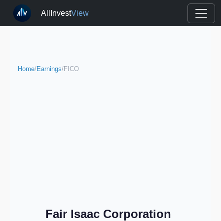
AllInvest
View
Home
/
Earnings
/
FICO
Fair Isaac Corporation