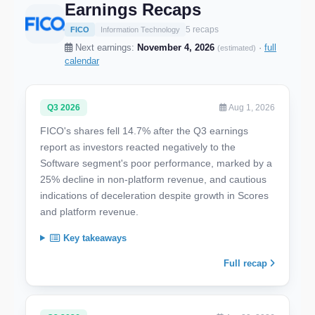
Earnings Recaps
5 recaps
FICO
Information Technology
Next earnings:
November 4, 2026
·
full
(estimated)
calendar
Q3 2026
Aug 1, 2026
FICO's shares fell 14.7% after the Q3 earnings
report as investors reacted negatively to the
Software segment's poor performance, marked by a
25% decline in non-platform revenue, and cautious
indications of deceleration despite growth in Scores
and platform revenue.
Key takeaways
Full recap