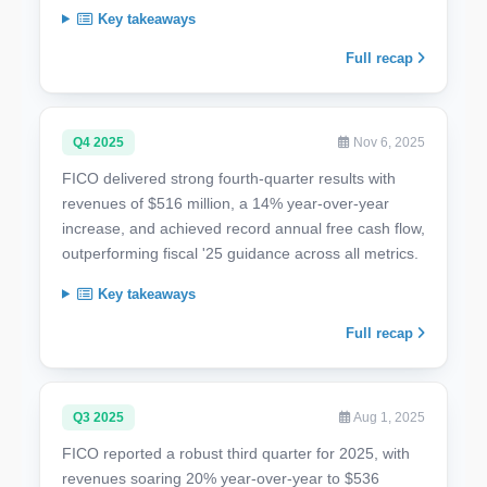
Key takeaways
Full recap
Q4 2025
Nov 6, 2025
FICO delivered strong fourth-quarter results with
revenues of $516 million, a 14% year-over-year
increase, and achieved record annual free cash flow,
outperforming fiscal '25 guidance across all metrics.
Key takeaways
Full recap
Q3 2025
Aug 1, 2025
FICO reported a robust third quarter for 2025, with
revenues soaring 20% year-over-year to $536