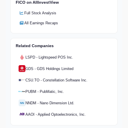
FICO on AllInvestView
Full Stock Analysis
All Earnings Recaps
Related Companies
LSPD - Lightspeed POS Inc.
GDS - GDS Holdings Limited
CSU.TO - Constellation Software Inc.
PUBM - PubMatic, Inc.
NNDM - Nano Dimension Ltd.
NN
AAOI - Applied Optoelectronics, Inc.