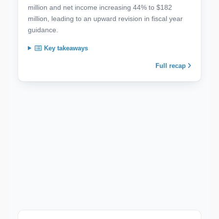
million and net income increasing 44% to $182
million, leading to an upward revision in fiscal year
guidance.
Key takeaways
Full recap