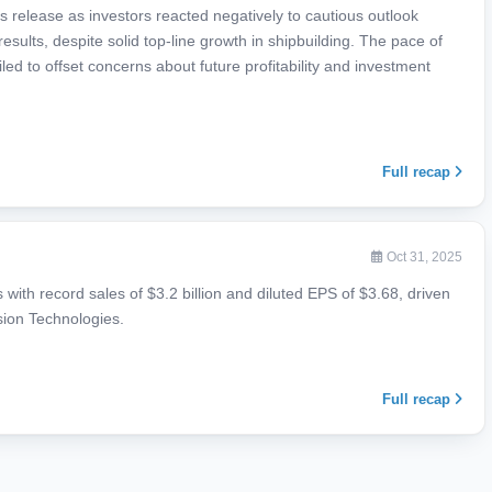
 release as investors reacted negatively to cautious outlook
esults, despite solid top-line growth in shipbuilding. The pace of
ed to offset concerns about future profitability and investment
Full recap
Oct 31, 2025
s with record sales of $3.2 billion and diluted EPS of $3.68, driven
ssion Technologies.
Full recap