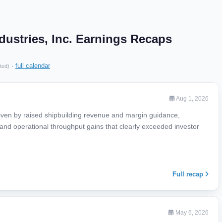
dustries, Inc. Earnings Recaps
·
full calendar
ted)
Aug 1, 2026
iven by raised shipbuilding revenue and margin guidance,
and operational throughput gains that clearly exceeded investor
Full recap
May 6, 2026