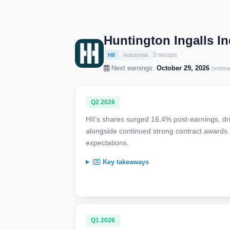
Huntington Ingalls In
3 recaps
HII
Industrials
Next earnings:
October 29, 2026
(estima
Q2 2026
HII’s shares surged 16.4% post-earnings, dr
alongside continued strong contract awards 
expectations.
Key takeaways
Q1 2026