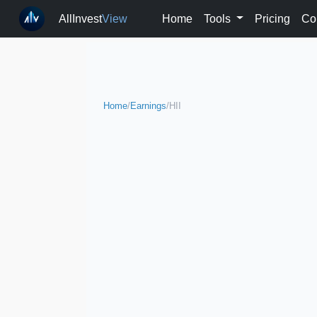
AllInvest
View
Home
Tools
Pricing
Co
Home
/
Earnings
/
HII