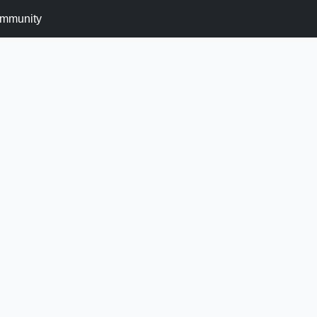
mmunity