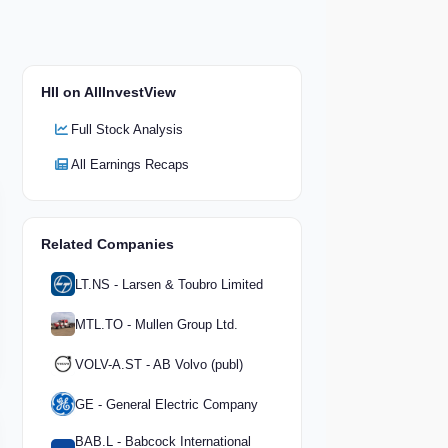
HII on AllInvestView
Full Stock Analysis
All Earnings Recaps
Related Companies
LT.NS - Larsen & Toubro Limited
MTL.TO - Mullen Group Ltd.
VOLV-A.ST - AB Volvo (publ)
GE - General Electric Company
BAB.L - Babcock International