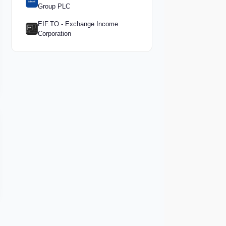
Group PLC
EIF.TO - Exchange Income
Corporation