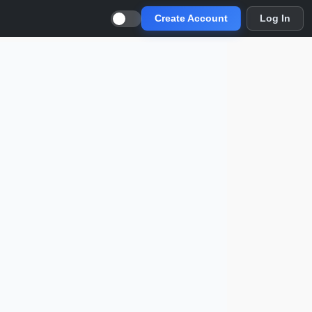
Create Account
Log In