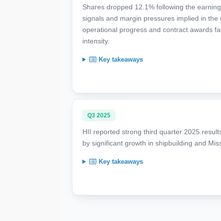
Shares dropped 12.1% following the earnings
signals and margin pressures implied in the r
operational progress and contract awards fail
intensity.
Key takeaways
Q3 2025
HII reported strong third quarter 2025 result
by significant growth in shipbuilding and Mi
Key takeaways