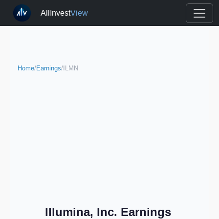
AllInvest
View
Home
/
Earnings
/
ILMN
Illumina, Inc. Earnings