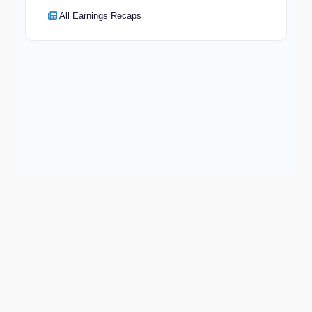
All Earnings Recaps
Keep exploring
Go deeper on ILMN and the wider market.