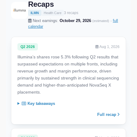
Recaps
3 recaps
ILMN
Health Care
Next earnings:
October 29, 2026
·
full
(estimated)
calendar
Q2 2026
Aug 1, 2026
Illumina’s shares rose 5.3% following Q2 results that
surpassed expectations on multiple fronts, including
revenue growth and margin performance, driven
primarily by sustained strength in clinical sequencing
demand and higher-than-anticipated NovaSeq X
placements.
Key takeaways
Full recap