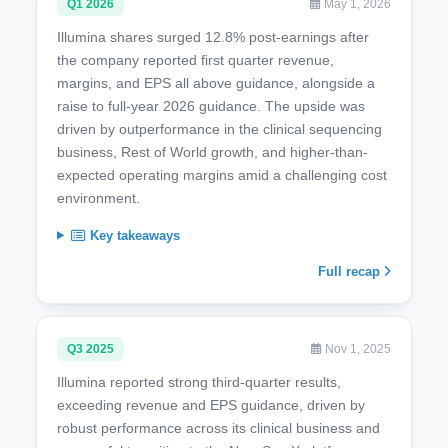
Q1 2026
May 1, 2026
Illumina shares surged 12.8% post-earnings after
the company reported first quarter revenue,
margins, and EPS all above guidance, alongside a
raise to full-year 2026 guidance. The upside was
driven by outperformance in the clinical sequencing
business, Rest of World growth, and higher-than-
expected operating margins amid a challenging cost
environment.
Key takeaways
Full recap
Q3 2025
Nov 1, 2025
Illumina reported strong third-quarter results,
exceeding revenue and EPS guidance, driven by
robust performance across its clinical business and