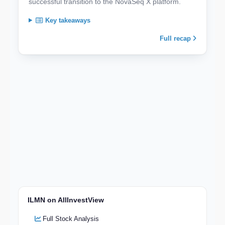
successful transition to the NovaSeq X platform.
Key takeaways
Full recap
ILMN on AllInvestView
Full Stock Analysis