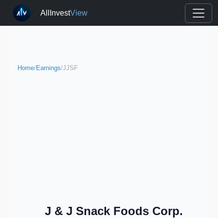
AllInvest
View
Home
/
Earnings
/
JJSF
J & J Snack Foods Corp.