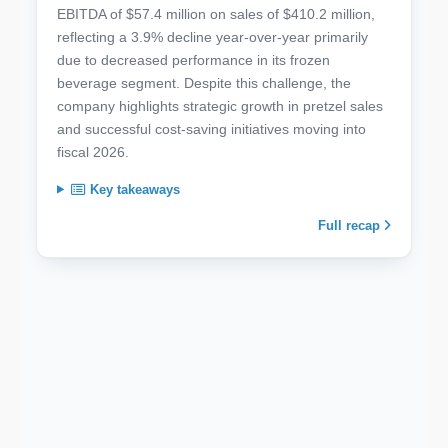
EBITDA of $57.4 million on sales of $410.2 million,
reflecting a 3.9% decline year-over-year primarily
due to decreased performance in its frozen
beverage segment. Despite this challenge, the
company highlights strategic growth in pretzel sales
and successful cost-saving initiatives moving into
fiscal 2026.
Key takeaways
Full recap