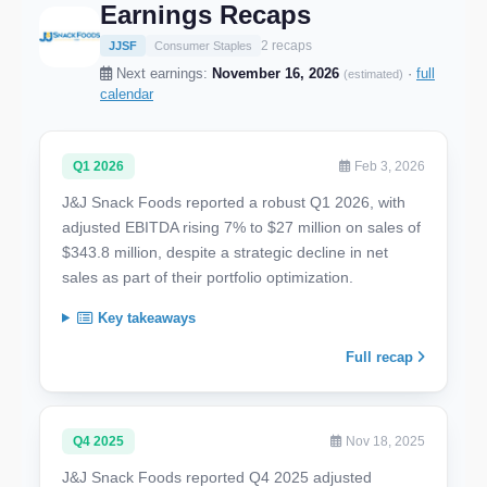
Earnings Recaps
2 recaps
JJSF
Consumer Staples
Next earnings:
November 16, 2026
·
full
(estimated)
calendar
Q1 2026
Feb 3, 2026
J&J Snack Foods reported a robust Q1 2026, with
adjusted EBITDA rising 7% to $27 million on sales of
$343.8 million, despite a strategic decline in net
sales as part of their portfolio optimization.
Key takeaways
Full recap
Q4 2025
Nov 18, 2025
J&J Snack Foods reported Q4 2025 adjusted