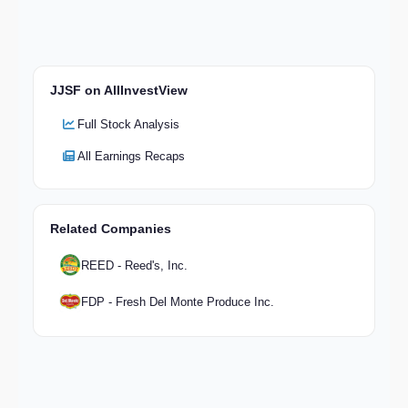
JJSF on AllInvestView
Full Stock Analysis
All Earnings Recaps
Related Companies
REED - Reed's, Inc.
FDP - Fresh Del Monte Produce Inc.