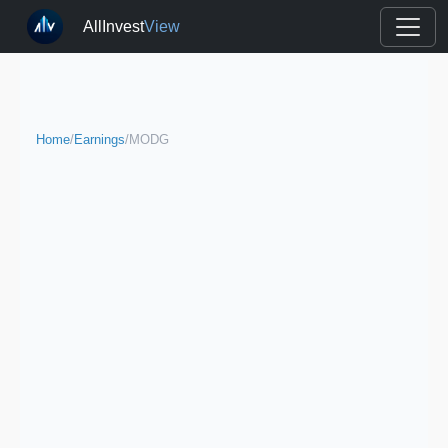
AllInvest
View
Home
/
Earnings
/
MODG