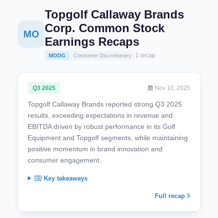
Topgolf Callaway Brands
Corp. Common Stock
MO
Earnings Recaps
1 recap
MODG
Consumer Discretionary
Q3 2025
Nov 10, 2025
Topgolf Callaway Brands reported strong Q3 2025
results, exceeding expectations in revenue and
EBITDA driven by robust performance in its Golf
Equipment and Topgolf segments, while maintaining
positive momentum in brand innovation and
consumer engagement.
Key takeaways
Full recap