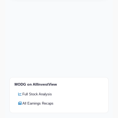
MODG on AllInvestView
Full Stock Analysis
All Earnings Recaps