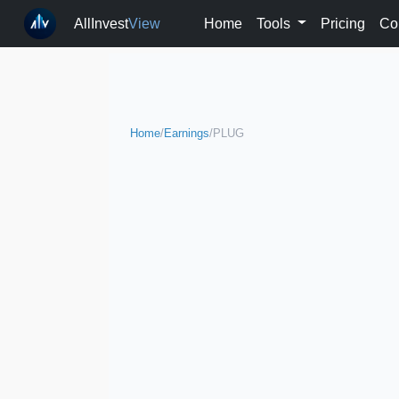
AllInvest
View
Home
Tools
Pricing
Co
Home
/
Earnings
/
PLUG