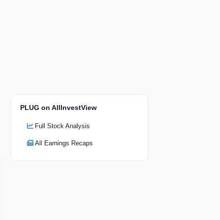
PLUG on AllInvestView
Full Stock Analysis
All Earnings Recaps