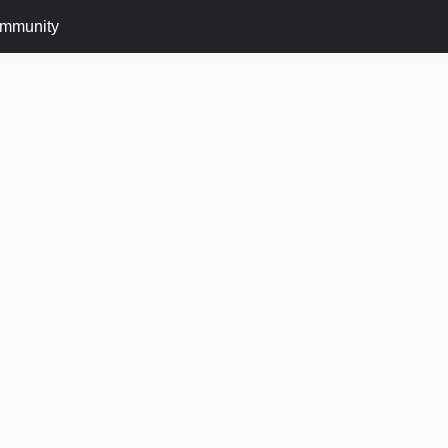
mmunity