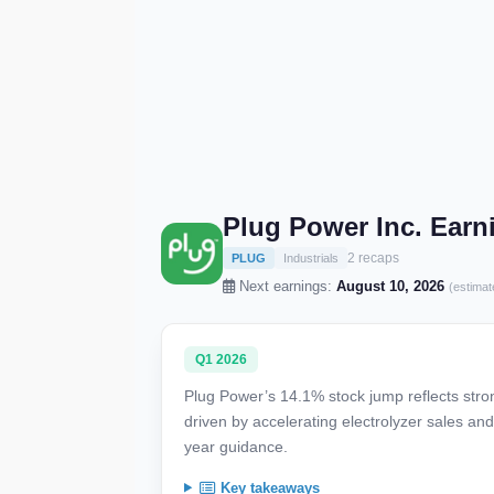
Plug Power Inc. Ear
2 recaps
PLUG
Industrials
Next earnings:
August 10, 2026
(estimat
Q1 2026
Plug Power’s 14.1% stock jump reflects str
driven by accelerating electrolyzer sales an
year guidance.
Key takeaways