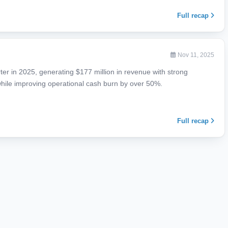
Full recap
Nov 11, 2025
rter in 2025, generating $177 million in revenue with strong
hile improving operational cash burn by over 50%.
Full recap