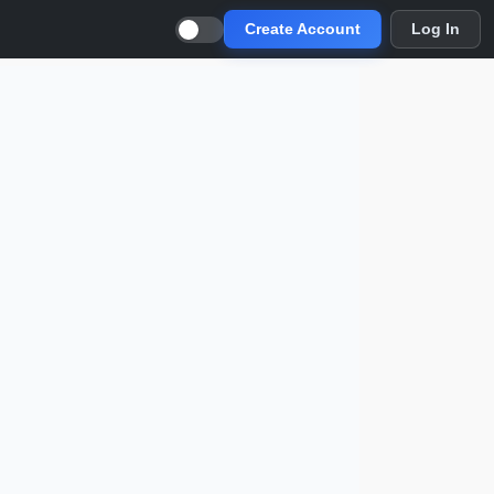
Create Account
Log In