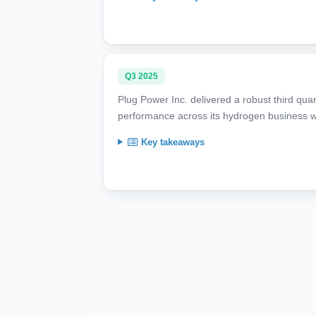
Q3 2025
Plug Power Inc. delivered a robust third qua
performance across its hydrogen business w
Key takeaways