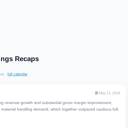
nings Recaps
·
full calendar
ed)
May 13, 2026
ong revenue growth and substantial gross margin improvement,
d material handling demand, which together outpaced cautious full-