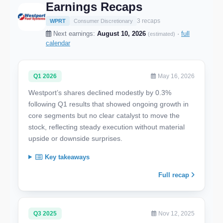
Earnings Recaps
3 recaps
WPRT
Consumer Discretionary
Next earnings:
August 10, 2026
·
full
(estimated)
calendar
Q1 2026
May 16, 2026
Westport’s shares declined modestly by 0.3%
following Q1 results that showed ongoing growth in
core segments but no clear catalyst to move the
stock, reflecting steady execution without material
upside or downside surprises.
Key takeaways
Full recap
Q3 2025
Nov 12, 2025