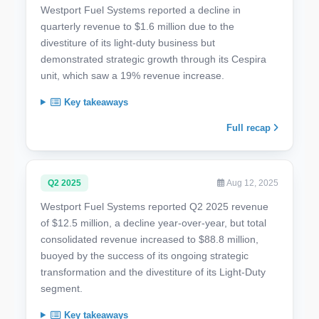
Westport Fuel Systems reported a decline in
quarterly revenue to $1.6 million due to the
divestiture of its light-duty business but
demonstrated strategic growth through its Cespira
unit, which saw a 19% revenue increase.
Key takeaways
Full recap
Q2 2025
Aug 12, 2025
Westport Fuel Systems reported Q2 2025 revenue
of $12.5 million, a decline year-over-year, but total
consolidated revenue increased to $88.8 million,
buoyed by the success of its ongoing strategic
transformation and the divestiture of its Light-Duty
segment.
Key takeaways