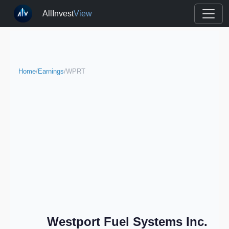
AllInvest
View
Home
/
Earnings
/
WPRT
Westport Fuel Systems Inc.