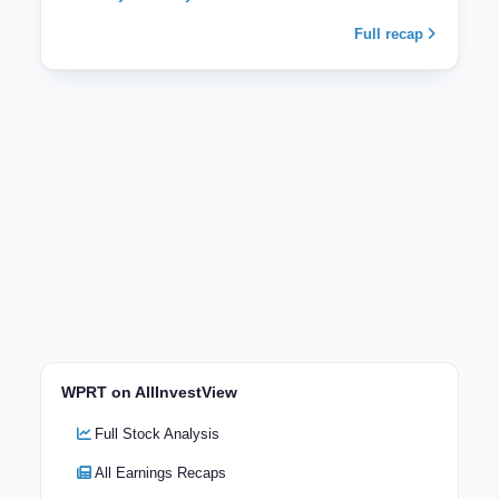
Full recap
WPRT on AllInvestView
Full Stock Analysis
All Earnings Recaps