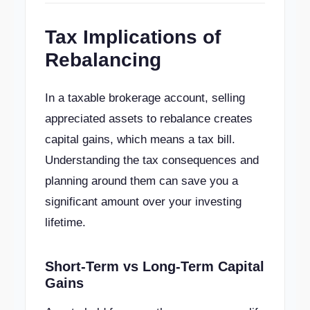
Tax Implications of
Rebalancing
In a taxable brokerage account, selling
appreciated assets to rebalance creates
capital gains, which means a tax bill.
Understanding the tax consequences and
planning around them can save you a
significant amount over your investing
lifetime.
Short-Term vs Long-Term Capital
Gains