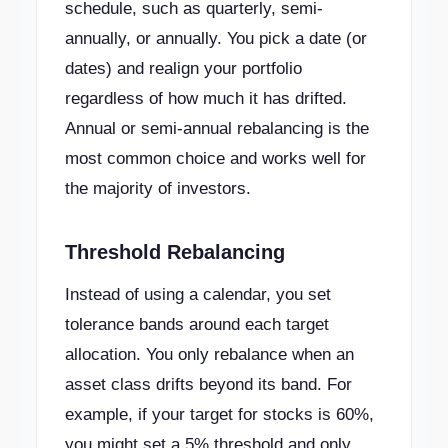
schedule, such as quarterly, semi-
annually, or annually. You pick a date (or
dates) and realign your portfolio
regardless of how much it has drifted.
Annual or semi-annual rebalancing is the
most common choice and works well for
the majority of investors.
Threshold Rebalancing
Instead of using a calendar, you set
tolerance bands around each target
allocation. You only rebalance when an
asset class drifts beyond its band. For
example, if your target for stocks is 60%,
you might set a 5% threshold and only