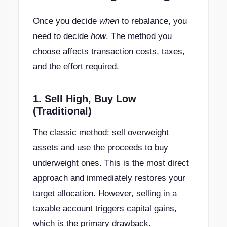
Once you decide
when
to rebalance, you
need to decide
how
. The method you
choose affects transaction costs, taxes,
and the effort required.
1. Sell High, Buy Low
(Traditional)
The classic method: sell overweight
assets and use the proceeds to buy
underweight ones. This is the most direct
approach and immediately restores your
target allocation. However, selling in a
taxable account triggers capital gains,
which is the primary drawback.