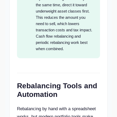
the same time, direct it toward
underweight asset classes first.
This reduces the amount you
need to sell, which lowers
transaction costs and tax impact.
Cash flow rebalancing and
periodic rebalancing work best
when combined.
Rebalancing Tools and
Automation
Rebalancing by hand with a spreadsheet
works, but modern portfolio tools make