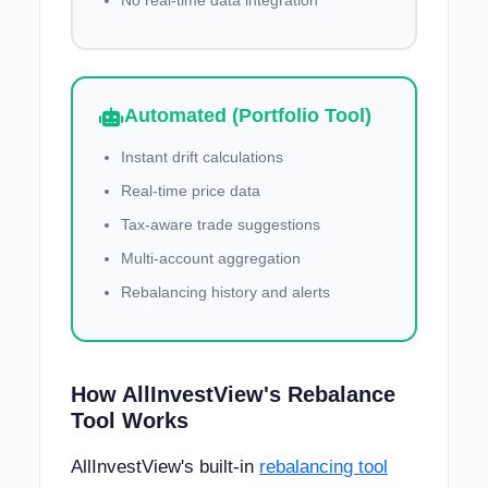
No real-time data integration
Automated (Portfolio Tool)
Instant drift calculations
Real-time price data
Tax-aware trade suggestions
Multi-account aggregation
Rebalancing history and alerts
How AllInvestView's Rebalance
Tool Works
AllInvestView's built-in
rebalancing tool