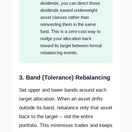
dividends, you can direct those
dividends toward underweight
asset classes rather than
reinvesting them in the same
fund. This is a zero-cost way to
nudge your allocation back
toward its target between formal
rebalancing events.
3. Band (Tolerance) Rebalancing
Set upper and lower bands around each
target allocation. When an asset drifts
outside its band, rebalance only that asset
back to the target -- not the entire
portfolio. This minimises trades and keeps