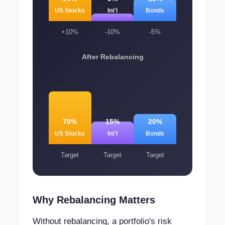
US Stocks
Int'l
Bonds
+10%
-10%
-5%
After Rebalancing
70%
15%
20%
US Stocks
Int'l
Bonds
Target
Target
Target
Why Rebalancing Matters
Without rebalancing, a portfolio's risk