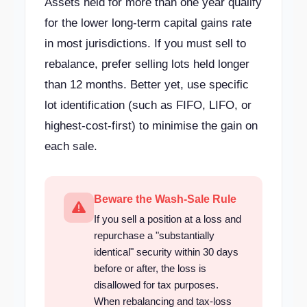
Assets held for more than one year qualify
for the lower long-term capital gains rate
in most jurisdictions. If you must sell to
rebalance, prefer selling lots held longer
than 12 months. Better yet, use specific
lot identification (such as FIFO, LIFO, or
highest-cost-first) to minimise the gain on
each sale.
Beware the Wash-Sale Rule
If you sell a position at a loss and
repurchase a "substantially
identical" security within 30 days
before or after, the loss is
disallowed for tax purposes.
When rebalancing and tax-loss