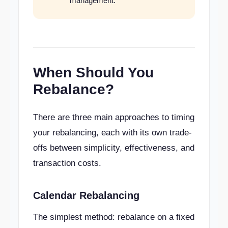
management.
When Should You
Rebalance?
There are three main approaches to timing
your rebalancing, each with its own trade-
offs between simplicity, effectiveness, and
transaction costs.
Calendar Rebalancing
The simplest method: rebalance on a fixed