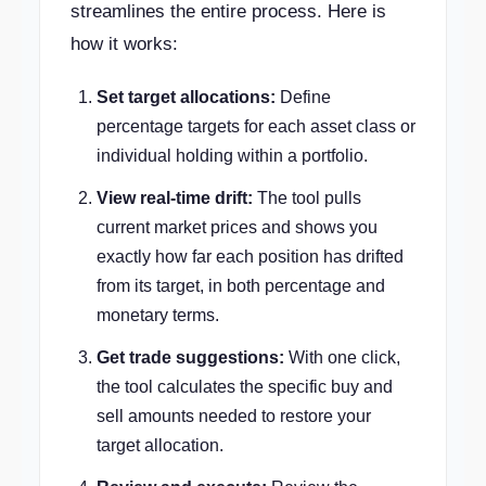
streamlines the entire process. Here is
how it works:
Set target allocations:
Define
percentage targets for each asset class or
individual holding within a portfolio.
View real-time drift:
The tool pulls
current market prices and shows you
exactly how far each position has drifted
from its target, in both percentage and
monetary terms.
Get trade suggestions:
With one click,
the tool calculates the specific buy and
sell amounts needed to restore your
target allocation.