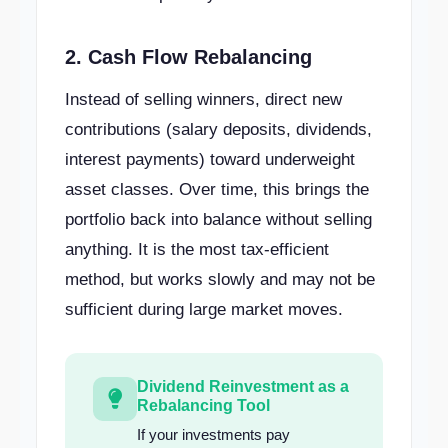
2. Cash Flow Rebalancing
Instead of selling winners, direct new
contributions (salary deposits, dividends,
interest payments) toward underweight
asset classes. Over time, this brings the
portfolio back into balance without selling
anything. It is the most tax-efficient
method, but works slowly and may not be
sufficient during large market moves.
Dividend Reinvestment as a
Rebalancing Tool
If your investments pay