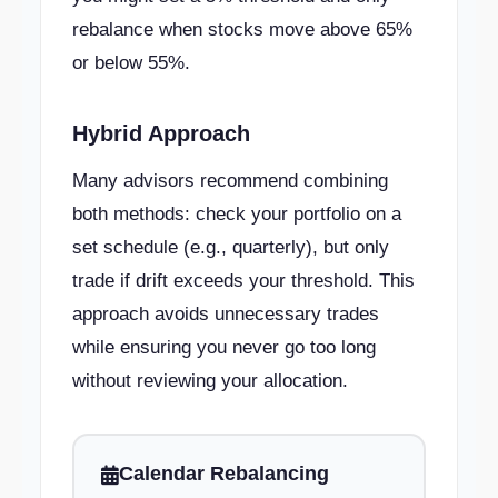
rebalance when stocks move above 65%
or below 55%.
Hybrid Approach
Many advisors recommend combining
both methods: check your portfolio on a
set schedule (e.g., quarterly), but only
trade if drift exceeds your threshold. This
approach avoids unnecessary trades
while ensuring you never go too long
without reviewing your allocation.
Calendar Rebalancing