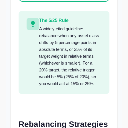
The 5/25 Rule
A widely cited guideline:
rebalance when any asset class
drifts by 5 percentage points in
absolute terms, or 25% of its
target weight in relative terms
(whichever is smaller). For a
20% target, the relative trigger
would be 5% (25% of 20%), so
you would act at 15% or 25%.
Rebalancing Strategies