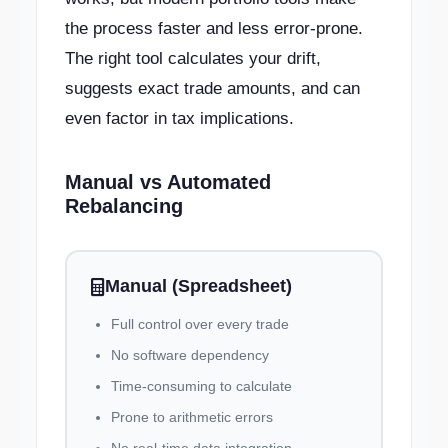
the process faster and less error-prone.
The right tool calculates your drift,
suggests exact trade amounts, and can
even factor in tax implications.
Manual vs Automated
Rebalancing
Manual (Spreadsheet)
Full control over every trade
No software dependency
Time-consuming to calculate
Prone to arithmetic errors