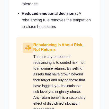
tolerance
Reduced emotional decisions:
A
rebalancing rule removes the temptation
to chase hot sectors
Rebalancing is About Risk,
Not Returns
The primary purpose of
rebalancing is to control risk, not
to maximise returns. By selling
assets that have grown beyond
their target and buying those that
have lagged, you maintain the
risk level you originally chose.
Any return benefit is a secondary
effect of disciplined allocation