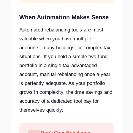
When Automation Makes Sense
Automated rebalancing tools are most
valuable when you have multiple
accounts, many holdings, or complex tax
situations. If you hold a simple two-fund
portfolio in a single tax-advantaged
account, manual rebalancing once a year
is perfectly adequate. As your portfolio
grows in complexity, the time savings and
accuracy of a dedicated tool pay for
themselves quickly.
Don't Over-Rebalance