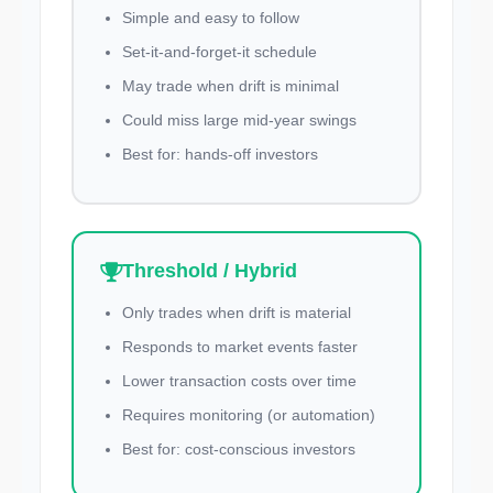
Simple and easy to follow
Set-it-and-forget-it schedule
May trade when drift is minimal
Could miss large mid-year swings
Best for: hands-off investors
Threshold / Hybrid
Only trades when drift is material
Responds to market events faster
Lower transaction costs over time
Requires monitoring (or automation)
Best for: cost-conscious investors