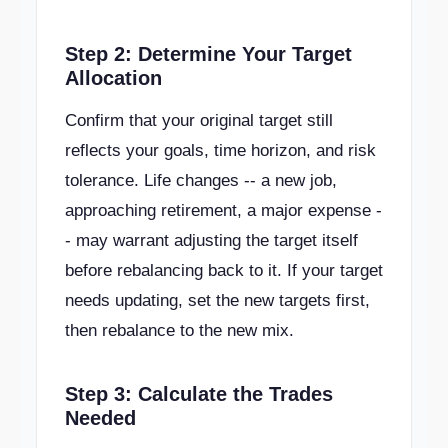
Step 2: Determine Your Target
Allocation
Confirm that your original target still
reflects your goals, time horizon, and risk
tolerance. Life changes -- a new job,
approaching retirement, a major expense -
- may warrant adjusting the target itself
before rebalancing back to it. If your target
needs updating, set the new targets first,
then rebalance to the new mix.
Step 3: Calculate the Trades
Needed