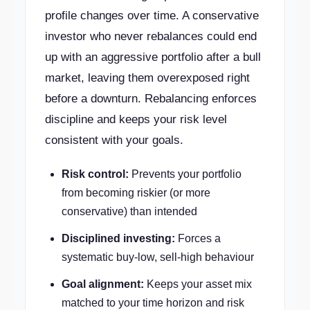
profile changes over time. A conservative
investor who never rebalances could end
up with an aggressive portfolio after a bull
market, leaving them overexposed right
before a downturn. Rebalancing enforces
discipline and keeps your risk level
consistent with your goals.
Risk control:
Prevents your portfolio
from becoming riskier (or more
conservative) than intended
Disciplined investing:
Forces a
systematic buy-low, sell-high behaviour
Goal alignment:
Keeps your asset mix
matched to your time horizon and risk