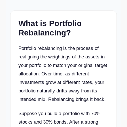
What is Portfolio
Rebalancing?
Portfolio rebalancing is the process of
realigning the weightings of the assets in
your portfolio to match your original target
allocation. Over time, as different
investments grow at different rates, your
portfolio naturally drifts away from its
intended mix. Rebalancing brings it back.
Suppose you build a portfolio with 70%
stocks and 30% bonds. After a strong