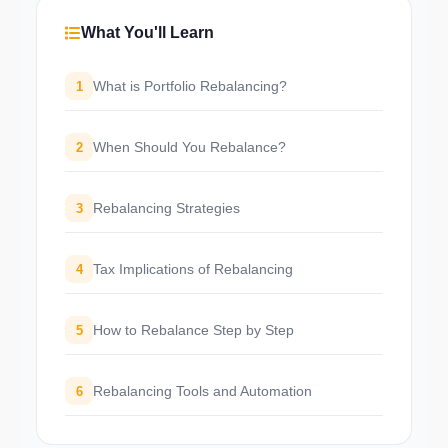
What You'll Learn
What is Portfolio Rebalancing?
1
When Should You Rebalance?
2
Rebalancing Strategies
3
Tax Implications of Rebalancing
4
How to Rebalance Step by Step
5
Rebalancing Tools and Automation
6