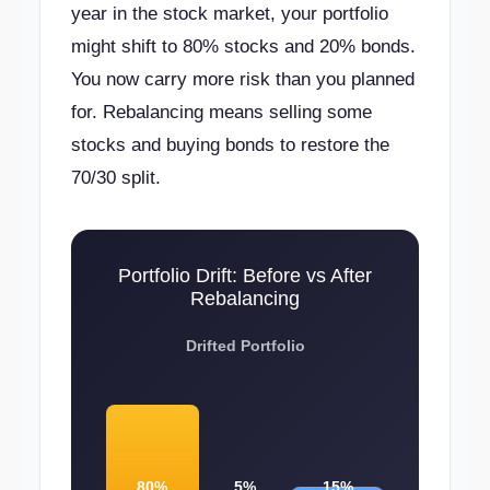
year in the stock market, your portfolio
might shift to 80% stocks and 20% bonds.
You now carry more risk than you planned
for. Rebalancing means selling some
stocks and buying bonds to restore the
70/30 split.
Portfolio Drift: Before vs After
Rebalancing
Drifted Portfolio
80%
5%
15%