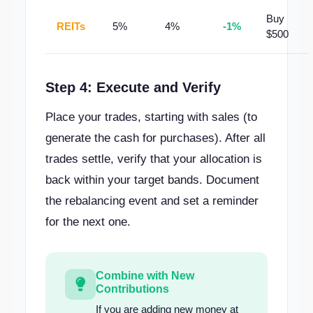
Buy
REITs
5%
4%
-1%
$500
Step 4: Execute and Verify
Place your trades, starting with sales (to
generate the cash for purchases). After all
trades settle, verify that your allocation is
back within your target bands. Document
the rebalancing event and set a reminder
for the next one.
Combine with New
Contributions
If you are adding new money at