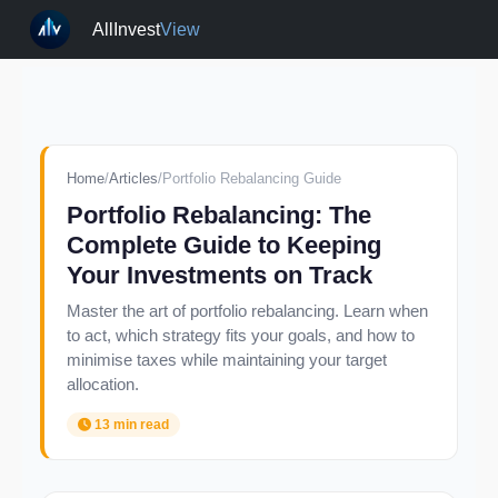
AllInvest
View
Home
/
Articles
/
Portfolio Rebalancing Guide
Portfolio Rebalancing: The
Complete Guide to Keeping
Your Investments on Track
Master the art of portfolio rebalancing. Learn when
to act, which strategy fits your goals, and how to
minimise taxes while maintaining your target
allocation.
13 min read