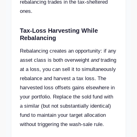
rebalancing trades in the tax-sheltered
ones.
Tax-Loss Harvesting While
Rebalancing
Rebalancing creates an opportunity: if any
asset class is both overweight
and
trading
at a loss, you can sell it to simultaneously
rebalance and harvest a tax loss. The
harvested loss offsets gains elsewhere in
your portfolio. Replace the sold fund with
a similar (but not substantially identical)
fund to maintain your target allocation
without triggering the wash-sale rule.