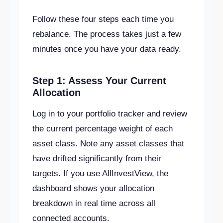
Follow these four steps each time you
rebalance. The process takes just a few
minutes once you have your data ready.
Step 1: Assess Your Current
Allocation
Log in to your portfolio tracker and review
the current percentage weight of each
asset class. Note any asset classes that
have drifted significantly from their
targets. If you use AllInvestView, the
dashboard shows your allocation
breakdown in real time across all
connected accounts.