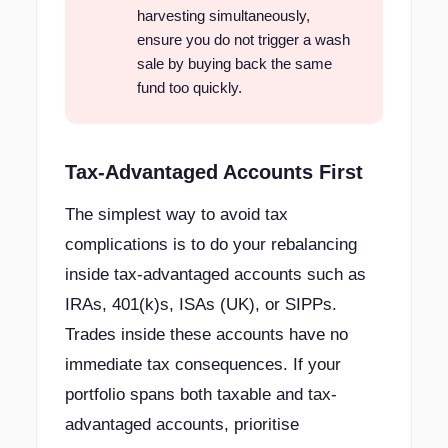
harvesting simultaneously,
ensure you do not trigger a wash
sale by buying back the same
fund too quickly.
Tax-Advantaged Accounts First
The simplest way to avoid tax
complications is to do your rebalancing
inside tax-advantaged accounts such as
IRAs, 401(k)s, ISAs (UK), or SIPPs.
Trades inside these accounts have no
immediate tax consequences. If your
portfolio spans both taxable and tax-
advantaged accounts, prioritise