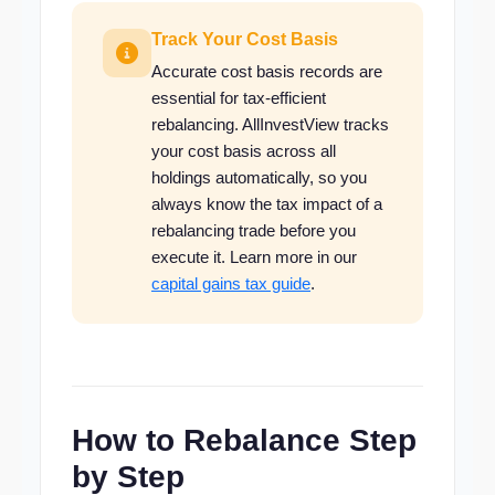
Track Your Cost Basis
Accurate cost basis records are
essential for tax-efficient
rebalancing. AllInvestView tracks
your cost basis across all
holdings automatically, so you
always know the tax impact of a
rebalancing trade before you
execute it. Learn more in our
capital gains tax guide
.
How to Rebalance Step
by Step