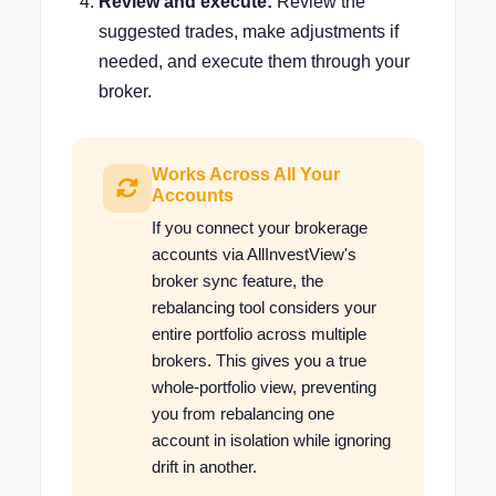
Review and execute:
Review the
suggested trades, make adjustments if
needed, and execute them through your
broker.
Works Across All Your
Accounts
If you connect your brokerage
accounts via AllInvestView's
broker sync feature, the
rebalancing tool considers your
entire portfolio across multiple
brokers. This gives you a true
whole-portfolio view, preventing
you from rebalancing one
account in isolation while ignoring
drift in another.