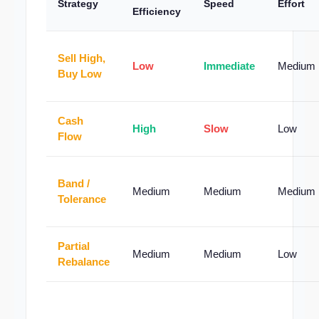
Strategy
Speed
Effort
Efficiency
Sell High,
Low
Immediate
Medium
Buy Low
Cash
High
Slow
Low
Flow
Band /
Medium
Medium
Medium
Tolerance
Partial
Medium
Medium
Low
Rebalance