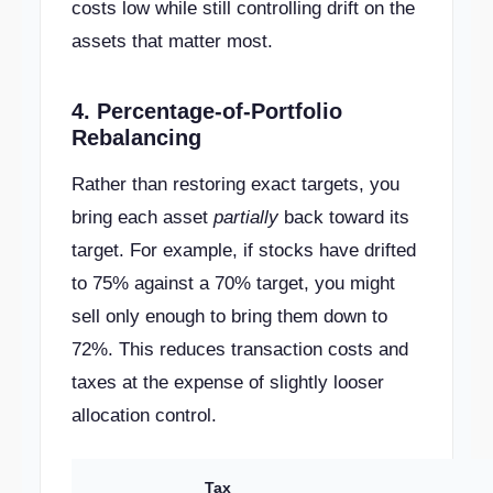
costs low while still controlling drift on the
assets that matter most.
4. Percentage-of-Portfolio
Rebalancing
Rather than restoring exact targets, you
bring each asset
partially
back toward its
target. For example, if stocks have drifted
to 75% against a 70% target, you might
sell only enough to bring them down to
72%. This reduces transaction costs and
taxes at the expense of slightly looser
allocation control.
Tax