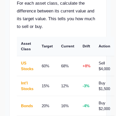
For each asset class, calculate the
difference between its current value and
its target value. This tells you how much
to sell or buy.
Asset
Target
Current
Drift
Action
Class
US
Sell
60%
68%
+8%
Stocks
$4,000
Int'l
Buy
15%
12%
-3%
Stocks
$1,500
Buy
Bonds
20%
16%
-4%
$2,000