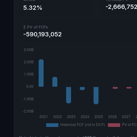
-2,666,752
5.32%
Σ PV of FCFs
-590,193,052