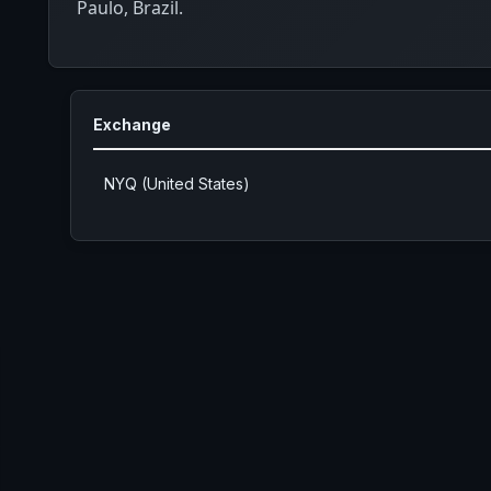
Paulo, Brazil.
Exchange
NYQ (United States)