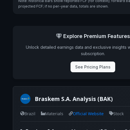
Note: historical bars show reported FCF (for context); forward b
projected FCF; if no per-year data, totals are shown.
Explore Premium Features
Unlock detailed earnings data and exclusive insights 
subscription.
See Pricing Plans
Braskem S.A. Analysis (BAK)
Brazil
Materials
Official Website
Stock