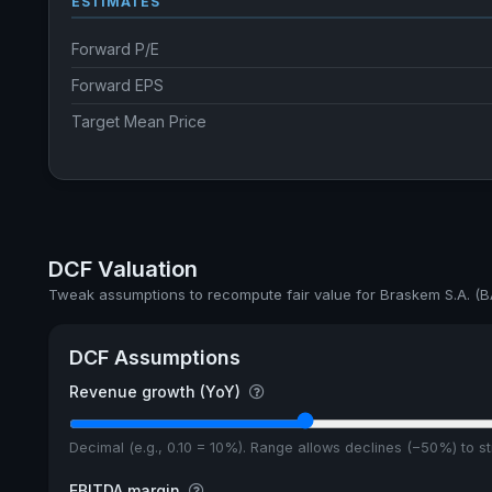
ESTIMATES
Forward P/E
Forward EPS
Target Mean Price
DCF Valuation
Tweak assumptions to recompute fair value for Braskem S.A. (B
DCF Assumptions
Revenue growth (YoY)
Decimal (e.g., 0.10 = 10%). Range allows declines (−50%) to 
EBITDA margin