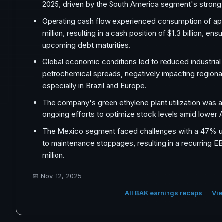
2025, driven by the South America segment's stron
Operating cash flow experienced consumption of ap
million, resulting in a cash position of $1.3 billion, en
upcoming debt maturities.
Global economic conditions led to reduced industrial 
petrochemical spreads, negatively impacting regional p
especially in Brazil and Europe.
The company's green ethylene plant utilization was a
ongoing efforts to optimize stock levels amid lower
The Mexico segment faced challenges with a 47% uti
to maintenance stoppages, resulting in a recurring 
million.
📅
Nov. 12, 2025
All BAK earnings recaps
Vie