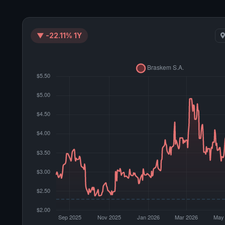
▼ -22.11% 1Y