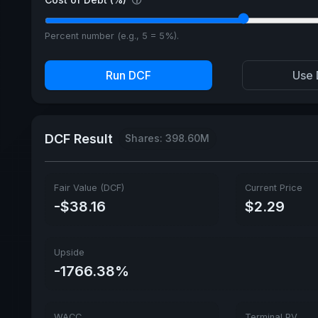
Percent number (e.g., 5 = 5%).
Run DCF
Use 
DCF Result
Shares: 398.60M
Fair Value (DCF)
Current Price
-$38.16
$2.29
Upside
-1766.38%
WACC
Terminal PV