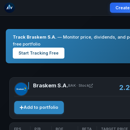
Create
Track Braskem S.A.
— Monitor price, dividends, and p
free portfolio
Start Tracking Free
Braskem S.A.
Open Braskem S.A. 
BAK · Stock
2.
Add to portfolio
EPS
P/B
ROE
BETA
TARGET PRICE