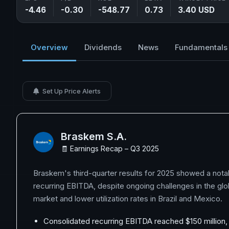
-4.46
-0.30
-548.77
0.73
3.40 USD
Overview
Dividends
News
Fundamentals
Set Up Price Alerts
Braskem S.A.
🧾 Earnings Recap – Q3 2025
Braskem's third-quarter results for 2025 showed a nota
recurring EBITDA, despite ongoing challenges in the gl
market and lower utilization rates in Brazil and Mexico.
Consolidated recurring EBITDA reached $150 million