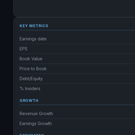
KEY METRICS
Earnings date
EPS
Book Value
Price to Book
Debt/Equity
% Insiders
GROWTH
Revenue Growth
Earnings Growth