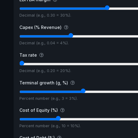
Decimal (e.g., 0.30 = 30%).
Capex (% Revenue)
Decimal (e.g., 0.04 = 4%).
Tax rate
Decimal (e.g., 0.20 = 20%).
Terminal growth (g, %)
Percent number (e.g., 3 = 3%).
Cost of Equity (%)
Percent number (e.g., 10 = 10%).
Cost of Debt (%)