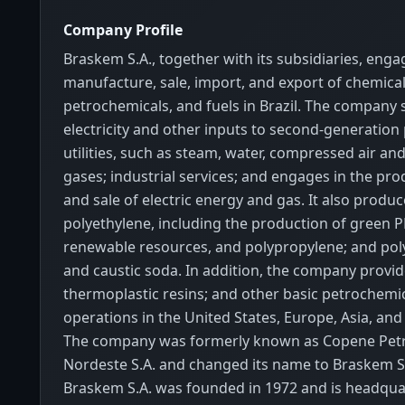
Company Profile
Braskem S.A., together with its subsidiaries, enga
manufacture, sale, import, and export of chemical
petrochemicals, and fuels in Brazil. The company 
electricity and other inputs to second-generation 
utilities, such as steam, water, compressed air and
gases; industrial services; and engages in the pro
and sale of electric energy and gas. It also produc
polyethylene, including the production of green
renewable resources, and polypropylene; and poly
and caustic soda. In addition, the company provi
thermoplastic resins; and other basic petrochemica
operations in the United States, Europe, Asia, and 
The company was formerly known as Copene Pet
Nordeste S.A. and changed its name to Braskem S.
Braskem S.A. was founded in 1972 and is headqua