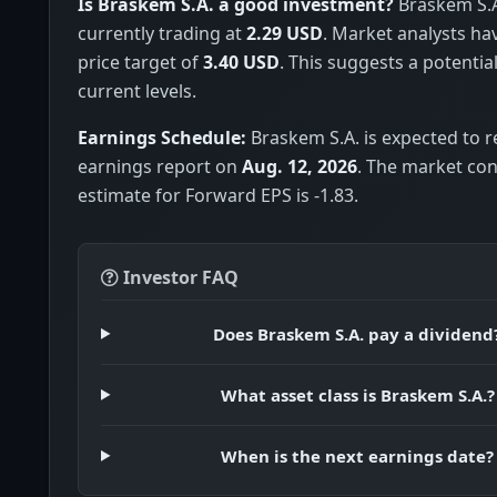
Is Braskem S.A. a good investment?
Braskem S.A.
currently trading at
2.29 USD
. Market analysts h
price target of
3.40 USD
. This suggests a potentia
current levels.
Earnings Schedule:
Braskem S.A. is expected to re
earnings report on
Aug. 12, 2026
. The market co
estimate for Forward EPS is -1.83.
Investor FAQ
Does Braskem S.A. pay a dividend
What asset class is Braskem S.A.?
When is the next earnings date?