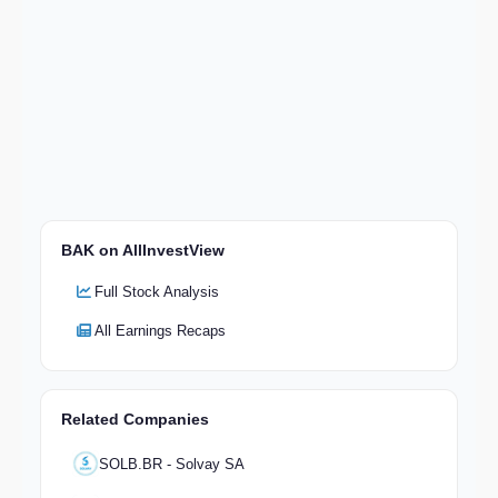
BAK on AllInvestView
Full Stock Analysis
All Earnings Recaps
Related Companies
SOLB.BR - Solvay SA