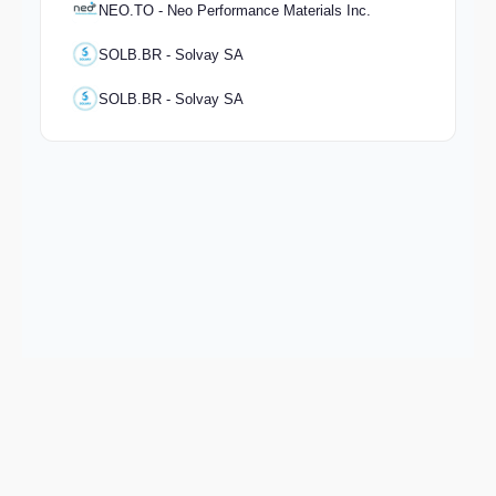
NEO.TO - Neo Performance Materials Inc.
SOLB.BR - Solvay SA
SOLB.BR - Solvay SA