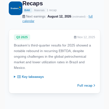
Recaps
1 recap
BAK
Materials
Next earnings:
August 12, 2026
·
full
(estimated)
calendar
Q3 2025
Nov 12, 2025
Braskem's third-quarter results for 2025 showed a
notable rebound in recurring EBITDA, despite
ongoing challenges in the global petrochemical
market and lower utilization rates in Brazil and
Mexico.
Key takeaways
Full recap