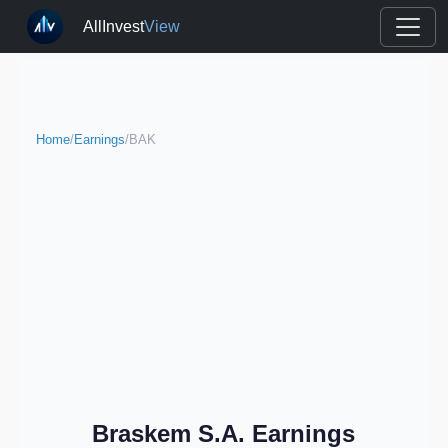
AllInvest
View
Home
/
Earnings
/
BAK
Braskem S.A. Earnings