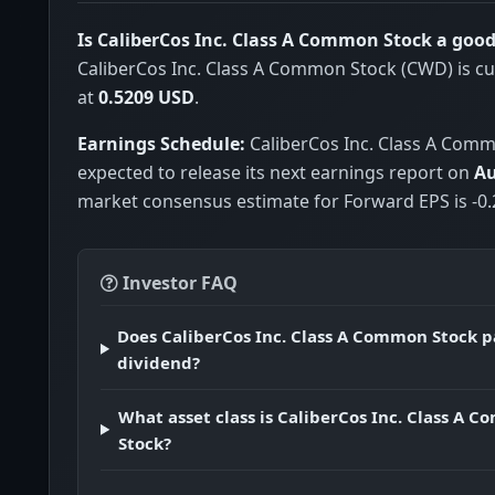
Is CaliberCos Inc. Class A Common Stock a goo
CaliberCos Inc. Class A Common Stock (CWD) is cu
at
0.5209 USD
.
Earnings Schedule:
CaliberCos Inc. Class A Comm
expected to release its next earnings report on
Au
market consensus estimate for Forward EPS is -0.
Investor FAQ
Does CaliberCos Inc. Class A Common Stock p
dividend?
What asset class is CaliberCos Inc. Class A 
Stock?