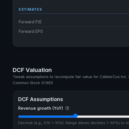
ESTIMATES
Forward P/E
Forward EPS
DCF Valuation
Tweak assumptions to recompute fair value for CaliberCos Inc.
Common Stock (CWD)
DCF Assumptions
Revenue growth (YoY)
Decimal (e.g., 0.10 = 10%). Range allows declines (−50%) to 