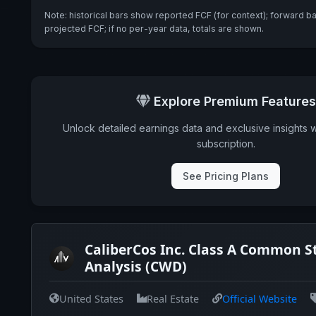
Note: historical bars show reported FCF (for context); forward b
projected FCF; if no per-year data, totals are shown.
Explore Premium Features
Unlock detailed earnings data and exclusive insights 
subscription.
See Pricing Plans
CaliberCos Inc. Class A Common S
Analysis (CWD)
United States
Real Estate
Official Website