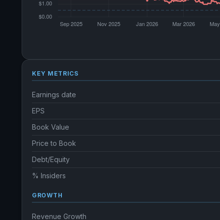
KEY METRICS
Earnings date
EPS
Book Value
Price to Book
Debt/Equity
% Insiders
GROWTH
Revenue Growth