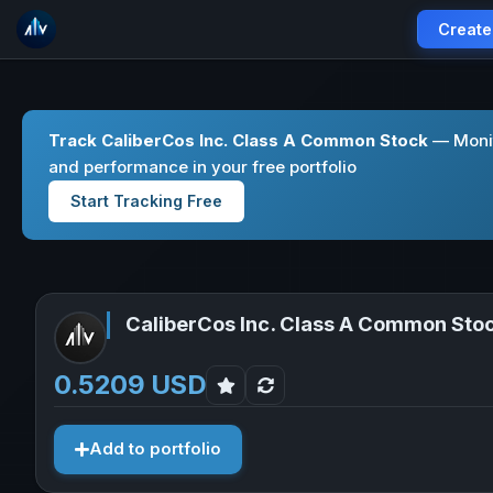
Create
Track CaliberCos Inc. Class A Common Stock
— Monit
and performance in your free portfolio
Start Tracking Free
CaliberCos Inc. Class A Common Sto
0.5209 USD
Add to portfolio