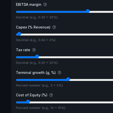
EBITDA margin
Decimal (e.g., 0.30 = 30%).
Capex (% Revenue)
Decimal (e.g., 0.04 = 4%).
Tax rate
Decimal (e.g., 0.20 = 20%).
Terminal growth (g, %)
Percent number (e.g., 3 = 3%).
Cost of Equity (%)
Percent number (e.g., 10 = 10%).