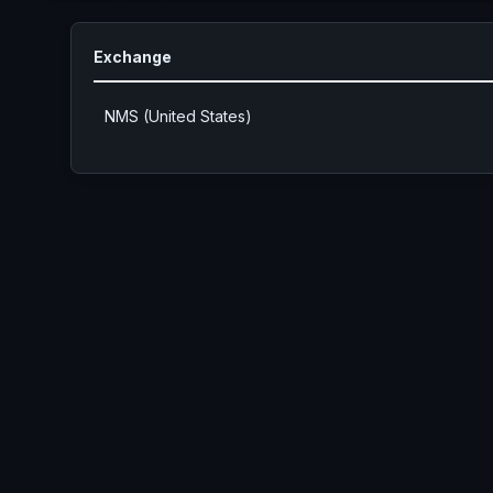
Exchange
NMS (United States)