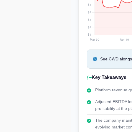
See CWD alongsid
Key Takeaways
Platform revenue gr
Adjusted EBITDA los
profitability at the p
The company maintai
evolving market con