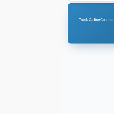
Track CaliberCos Inc.