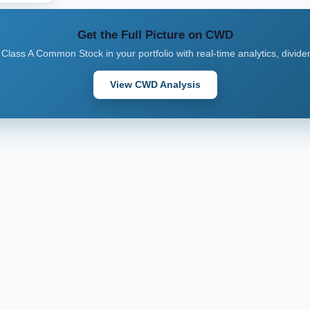
Get the Full Picture on CWD
 Class A Common Stock in your portfolio with real-time analytics, divide
View CWD Analysis