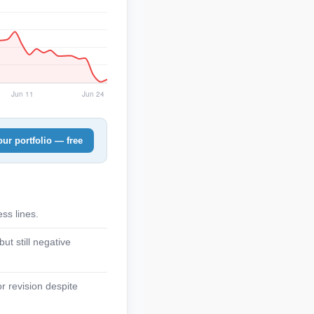
ur portfolio — free
ss lines.
t still negative
r revision despite