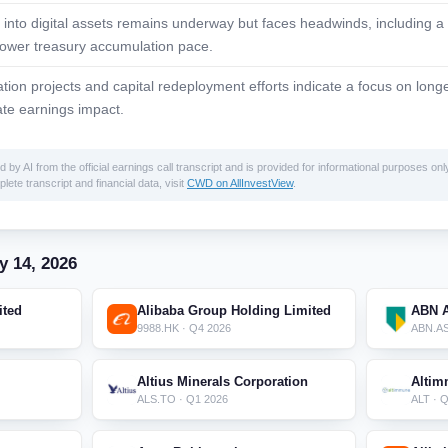
 into digital assets remains underway but faces headwinds, including a 
lower treasury accumulation pace.
ation projects and capital redeployment efforts indicate a focus on lon
te earnings impact.
 AI from the official earnings call transcript and is provided for informational purposes only
lete transcript and financial data, visit
CWD on AllInvestView
.
y 14, 2026
ited
Alibaba Group Holding Limited
ABN 
9988.HK · Q4 2026
ABN.AS
Altius Minerals Corporation
Altim
ALS.TO · Q1 2026
ALT · 