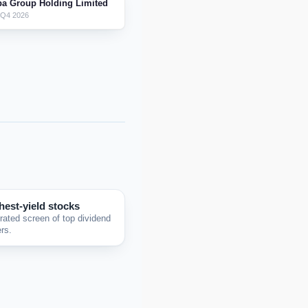
ba Group Holding Limited
 Q4 2026
hest-yield stocks
rated screen of top dividend
rs.