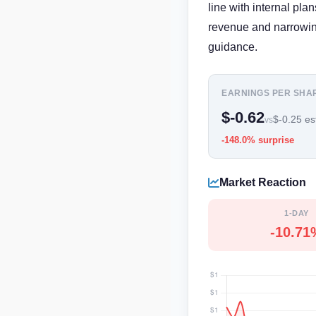
line with internal pl
revenue and narrowing
guidance.
EARNINGS PER SHA
$-0.62
$-0.25 es
vs
-148.0% surprise
Market Reaction
1-DAY
-10.71