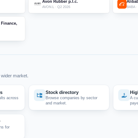
Avon Rubber p.l.c.
Aliba
AVON.L · Q2 2026
BABA ·
 Finance,
wider market.
ps
Stock directory
Hig
ults across
Browse companies by sector
A cu
and market.
paye
y
ns for