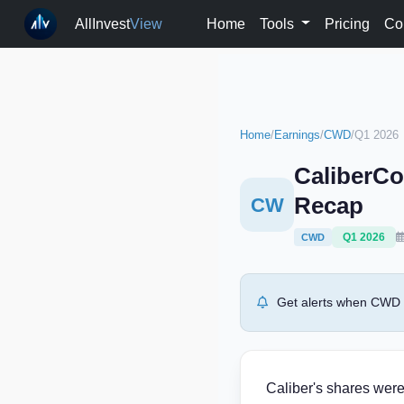
AllInvest
View
Home
Tools
Pricing
Co
Home
/
Earnings
/
CWD
/
Q1 2026
CaliberCo
Recap
CW
Q1 2026
CWD
Get alerts when CWD r
Caliber's shares were