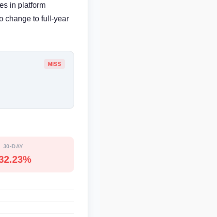
es in platform
 change to full-year
MISS
30-DAY
-32.23%