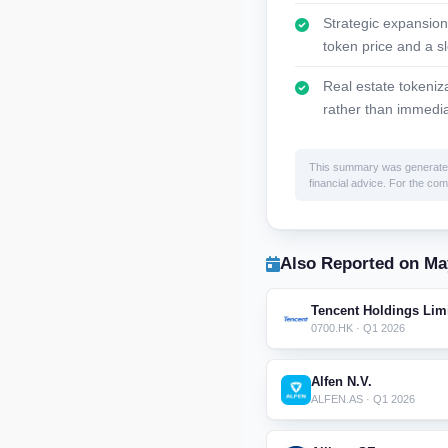
Strategic expansion
token price and a s
Real estate tokeniz
rather than immedia
This summary was generated by
financial advice. For the comp
Also Reported on Ma
Tencent Holdings Lim
0700.HK · Q1 2026
Alfen N.V.
ALFEN.AS · Q1 2026