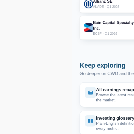
Allianz SE
ALV.DE · Q1 2026
Bain Capital Specialty
Inc.
BCSF · Q1 2026
Keep exploring
Go deeper on CWD and the 
All earnings reca
Browse the latest res
the market.
Investing glossar
Plain-English definitio
every metric.