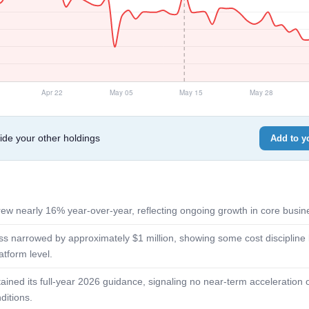
e your other holdings
Add to yo
ew nearly 16% year-over-year, reflecting ongoing growth in core busine
s narrowed by approximately $1 million, showing some cost discipline bu
latform level.
ned its full-year 2026 guidance, signaling no near-term acceleration o
ditions.