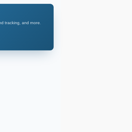
nd tracking, and more.