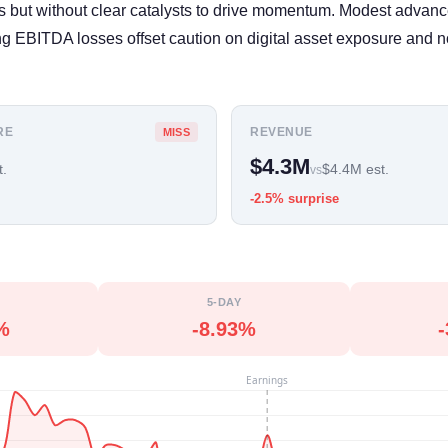
ans but without clear catalysts to drive momentum. Modest advanc
 EBITDA losses offset caution on digital asset exposure and no
RE
REVENUE
MISS
$4.3M
t.
$4.4M est.
vs
-2.5% surprise
5-DAY
%
-8.93%