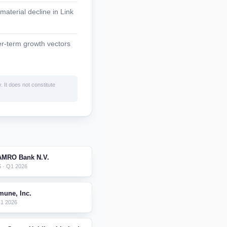
material decline in Link
ger-term growth vectors
. It does not constitute
AMRO Bank N.V.
 · Q1 2026
mune, Inc.
Q1 2026