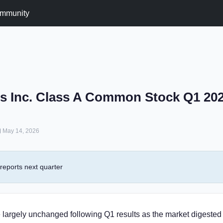
mmunity
s Inc. Class A Common Stock Q1 20
May 14, 2026
eports next quarter
 largely unchanged following Q1 results as the market digested 