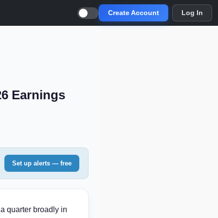
Create Account
Log In
26 Earnings
Set up alerts — free
a quarter broadly in