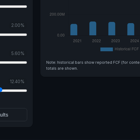
2.00
%
5.60
%
Note: historical bars show reported FCF (for conte
totals are shown.
12.40
%
ults