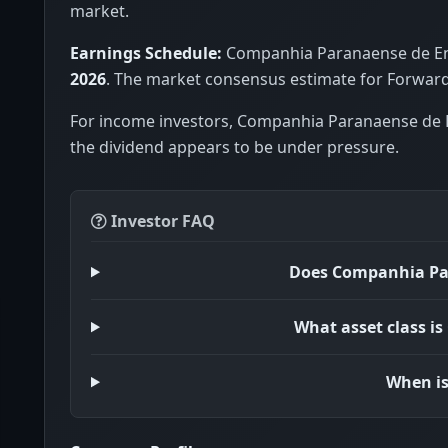
market.
Earnings Schedule:
Companhia Paranaense de Ener
2026
. The market consensus estimate for Forward 
For income investors, Companhia Paranaense de E
the dividend appears to be under pressure.
Investor FAQ
Does Companhia Par
What asset class i
When is