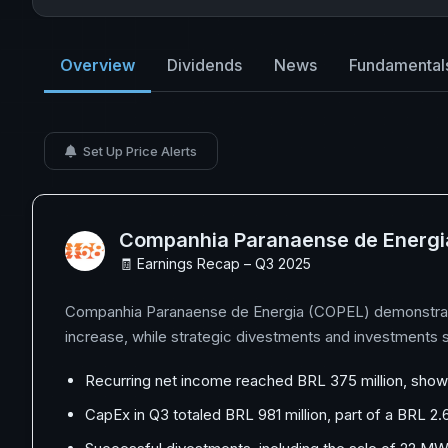
Overview
Dividends
News
Fundamental
Set Up Price Alerts
Companhia Paranaense de Energi
🧾 Earnings Recap – Q3 2025
Companhia Paranaense de Energia (COPEL) demonstrated 
increase, while strategic divestments and investments s
Recurring net income reached BRL 375 million, showca
CapEx in Q3 totaled BRL 981 million, part of a BRL 2