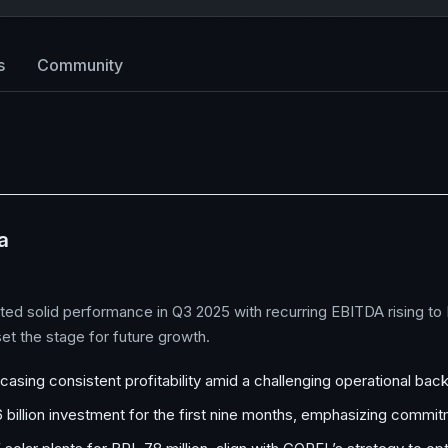
s
Community
a
solid performance in Q3 2025 with recurring EBITDA rising to BR
et the stage for future growth.
sing consistent profitability amid a challenging operational bac
.6 billion investment for the first nine months, emphasizing comm