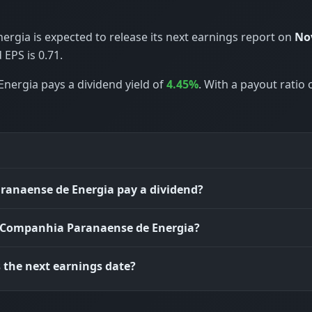
gia is expected to release its next earnings report on
Nov
EPS is 0.71.
nergia pays a dividend yield of
4.45%
. With a payout ratio 
anaense de Energia pay a dividend?
s Companhia Paranaense de Energia?
 the next earnings date?