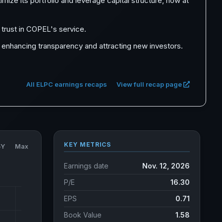
mize its portfolio and leverage capital structure, now at
trust in COPEL's service.
 enhancing transparency and attracting new investors.
All ELPC earnings recaps
View full recap page
KEY METRICS
5Y
Max
Earnings date
Nov. 12, 2026
P/E
16.30
EPS
0.71
Book Value
1.58