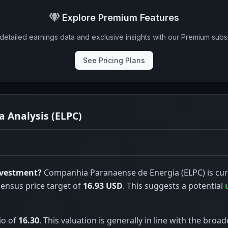
Explore Premium Features
detailed earnings data and exclusive insights with our Premium subsc
See Pricing Plans
 Analysis (ELPC)
nvestment?
Companhia Paranaense de Energia (ELPC) is cur
sensus price target of
16.93 USD
. This suggests a potential
io of
16.30
. This valuation is generally in line with the broad