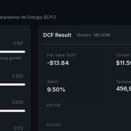
Paranaense de Energia (ELPC)
DCF Result
Shares: 185.63M
-0.192
Fair Value (DCF)
Current 
trong growth
-$13.84
$11.5
0.300
WACC
Termina
456,9
9.50%
0.003
0.172