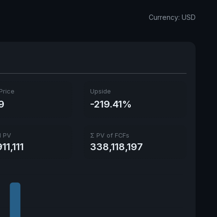
Ex-Div. Date
May 1, 2026
Currency: USD
Payout
128.81%
Price
Upside
9
-219.41%
l PV
Σ PV of FCFs
11,111
338,118,197