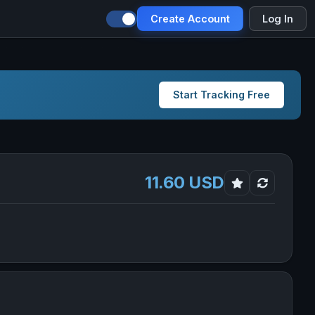
Create Account
Log In
Start Tracking Free
11.60 USD
ia in new tab