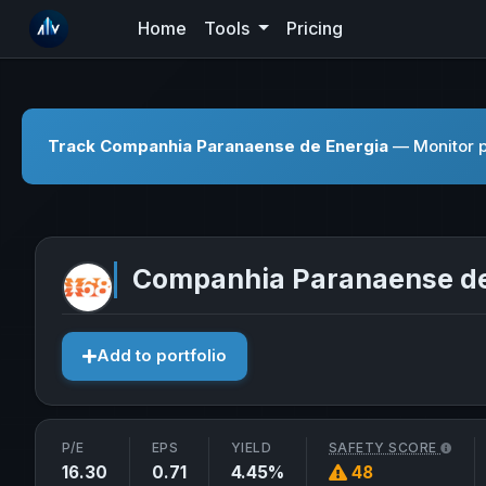
Home
Tools
Pricing
Track Companhia Paranaense de Energia
— Monitor pr
Companhia Paranaense de
Add to portfolio
P/E
EPS
YIELD
SAFETY SCORE
16.30
0.71
4.45%
48