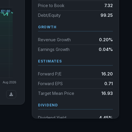
Price to Book
7.32
Debt/Equity
99.25
GROWTH
Revenue Growth
0.20%
Earnings Growth
0.04%
ESTIMATES
Forward P/E
16.20
Forward EPS
0.71
Target Mean Price
16.93
DIVIDEND
Dividend Yield
4.45%
Annual dividends
2.65 USD