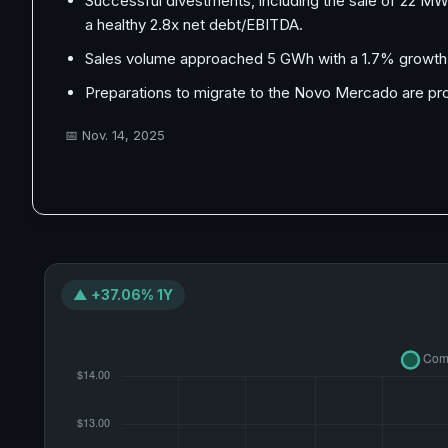
Successful divestments, including the sale of 22 MW s
a healthy 2.8x net debt/EBITDA.
Sales volume approached 5 GWh with a 1.7% growth in
Preparations to migrate to the Novo Mercado are pro
📅
Nov. 14, 2025
▲ +37.06% 1Y