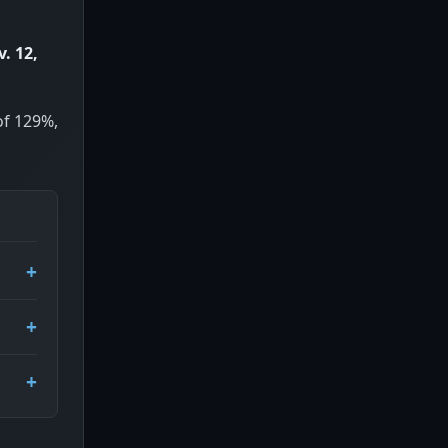
. 12,
of 129%,