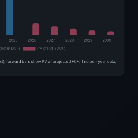
xt); forward bars show PV of projected FCF; if no per-year data,