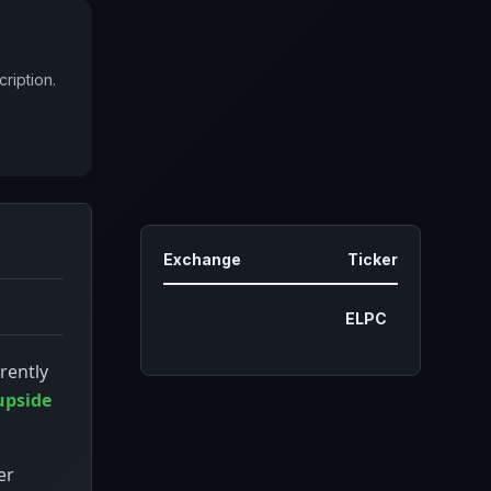
ription.
Exchange
Ticker
ELPC
rently
upside
er