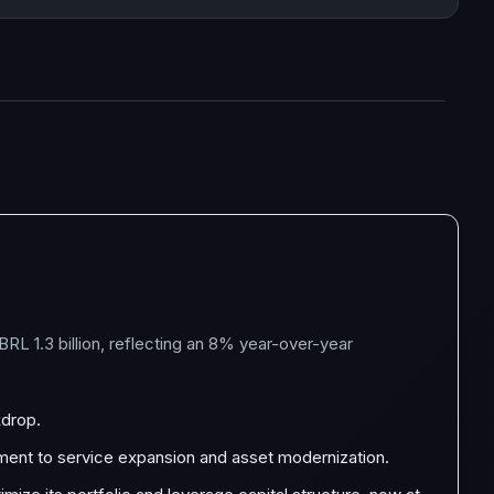
L 1.3 billion, reflecting an 8% year-over-year
kdrop.
itment to service expansion and asset modernization.