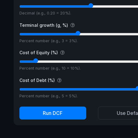
Decimal (e.g., 0.20 = 20%).
Terminal growth (g, %)
Percent number (e.g., 3 = 3%).
Cost of Equity (%)
Percent number (e.g., 10 = 10%).
Cost of Debt (%)
Percent number (e.g., 5 = 5%).
Run DCF
Use Defa