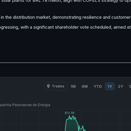
olar plants for BRL 78 million, align with COPEL’s strategy to opti
 the distribution market, demonstrating resilience and customer 
gressing, with a significant shareholder vote scheduled, aimed at
Trades
1M
6M
YTD
1Y
2Y