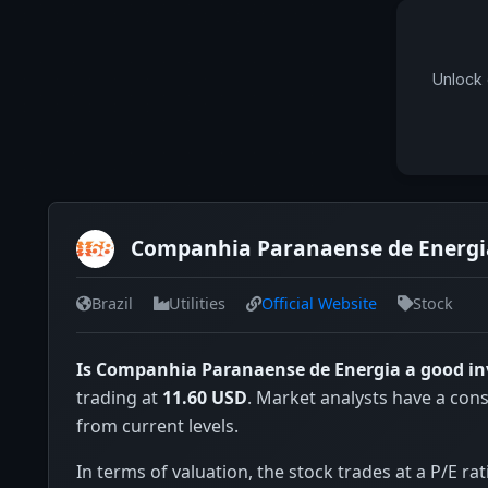
Unlock 
Companhia Paranaense de Energia
Brazil
Utilities
Official Website
Stock
Is Companhia Paranaense de Energia a good i
trading at
11.60 USD
. Market analysts have a con
from current levels.
In terms of valuation, the stock trades at a P/E rat