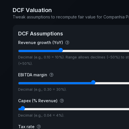
DCF Valuation
Tweak assumptions to recompute fair value for Companhia 
DCF Assumptions
Revenue growth (YoY)
Decimal (e.g., 0.10 = 10%). Range allows declines (−50%) to s
(+50%).
EBITDA margin
Decimal (e.g., 0.30 = 30%).
Capex (% Revenue)
Decimal (e.g., 0.04 = 4%).
Tax rate