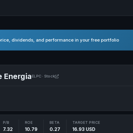
ice, dividends, and performance in your free portfolio
 Energia
Open Companhia Paranaense de Energ
ELPC · Stock
P/B
ROE
BETA
TARGET PRICE
7.32
10.79
0.27
16.93 USD