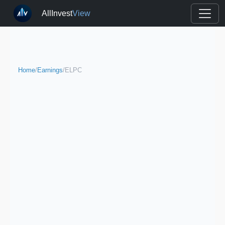
AllInvest
View
Home
/
Earnings
/
ELPC