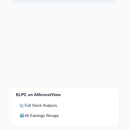
ELPC on AllInvestView
Full Stock Analysis
All Earnings Recaps