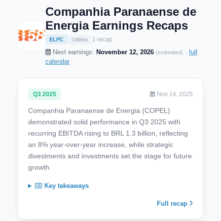
Companhia Paranaense de
Energia Earnings Recaps
1 recap
ELPC
Utilities
Next earnings:
November 12, 2026
·
full
(estimated)
calendar
Q3 2025
Nov 14, 2025
Companhia Paranaense de Energia (COPEL)
demonstrated solid performance in Q3 2025 with
recurring EBITDA rising to BRL 1.3 billion, reflecting
an 8% year-over-year increase, while strategic
divestments and investments set the stage for future
growth.
Key takeaways
Full recap