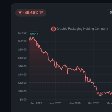
▼ -45.69% 1Y