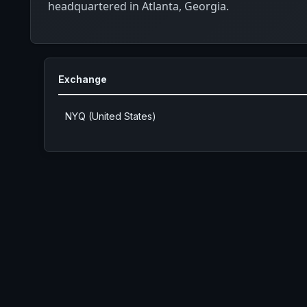
headquartered in Atlanta, Georgia.
Exchange
NYQ (United States)