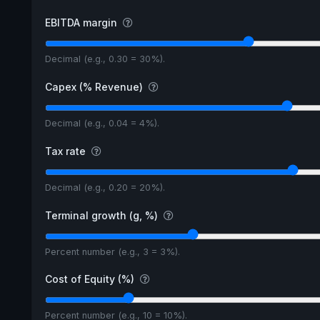
EBITDA margin
Decimal (e.g., 0.30 = 30%).
Capex (% Revenue)
Decimal (e.g., 0.04 = 4%).
Tax rate
Decimal (e.g., 0.20 = 20%).
Terminal growth (g, %)
Percent number (e.g., 3 = 3%).
Cost of Equity (%)
Percent number (e.g., 10 = 10%).