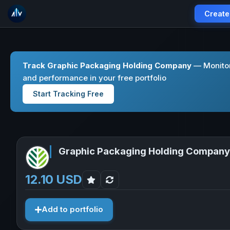
Create
Track Graphic Packaging Holding Company
— Monitor
and performance in your free portfolio
Start Tracking Free
Graphic Packaging Holding Company
12.10 USD
Add to portfolio