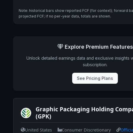
Note: historical bars show reported FCF (for context); forward b
projected FCF; if no per-year data, totals are shown.
Explore Premium Features
Unlock detailed earnings data and exclusive insights 
subscription.
See Pricing Plans
Graphic Packaging Holding Comp
(GPK)
United States
Consumer Discretionary
Offici