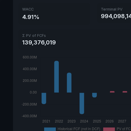
WACC
Terminal PV
994,098,1
4.91%
Σ PV of FCFs
139,376,019