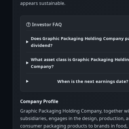
appears sustainable.
Investor FAQ
Does Graphic Packaging Holding Company p
dividend?
What asset class is Graphic Packaging Holdi
Company?
When is the next earnings date?
Company Profile
Graphic Packaging Holding Company, together wit
subsidiaries, engages in the design, production, a
consumer packaging products to brands in food,