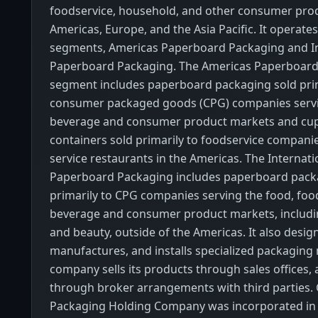
foodservice, household, and other consumer prod
Americas, Europe, and the Asia Pacific. It operat
segments, Americas Paperboard Packaging and In
Paperboard Packaging. The Americas Paperboard
segment includes paperboard packaging sold prim
consumer packaged goods (CPG) companies servi
beverage and consumer product markets and cups
containers sold primarily to foodservice compani
service restaurants in the Americas. The Internati
Paperboard Packaging includes paperboard pack
primarily to CPG companies serving the food, foo
beverage and consumer product markets, includi
and beauty, outside of the Americas. It also desig
manufactures, and installs specialized packaging
company sells its products through sales offices, 
through broker arrangements with third parties.
Packaging Holding Company was incorporated in 