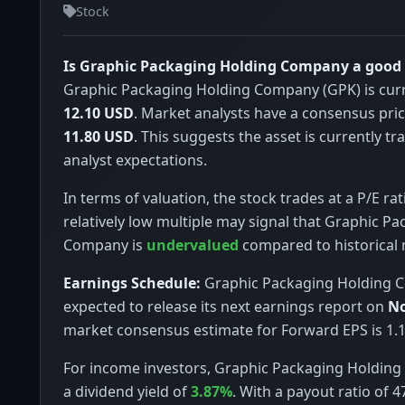
Stock
Is Graphic Packaging Holding Company a good
Graphic Packaging Holding Company (GPK) is curr
12.10 USD
. Market analysts have a consensus pric
11.80 USD
. This suggests the asset is currently t
analyst expectations.
In terms of valuation, the stock trades at a P/E rat
relatively low multiple may signal that Graphic P
Company is
undervalued
compared to historical
Earnings Schedule:
Graphic Packaging Holding 
expected to release its next earnings report on
No
market consensus estimate for Forward EPS is 1.1
For income investors, Graphic Packaging Holdin
a dividend yield of
3.87%
. With a payout ratio of 