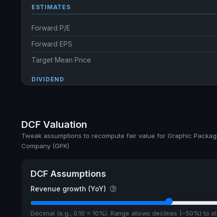
ESTIMATES
Forward P/E
Forward EPS
Target Mean Price
DIVIDEND
Dividend Yield
Annual dividends
DCF Valuation
Ex-Div. Date
Tweak assumptions to recompute fair value for Graphic Packag
Company (GPK)
Payout
5y avg Yield
DCF Assumptions
Revenue growth (YoY)
Decimal (e.g., 0.10 = 10%). Range allows declines (−50%) to 