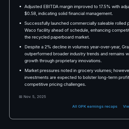
Adjusted EBITDA margin improved to 17.5% with adj
$0.58, indicating solid financial management.
Successfully launched commercially saleable rolled 
Waco facility ahead of schedule, enhancing competiti
the recycled paperboard market.
Despite a 2% decline in volumes year-over-year, Gr
outperformed broader industry trends and remains we
growth through proprietary innovations.
Market pressures noted in grocery volumes; however
investments are expected to bolster long-term profit
competitive pricing challenges.
📅
Nov. 5, 2025
All GPK earnings recaps
Vie