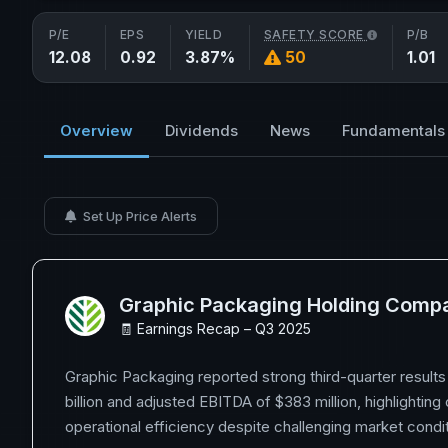
P/E
EPS
YIELD
SAFETY SCORE
P/B
12.08
0.92
3.87%
50
1.01
Overview
Dividends
News
Fundamentals
Set Up Price Alerts
Graphic Packaging Holding Comp
🧾 Earnings Recap – Q3 2025
Graphic Packaging reported strong third-quarter results 
billion and adjusted EBITDA of $383 million, highlighting
operational efficiency despite challenging market condit