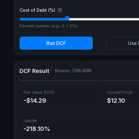
Cost of Debt (%)
Percent number (e.g., 5 = 5%).
Run DCF
Use 
DCF Result
Shares: 296.90M
Fair Value (DCF)
Current Price
-$14.29
$12.10
Upside
-218.10%