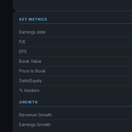
KEY METRICS
Earnings date
P/E
EPS
Book Value
Price to Book
Debt/Equity
% Insiders
GROWTH
Revenue Growth
Earnings Growth