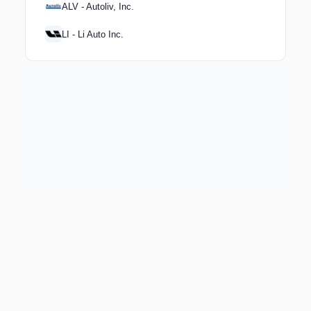
ALV - Autoliv, Inc.
LI - Li Auto Inc.
Keep exploring