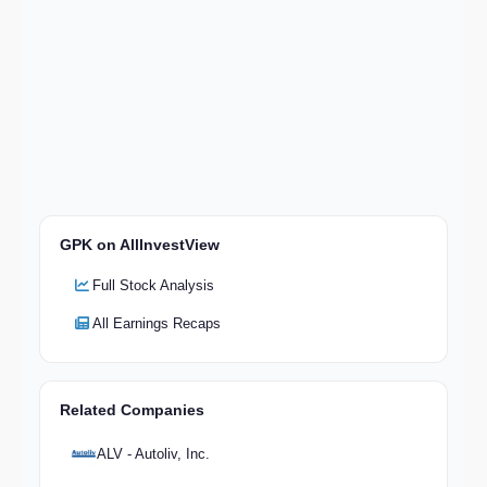
GPK on AllInvestView
Full Stock Analysis
All Earnings Recaps
Related Companies
ALV - Autoliv, Inc.