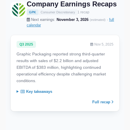
Company Earnings Recaps
1 recap
GPK
Consumer Discretionary
Next earnings:
November 3, 2026
·
full
(estimated)
calendar
Q3 2025
Nov 5, 2025
Graphic Packaging reported strong third-quarter
results with sales of $2.2 billion and adjusted
EBITDA of $383 million, highlighting continued
operational efficiency despite challenging market
conditions.
Key takeaways
Full recap