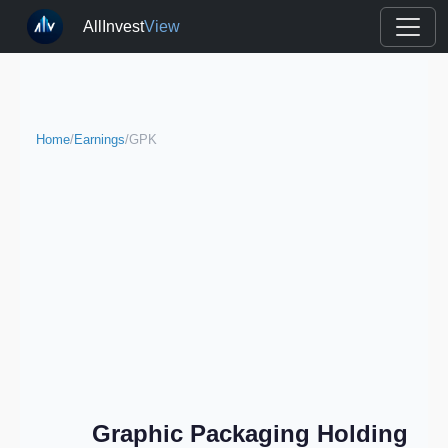
AllInvest
View
Home
/
Earnings
/
GPK
Graphic Packaging Holding