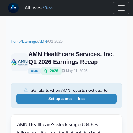
AllInvest
View
Home
/
Earnings
/
AMN
/
Q1 2026
AMN Healthcare Services, Inc.
Q1 2026 Earnings Recap
Q1 2026
May 11, 2026
AMN
Get alerts when AMN reports next quarter
Set up alerts — free
AMN Healthcare's stock surged 34.8%
following a first quarter that notably beat