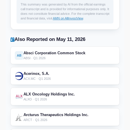
This summary was generated by AI from the official earnings
call transcript and is provided for informational purposes only. It
does not constitute financial advice. For the complete transcript
and financial data, visit
AMN on AllInvestView
.
Also Reported on May 11, 2026
Absci Corporation Common Stock
AB
ABSI · Q1 2026
Acerinox, S.A.
ACX.MC · Q1 2026
ALX Oncology Holdings Inc.
ALXO · Q1 2026
Arcturus Therapeutics Holdings Inc.
ARCT · Q1 2026