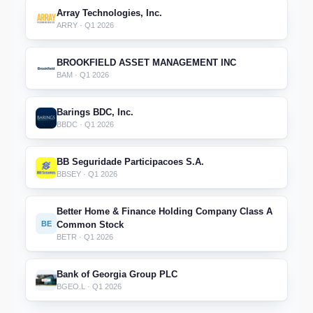
Array Technologies, Inc.
ARRY · Q1 2026
BROOKFIELD ASSET MANAGEMENT INC
BAM · Q1 2026
Barings BDC, Inc.
BBDC · Q1 2026
BB Seguridade Participacoes S.A.
BBSEY · Q1 2026
Better Home & Finance Holding Company Class A
BE
Common Stock
BETR · Q1 2026
Bank of Georgia Group PLC
BGEO.L · Q1 2026