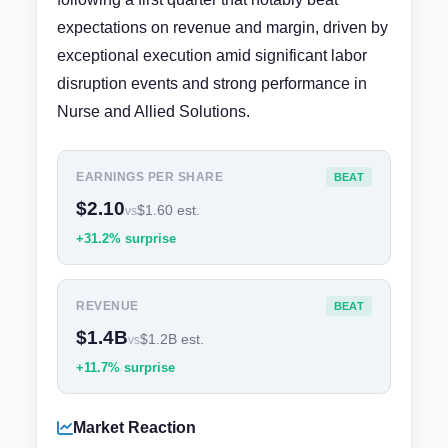
expectations on revenue and margin, driven by
exceptional execution amid significant labor
disruption events and strong performance in
Nurse and Allied Solutions.
EARNINGS PER SHARE
BEAT
$2.10
$1.60 est.
vs
+31.2% surprise
REVENUE
BEAT
$1.4B
$1.2B est.
vs
+11.7% surprise
Market Reaction