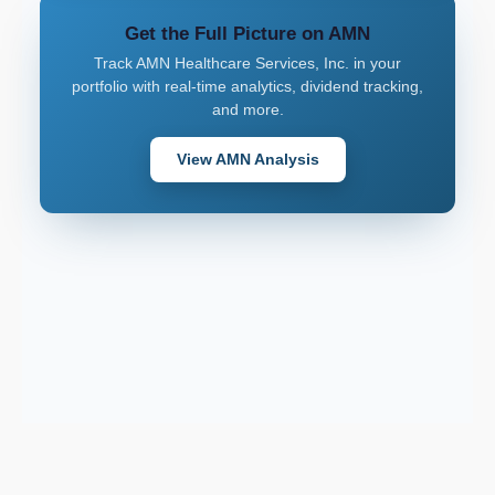
Get the Full Picture on AMN
Track AMN Healthcare Services, Inc. in your
portfolio with real-time analytics, dividend tracking,
and more.
View AMN Analysis
Support email: