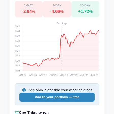
1-DAY
5-DAY
30-DAY
-2.64%
-4.66%
+1.72%
See AMN alongside your other holdings
Add to your portfolio — free
Key Takeaways