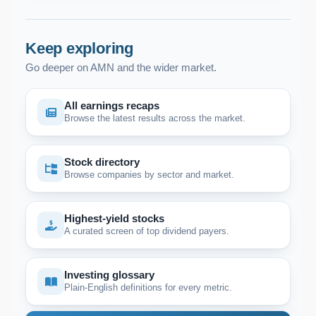
Keep exploring
Go deeper on AMN and the wider market.
All earnings recaps
Browse the latest results across the market.
Stock directory
Browse companies by sector and market.
Highest-yield stocks
A curated screen of top dividend payers.
Investing glossary
Plain-English definitions for every metric.