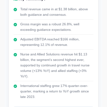
Total revenue came in at $1.38 billion, above
both guidance and consensus.
Gross margin was a robust 26.8%, well
exceeding guidance expectations.
Adjusted EBITDA reached $166 million,
representing 12.1% of revenue.
Nurse and Allied Solutions revenue hit $1.13
billion, the segment’s second highest ever,
supported by continued growth in travel nurse
volume (+13% YoY) and allied staffing (+3%
YoY).
International staffing grew 17% quarter-over-
quarter, marking a return to YoY growth since
late 2023.