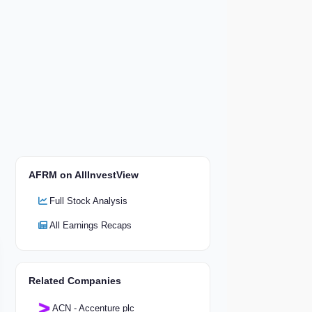
AFRM on AllInvestView
Full Stock Analysis
All Earnings Recaps
Related Companies
ACN - Accenture plc