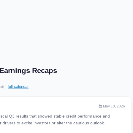
. Earnings Recaps
·
full calendar
ed)
May 10, 2026
 fiscal Q3 results that showed stable credit performance and
drivers to excite investors or alter the cautious outlook.