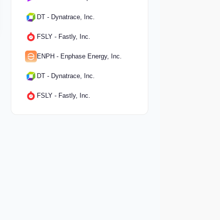
DT - Dynatrace, Inc.
FSLY - Fastly, Inc.
ENPH - Enphase Energy, Inc.
DT - Dynatrace, Inc.
FSLY - Fastly, Inc.