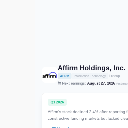
Affirm Holdings, Inc
1 recap
AFRM
Information Technology
Next earnings:
August 27, 2026
(estimat
Q3 2026
Affirm's stock declined 2.4% after reporting
constructive funding markets but lacked clear 