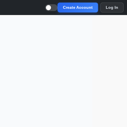
Create Account
Log In