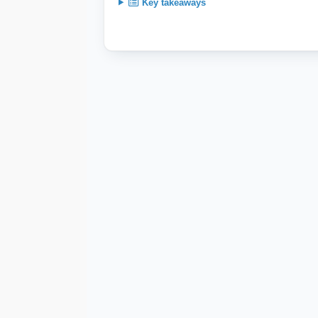
Key takeaways