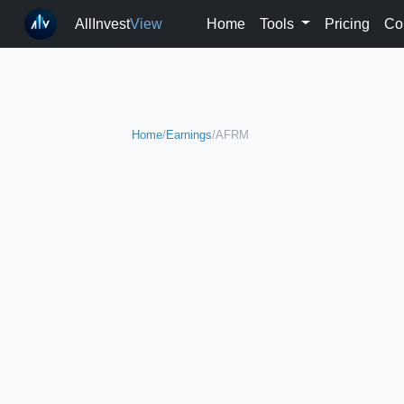
AllInvest
View
Home
Tools
Pricing
Co
Home
/
Earnings
/
AFRM