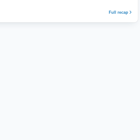
Full recap