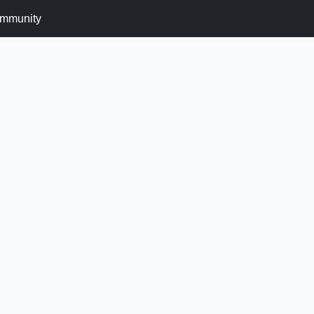
mmunity