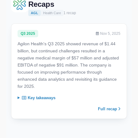
Recaps
1 recap
AGL
Health Care
Q3 2025
Nov 5, 2025
Agilon Health's Q3 2025 showed revenue of $1.44
billion, but continued challenges resulted in a
negative medical margin of $57 million and adjusted
EBITDA of negative $91 million. The company is
focused on improving performance through
enhanced data analytics and revisiting its guidance
for 2025.
Key takeaways
Full recap