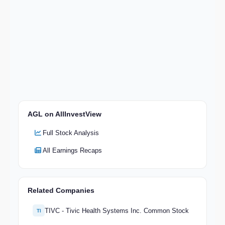
AGL on AllInvestView
Full Stock Analysis
All Earnings Recaps
Related Companies
TIVC - Tivic Health Systems Inc. Common Stock
TI