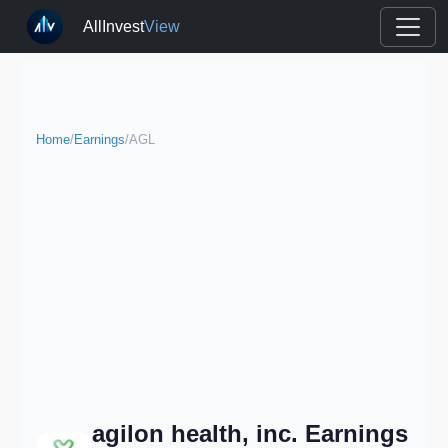
AllInvest
View
Home
/
Earnings
/
AGL
agilon health, inc. Earnings