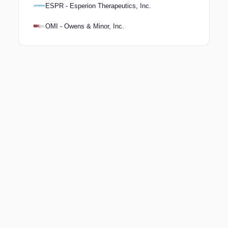
ESPR - Esperion Therapeutics, Inc.
OMI - Owens & Minor, Inc.
Keep exploring